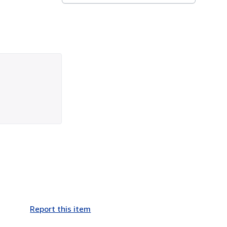
Report this item