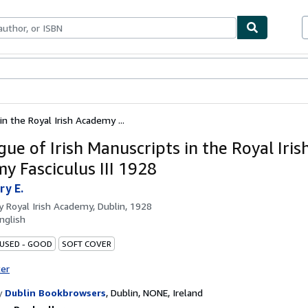
bles
Textbooks
Sellers
Start Selling
in the Royal Irish Academy ...
ue of Irish Manuscripts in the Royal Iris
y Fasciculus III 1928
ry E.
by
Royal Irish Academy, Dublin, 1928
nglish
 USED - GOOD
SOFT COVER
ter
y
Dublin Bookbrowsers
,
Dublin, NONE, Ireland