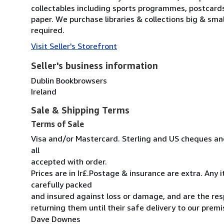
collectables including sports programmes, postcard
paper. We purchase libraries & collections big & sma
required.
Visit Seller's Storefront
Seller's business information
Dublin Bookbrowsers
Ireland
Sale & Shipping Terms
Terms of Sale
Visa and/or Mastercard. Sterling and US cheques and
all
accepted with order.
Prices are in Ir£.Postage & insurance are extra. Any
carefully packed
and insured against loss or damage, and are the resp
returning them until their safe delivery to our premi
Dave Downes