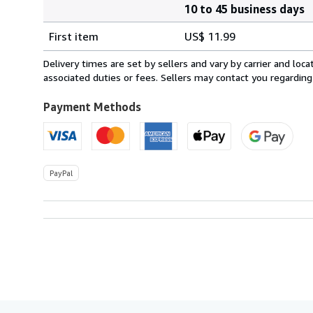
10 to 45 business days
Order
Shipping
quantity
First item
US$ 11.99
rates
from
Delivery times are set by sellers and vary by carrier and lo
Ireland
associated duties or fees. Sellers may contact you regarding
to
U.S.A.
Payment Methods
PayPal