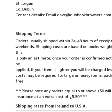
Stillorgan
Co. Dublin
Contact details: Email dave@dubbookbrowsers.com
Shipping Terms
Orders usually shipped within 24-48 hours of receip
weekends. Shipping costs are based on books weighin
this
is only an estimate, once your order is confirmed actu
be
applied, if your item is lighter you will be charged l
costs may be required for large or heavy items, pac
free.
****Please note any orders equal to or above ¿50 will
insurance at an extra cost of ¿5.50*****
Shipping rates from Ireland to U.S.A.