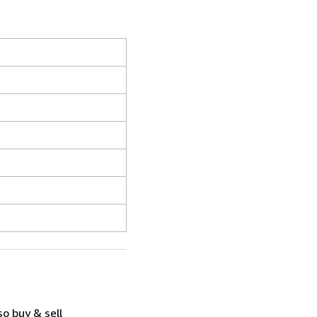
so buy & sell