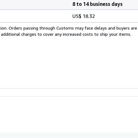
8 to 14 business days
US$ 18.32
cation. Orders passing through Customs may face delays and buyers are
 additional charges to cover any increased costs to ship your items.