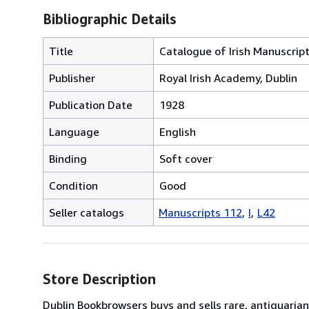
Bibliographic Details
Title
Catalogue of Irish Manuscript
Publisher
Royal Irish Academy, Dublin
Publication Date
1928
Language
English
Binding
Soft cover
Condition
Good
Seller catalogs
Manuscripts 112
I
L42
Store Description
Dublin Bookbrowsers buys and sells rare, antiquarian,