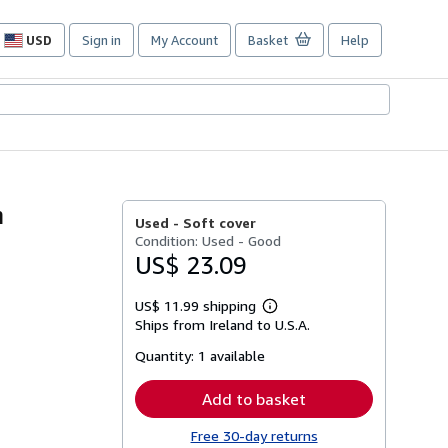
USD
Sign in
My Account
Basket
Help
Site
shopping
preferences
h
Used -
Soft cover
Condition: Used - Good
US$ 23.09
US$ 11.99 shipping
Learn
Ships from Ireland to U.S.A.
more
about
Quantity:
1 available
shipping
rates
Add to basket
Free 30-day returns