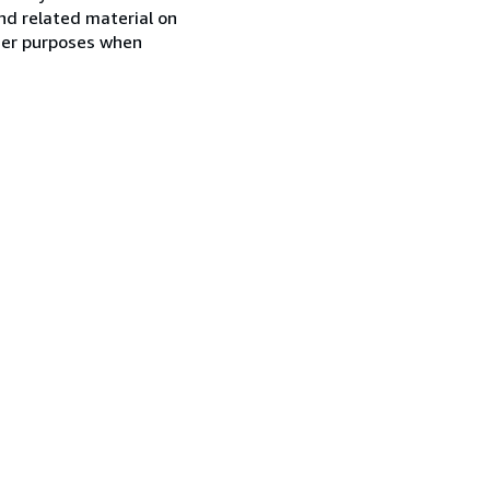
nd related material on
ther purposes when