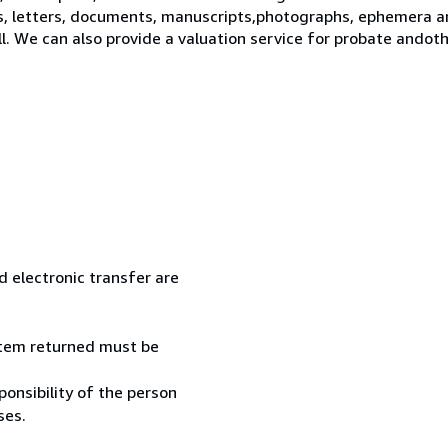
s, letters, documents, manuscripts,photographs, ephemera a
ll. We can also provide a valuation service for probate ando
 electronic transfer are
 item returned must be
onsibility of the person
ses.