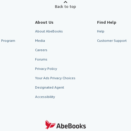
Back to top
About Us
Find Help
About AbeBooks
Help
te Program
Media
Customer Support
Careers
Forums
Privacy Policy
Your Ads Privacy Choices
Designated Agent
Accessibility