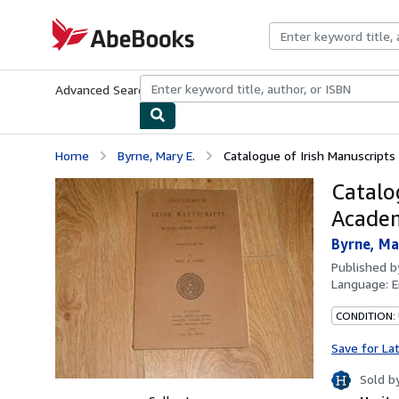
Skip to main content
AbeBooks.com
Advanced Search
Browse Collections
Rare Books
Art & Collecti
Home
Byrne, Mary E.
Catalogue of Irish Manuscripts 
Catalog
Academ
Byrne, Ma
Published 
Language:
E
CONDITION:
Save for La
Sold b