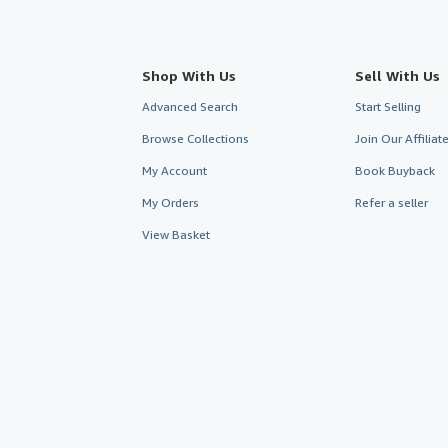
Shop With Us
Sell With Us
Advanced Search
Start Selling
Browse Collections
Join Our Affilia
My Account
Book Buyback
My Orders
Refer a seller
View Basket