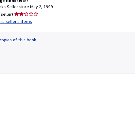
ge Bookseller
ks Seller since May 2, 1999
Seller
 seller)
rating
is seller's items
2
out
of
copies of this book
5
stars