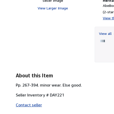
Seller Image
Herita
AbeBoo
View Larger Image
(2-star
View th
View all
About this Item
Pp. 267-394. minor wear. Else good.
Seller Inventory # DAY221
Contact seller