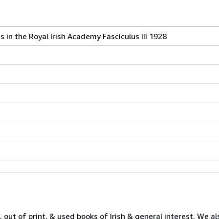
s in the Royal Irish Academy Fasciculus III 1928
 out of print, & used books of Irish & general interest. We al