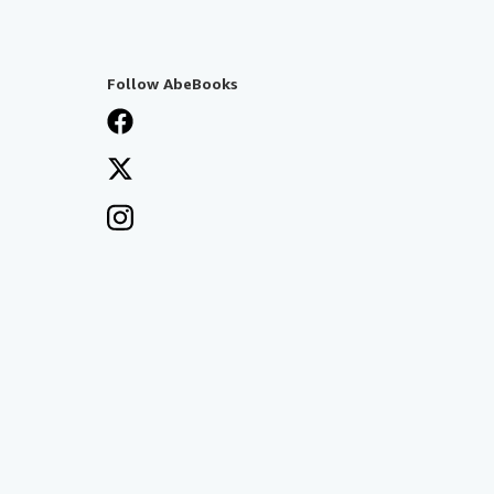
Follow AbeBooks