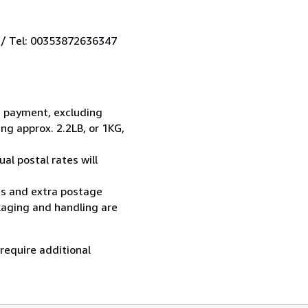
 / Tel: 00353872636347
t payment, excluding
g approx. 2.2LB, or 1KG,
al postal rates will
ess and extra postage
kaging and handling are
 require additional