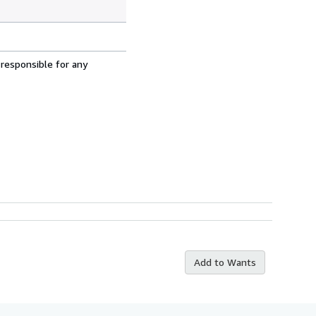
 responsible for any
Add to Wants