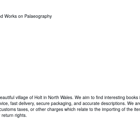
and Works on Palaeography
utiful village of Holt in North Wales. We aim to find interesting books 
ice, fast delivery, secure packaging, and accurate descriptions. We a
 customs taxes, or other charges which relate to the importing of the ite
return rights.