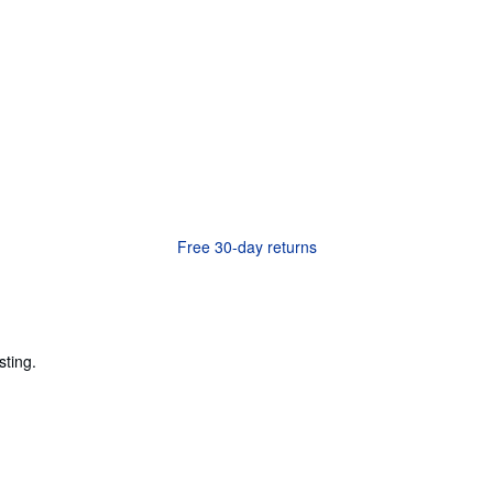
Free 30-day returns
sting.