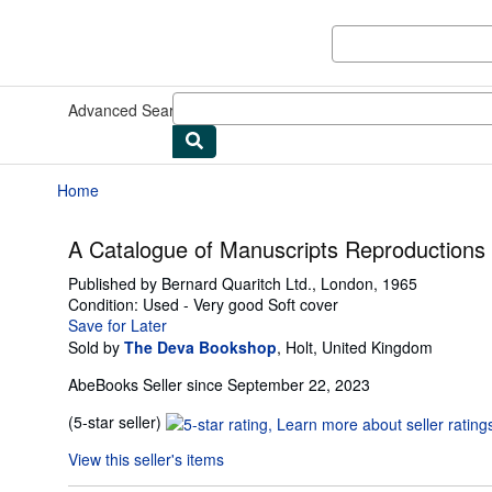
Skip to main content
AbeBooks.com
Advanced Search
Browse Collections
Rare Books
Art & Collect
Home
A Catalogue of Manuscripts Reproductions
Published by
Bernard Quaritch Ltd., London, 1965
Condition: Used - Very good
Soft cover
Save for Later
Sold by
The Deva Bookshop
,
Holt, United Kingdom
AbeBooks Seller since September 22, 2023
Seller
(5-star seller)
rating
View this seller's items
5
out