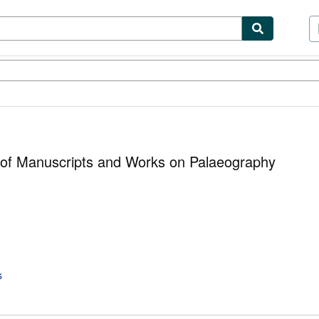
ibles
Textbooks
Sellers
Start Selling
 of Manuscripts and Works on Palaeography