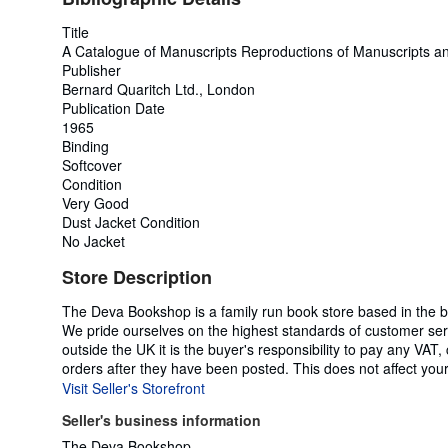
Title
A Catalogue of Manuscripts Reproductions of Manuscripts 
Publisher
Bernard Quaritch Ltd., London
Publication Date
1965
Binding
Softcover
Condition
Very Good
Dust Jacket Condition
No Jacket
Store Description
The Deva Bookshop is a family run book store based in the bea
We pride ourselves on the highest standards of customer serv
outside the UK it is the buyer's responsibility to pay any VAT,
orders after they have been posted. This does not affect your 
Visit Seller's Storefront
Seller's business information
The Deva Bookshop