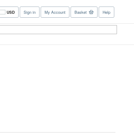
USD
Sign in
My Account
Basket
Help
Site
shopping
preferences