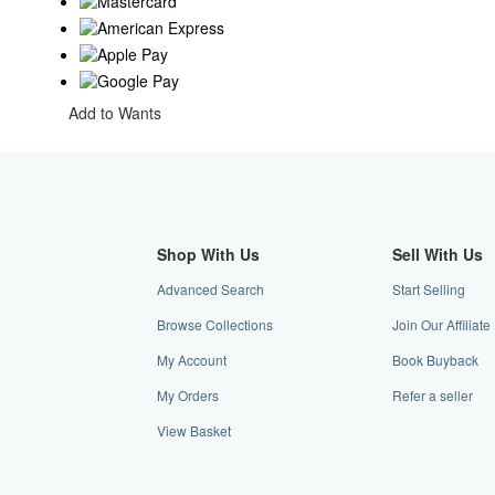
Add to Wants
Shop With Us
Sell With Us
Advanced Search
Start Selling
Browse Collections
Join Our Affiliat
My Account
Book Buyback
My Orders
Refer a seller
View Basket