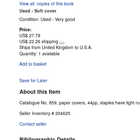
View all
copies of this book
of
Used -
Soft cover
5
stars
Condition: Used - Very good
Price:
US$ 27.79
US$ 22.26 shipping
Learn
Ships from United Kingdom to U.S.A.
more
Quantity:
1 available
about
shipping
Add to basket
rates
Save for Later
About this Item
Catalogue No. 859, paper covers, 44pp, staples have light ru
Seller Inventory # 204625
Contact seller
Bibliographic Details