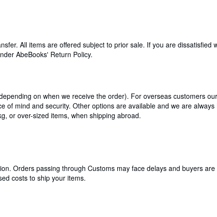
. All items are offered subject to prior sale. If you are dissatisfied 
 under AbeBooks' Return Policy.
 depending on when we receive the order). For overseas customers our 
ce of mind and security. Other options are available and we are always
kg, or over-sized items, when shipping abroad.
cation. Orders passing through Customs may face delays and buyers are 
ed costs to ship your items.