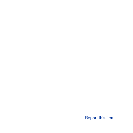
Report this item