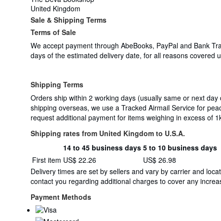
United Kingdom
Sale & Shipping Terms
Terms of Sale
We accept payment through AbeBooks, PayPal and Bank Transfer
days of the estimated delivery date, for all reasons covered
Shipping Terms
Orders ship within 2 working days (usually same or next day
shipping overseas, we use a Tracked Airmail Service for pea
request additional payment for items weighing in excess of 1
Shipping rates from United Kingdom to U.S.A.
14 to 45 business days
5 to 10 business days
Order
Shipping
First item
US$ 22.26
US$ 26.98
quantity
rates
Delivery times are set by sellers and vary by carrier and lo
from
contact you regarding additional charges to cover any increas
United
Kingdom
Payment Methods
to
U.S.A.