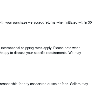
with your purchase we accept returns when initiated within 30
international shipping rates apply. Please note when
 happy to discuss your specific requirements. We may
responsible for any associated duties or fees. Sellers may