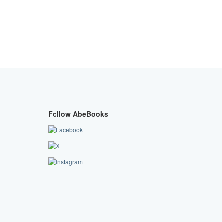
Follow AbeBooks