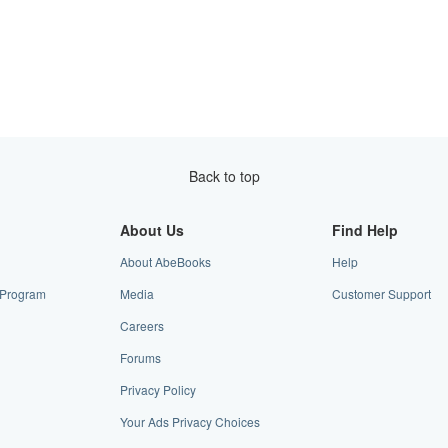
Back to top
About Us
Find Help
About AbeBooks
Help
e Program
Media
Customer Support
Careers
Forums
Privacy Policy
Your Ads Privacy Choices