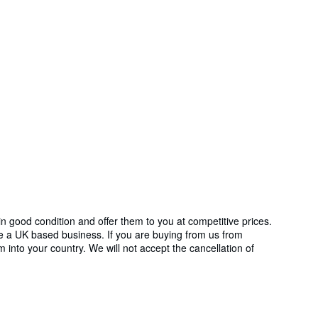
in good condition and offer them to you at competitive prices.
re a UK based business. If you are buying from us from
m into your country. We will not accept the cancellation of