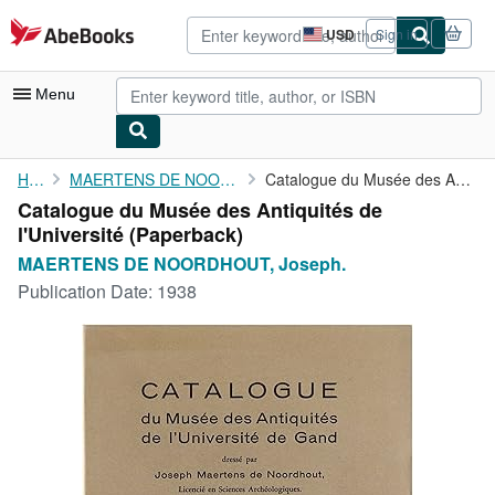
Skip to main content
AbeBooks.com
USD
Sign in
Site
shopping
preferences
Menu
My Account
Home
MAERTENS DE NOORDHOUT, Joseph.
Catalogue du Musée des Antiquités de l'Université
Catalogue du Musée des Antiquités de
My Purchases
l'Université (Paperback)
Advanced Search
MAERTENS DE NOORDHOUT, Joseph.
Publication Date:
1938
Browse Collections
Rare Books
Art & Collectibles
Textbooks
Sellers
Start Selling