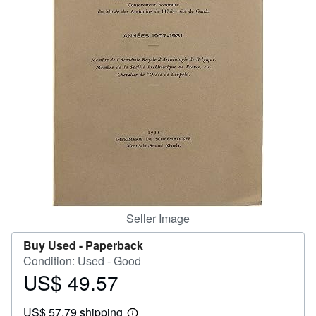
Help
CLOSE
Seller Image
Buy Used -
Paperback
Condition: Used - Good
US$ 49.57
Price
US$
US$ 57.79 shipping
49.57