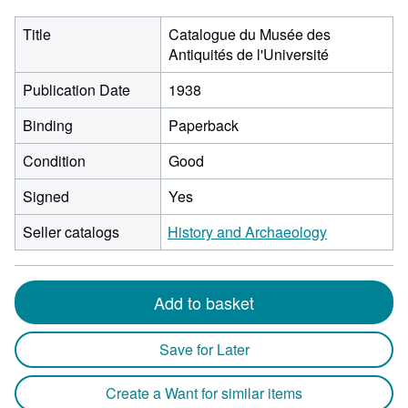
Title
Catalogue du Musée des
Antiquités de l'Université
Publication Date
1938
Binding
Paperback
Condition
Good
Signed
Yes
Seller catalogs
History and Archaeology
Add to basket
Save for Later
Create a Want for similar items