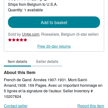
Learn
Ships from Belgium to U.S.A.
more
about
Quantity: 1 available
shipping
rates
Add to basket
Selle
Sold by
Untje.com
,
Roeselare, Belgium
(5-star seller)
rating
5
Free 30-day returns
out
of
Item details
Seller details
5
stars
About this Item
French de Gand. Années 1907-1931. Mont-Saint-
Amand,1938. 159 Pages. Avec un important hommage en
5 lignes et la signature de l'auteur.
Seller Inventory #
10207824
Contact seller
Report this item