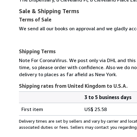
Sale & Shipping Terms
Terms of Sale
We send all our books on approval and we gladly acce
Shipping Terms
Note For CoronaVirus. We post only via DHL and this
time, so please order with confidence. Also we do n
delivery to places as far afield as New York.
Shipping rates from United Kingdom to U.S.A.
3 to 5 business days
Order
Shipping
quantity
First item
US$ 25.58
rates
from
Delivery times are set by sellers and vary by carrier and lo
United
associated duties or fees. Sellers may contact you regarding
Kingdom