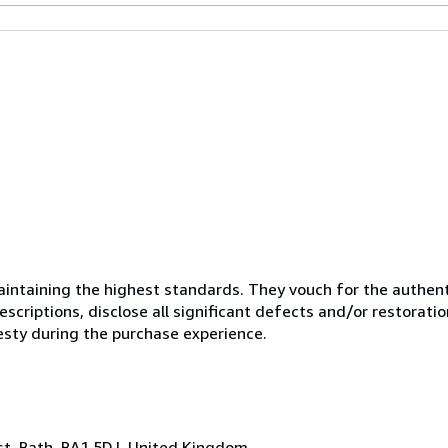
ntaining the highest standards. They vouch for the authenti
scriptions, disclose all significant defects and/or restoratio
esty during the purchase experience.
ast, Bath, BA1 5DJ, United Kingdom