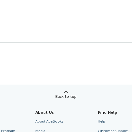
Back to top
About Us
Find Help
About AbeBooks
Help
te Program
Media
Customer Support