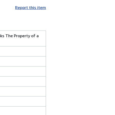
Report this item
oks The Property of a