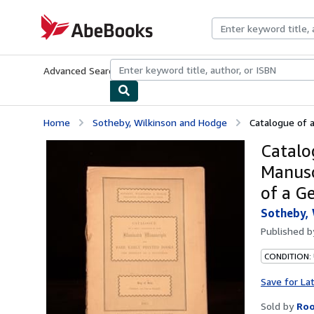
Skip to main content
AbeBooks.com
Advanced Search
Browse Collections
Rare Books
Art & Collecti
Home
Sotheby, Wilkinson and Hodge
Catalogue of a
Catalo
Manusc
of a G
Sotheby, 
Published 
CONDITION: 
Save for La
Sold by
Roo