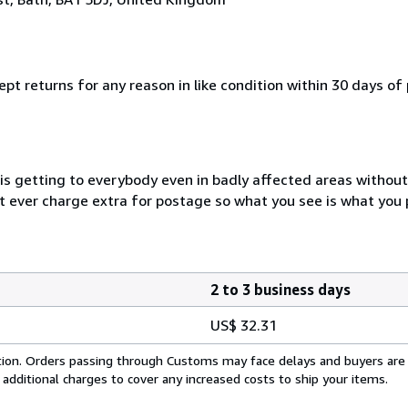
pt returns for any reason in like condition within 30 days of
 is getting to everybody even in badly affected areas withou
ot ever charge extra for postage so what you see is what you 
2 to 3 business days
US$ 32.31
cation. Orders passing through Customs may face delays and buyers are
 additional charges to cover any increased costs to ship your items.