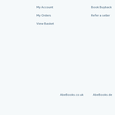
My Account
Book Buyback
My Orders
Refer a seller
View Basket
AbeBooks.co.uk
AbeBooks.de