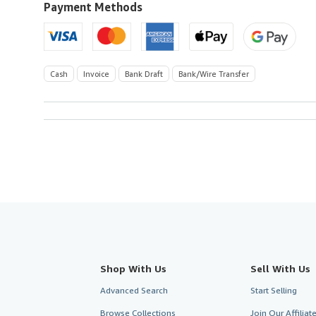
to
Payment Methods
U.S.A.
Cash
Invoice
Bank Draft
Bank/Wire Transfer
Shop With Us
Sell With Us
Advanced Search
Start Selling
Browse Collections
Join Our Affilia