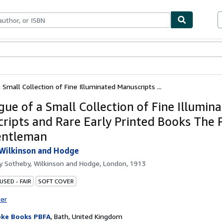
bles
Textbooks
Sellers
Start Selling
 Small Collection of Fine Illuminated Manuscripts ...
gue of a Small Collection of Fine Illumin
ripts and Rare Early Printed Books The 
entleman
Wilkinson and Hodge
by
Sotheby, Wilkinson and Hodge, London, 1913
USED - FAIR
SOFT COVER
ter
ke Books PBFA
,
Bath, United Kingdom