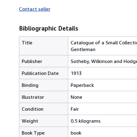
Contact seller
Bibliographic Details
Title
Catalogue of a Small Collecti
Gentleman
Publisher
Sotheby, Wilkinson and Hodg
Publication Date
1913
Binding
Paperback
Illustrator
None
Condition
Fair
Weight
0.5 kilograms
Book Type
book