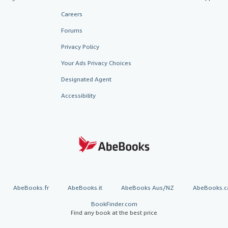
Careers
Forums
Privacy Policy
Your Ads Privacy Choices
Designated Agent
Accessibility
AbeBooks.fr
AbeBooks.it
AbeBooks Aus/NZ
AbeBooks.c
BookFinder.com
Find any book at the best price