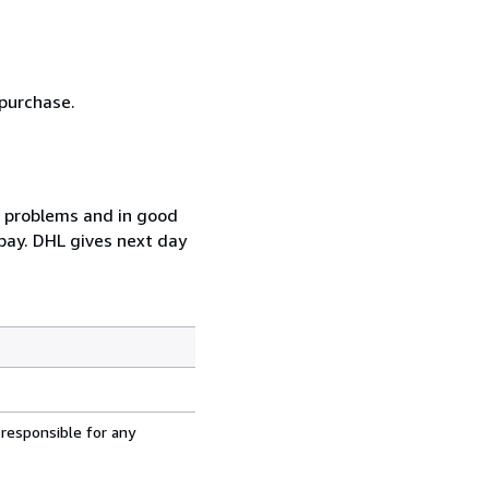
 purchase.
t problems and in good
pay. DHL gives next day
 responsible for any