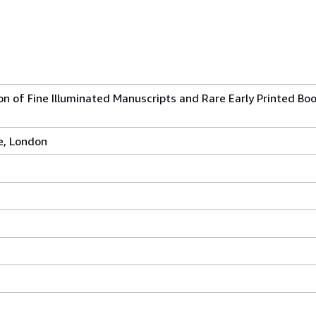
on of Fine Illuminated Manuscripts and Rare Early Printed Bo
e, London