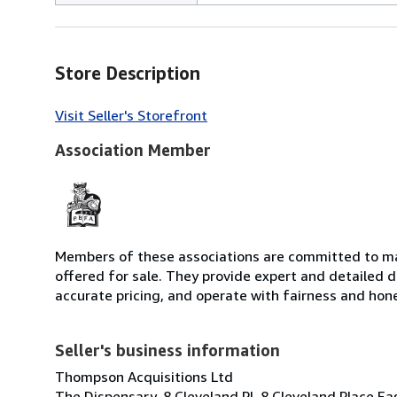
Store Description
Visit Seller's Storefront
Association Member
Members of these associations are committed to mai
offered for sale. They provide expert and detailed de
accurate pricing, and operate with fairness and hon
Seller's business information
Thompson Acquisitions Ltd
The Dispensary, 8 Cleveland Pl, 8 Cleveland Place E