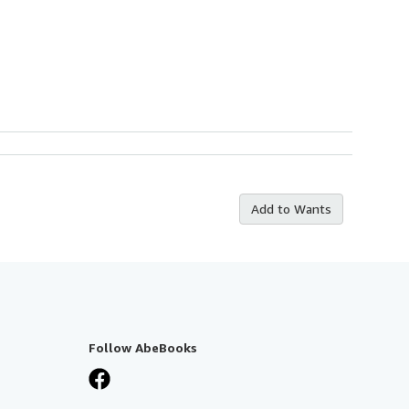
Add to Wants
Follow AbeBooks