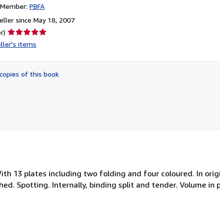
n Member:
PBFA
ller since May 18, 2007
Seller
r)
rating
ller's items
5
out
of
copies of this book
5
stars
th 13 plates including two folding and four coloured. In orig
ed. Spotting. Internally, binding split and tender. Volume in 