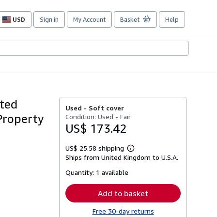
USD
Sign in
My Account
Basket
Help
Site
shopping
preferences
ated
Used -
Soft cover
Property
Condition: Used - Fair
US$ 173.42
US$ 25.58 shipping
Learn
Ships from United Kingdom to U.S.A.
more
about
Quantity:
1 available
shipping
rates
Add to basket
Free 30-day returns