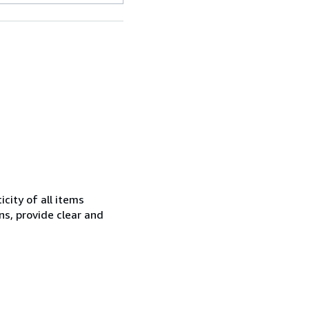
city of all items
ns, provide clear and