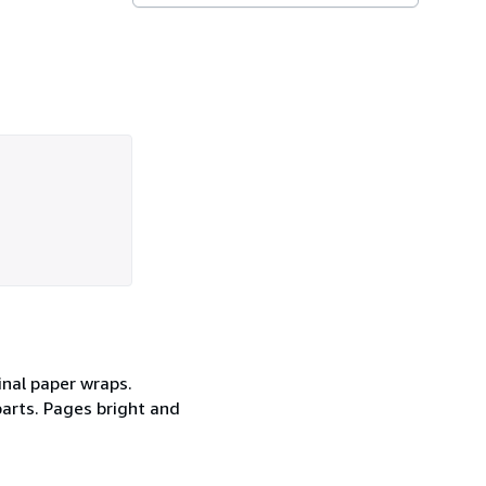
inal paper wraps.
parts. Pages bright and