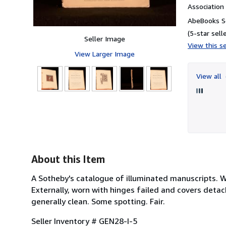
Associatio
AbeBooks Se
(5-star selle
Seller Image
View this se
View Larger Image
View all
3
About this Item
A Sotheby's catalogue of illuminated manuscripts. Wi
Externally, worn with hinges failed and covers detach
generally clean. Some spotting. Fair.
Seller Inventory # GEN28-I-5