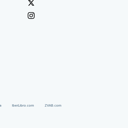
a
IberLibro.com
ZVAB.com