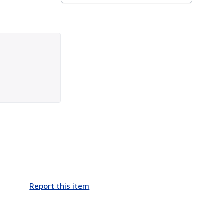
Report this item