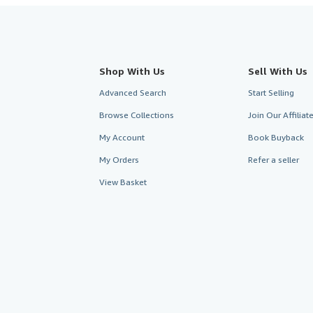
Shop With Us
Sell With Us
Advanced Search
Start Selling
Browse Collections
Join Our Affilia
My Account
Book Buyback
My Orders
Refer a seller
View Basket