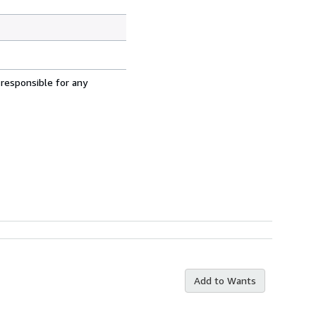
 responsible for any
Add to Wants