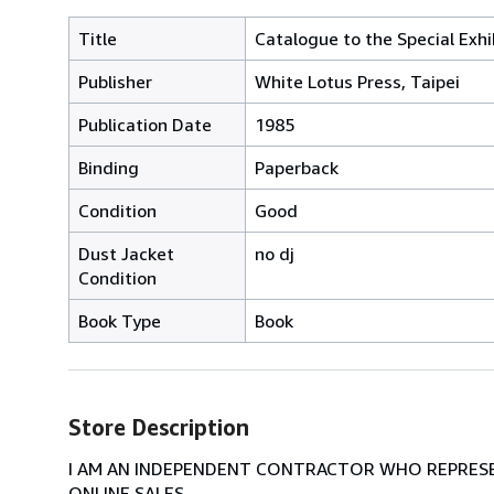
Title
Catalogue to the Special Exh
Publisher
White Lotus Press, Taipei
Publication Date
1985
Binding
Paperback
Condition
Good
Dust Jacket
no dj
Condition
Book Type
Book
Store Description
I AM AN INDEPENDENT CONTRACTOR WHO REPRESEN
ONLINE SALES.