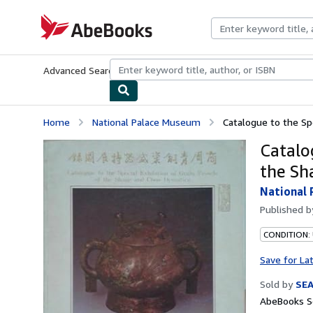
Skip to main content
AbeBooks.com
Advanced Search
Browse Collections
Rare Books
Art & Collecti
Home
National Palace Museum
Catalogue to the Spec
Catalo
the Sh
National
Published 
CONDITION:
Save for La
Sold by
SE
AbeBooks Se