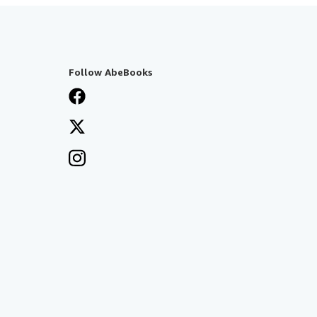
Follow AbeBooks