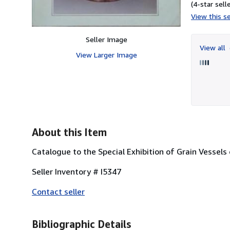
(4-star selle
View this se
Seller Image
View all
View Larger Image
About this Item
Catalogue to the Special Exhibition of Grain Vessel
Seller Inventory # I5347
Contact seller
Bibliographic Details