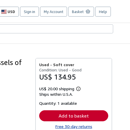
USD
Sign in
My Account
Basket
Help
Site
shopping
preferences
sels of
Used -
Soft cover
Condition: Used - Good
US$ 134.95
US$ 20.00 shipping
Learn
Ships within U.S.A.
more
about
Quantity:
1 available
shipping
rates
Add to basket
Free 30-day returns