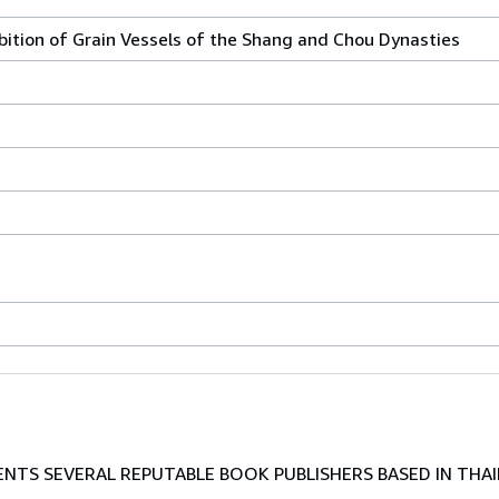
ibition of Grain Vessels of the Shang and Chou Dynasties
TS SEVERAL REPUTABLE BOOK PUBLISHERS BASED IN THAI