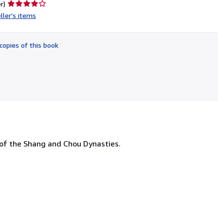
Seller
r)
rating
ller's items
4
out
of
copies of this book
5
stars
s of the Shang and Chou Dynasties.