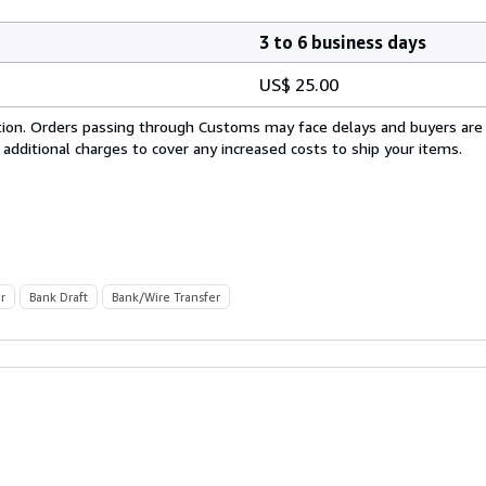
3 to 6 business days
US$ 25.00
cation. Orders passing through Customs may face delays and buyers are
 additional charges to cover any increased costs to ship your items.
r
Bank Draft
Bank/Wire Transfer