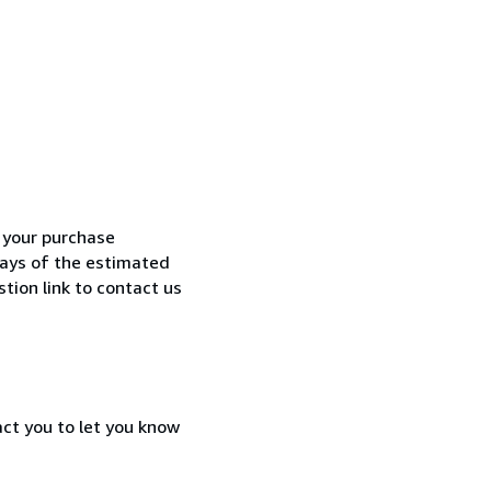
h your purchase
 days of the estimated
tion link to contact us
act you to let you know