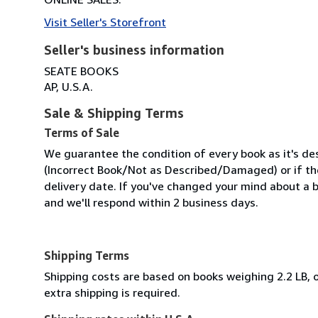
Visit Seller's Storefront
Seller's business information
SEATE BOOKS
AP, U.S.A.
Sale & Shipping Terms
Terms of Sale
We guarantee the condition of every book as it's des
(Incorrect Book/Not as Described/Damaged) or if the 
delivery date. If you've changed your mind about a b
and we'll respond within 2 business days.
Shipping Terms
Shipping costs are based on books weighing 2.2 LB, o
extra shipping is required.