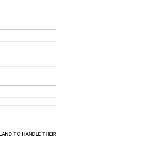
LAND TO HANDLE THEIR