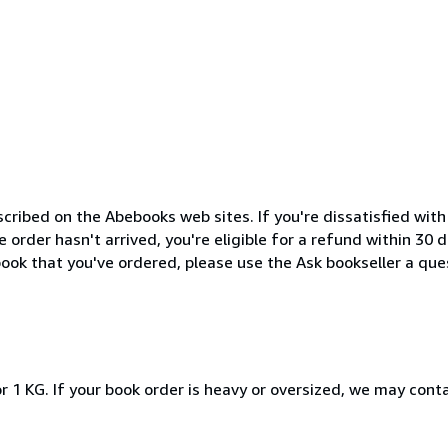
cribed on the Abebooks web sites. If you're dissatisfied wit
order hasn't arrived, you're eligible for a refund within 30
ook that you've ordered, please use the Ask bookseller a ques
r 1 KG. If your book order is heavy or oversized, we may cont