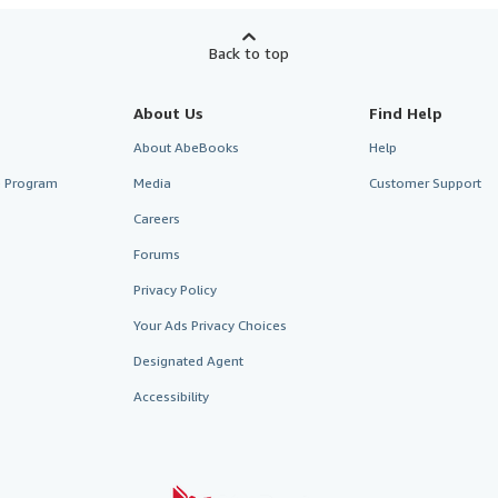
Back to top
About Us
Find Help
About AbeBooks
Help
te Program
Media
Customer Support
Careers
Forums
Privacy Policy
Your Ads Privacy Choices
Designated Agent
Accessibility