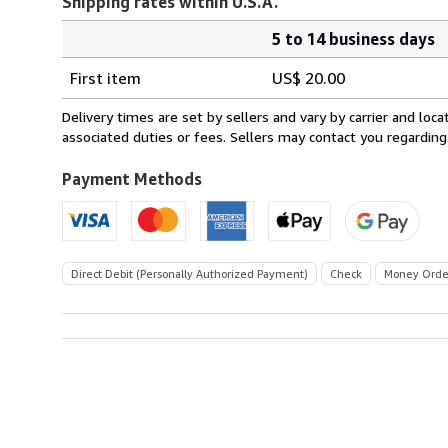
Shipping rates within U.S.A.
5 to 14 business days
Order
Shipping
quantity
First item
US$ 20.00
rates
within
Delivery times are set by sellers and vary by carrier and lo
U.S.A.
associated duties or fees. Sellers may contact you regarding
Payment Methods
Direct Debit (Personally Authorized Payment)
Check
Money Orde