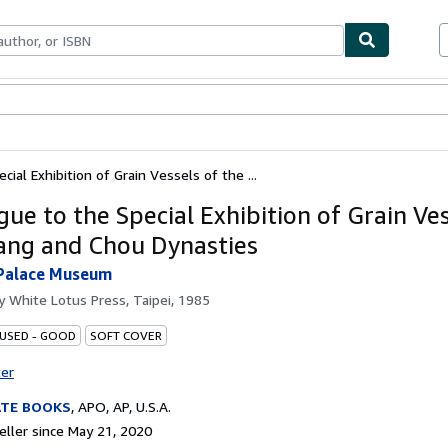
bles
Textbooks
Sellers
Start Selling
ial Exhibition of Grain Vessels of the ...
gue to the Special Exhibition of Grain Ves
ang and Chou Dynasties
 Palace Museum
by
White Lotus Press, Taipei, 1985
 USED - GOOD
SOFT COVER
ter
ATE BOOKS
,
APO, AP, U.S.A.
ller since May 21, 2020