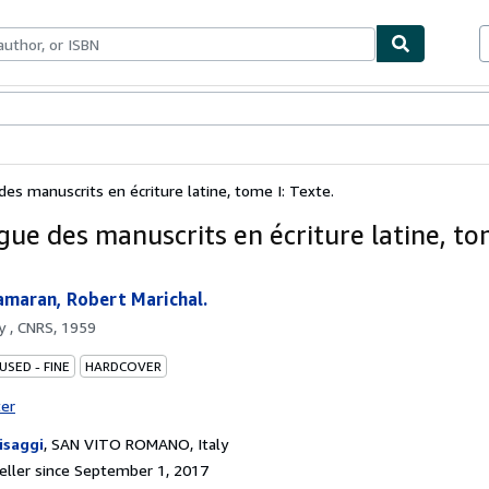
bles
Textbooks
Sellers
Start Selling
des manuscrits en écriture latine, tome I: Texte.
gue des manuscrits en écriture latine, tom
amaran, Robert Marichal.
by
, CNRS, 1959
USED - FINE
HARDCOVER
ter
risaggi
,
SAN VITO ROMANO, Italy
ller since September 1, 2017