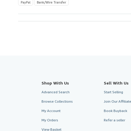
PayPal
Bank/Wire Transfer
Shop With Us
Sell With Us
Advanced Search
Start Selling
Browse Collections
Join Our Affilia
My Account
Book Buyback
My Orders
Refer a seller
View Basket