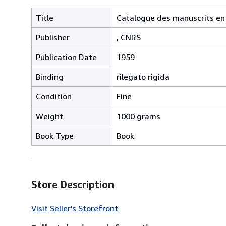
Title
Catalogue des manuscrits en é
Publisher
, CNRS
Publication Date
1959
Binding
rilegato rigida
Condition
Fine
Weight
1000 grams
Book Type
Book
Store Description
Visit Seller's Storefront