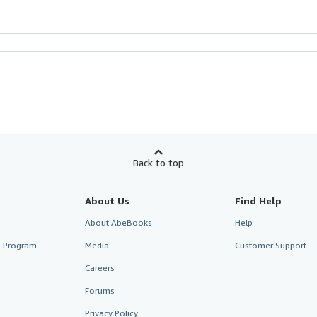
Back to top
About Us
Find Help
About AbeBooks
Help
te Program
Media
Customer Support
Careers
Forums
Privacy Policy