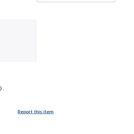
 .
Report this item