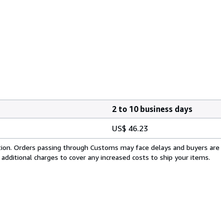
2 to 10 business days
US$ 46.23
cation. Orders passing through Customs may face delays and buyers are
 additional charges to cover any increased costs to ship your items.