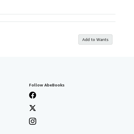
Add to Wants
Follow AbeBooks