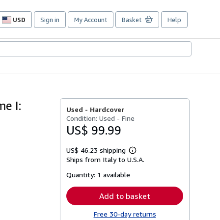
USD
Sign in
My Account
Basket
Help
Site
shopping
preferences
e I:
Used -
Hardcover
Condition: Used - Fine
US$ 99.99
US$ 46.23 shipping
Learn
Ships from Italy to U.S.A.
more
about
Quantity:
1 available
shipping
rates
Add to basket
Free 30-day returns