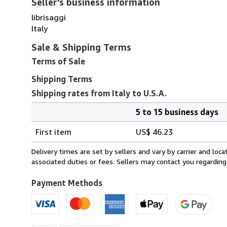
Seller's business information
librisaggi
Italy
Sale & Shipping Terms
Terms of Sale
Shipping Terms
Shipping rates from Italy to U.S.A.
5 to 15 business days
Order
Shipping
quantity
First item
US$ 46.23
rates
from
Delivery times are set by sellers and vary by carrier and lo
Italy
associated duties or fees. Sellers may contact you regarding
to
U.S.A.
Payment Methods