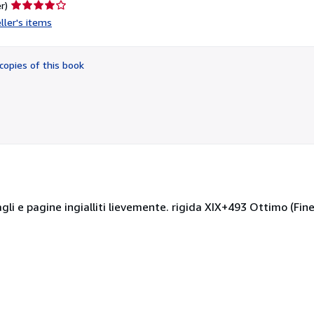
Seller
r)
rating
ller's items
4
out
of
copies of this book
5
stars
gli e pagine ingialliti lievemente. rigida XIX+493 Ottimo (Fine)