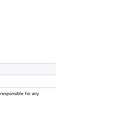
 responsible for any