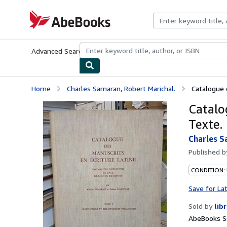
Skip to main content
AbeBooks.com
Advanced Search
Browse Collections
Rare Books
Art & Collecti
Home
Charles Samaran, Robert Marichal.
Catalogue 
Catalo
Texte.
Charles S
Published 
CONDITION: 
Save for La
Sold by
lib
AbeBooks Se