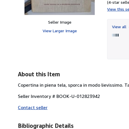
(4-star selle
View this se
Seller Image
View all
View Larger Image
About this Item
Copertina in piena tela, sporca in modo lievissimo. Ta
Seller Inventory # BOOK-U-012823942
Contact seller
Bibliographic Details