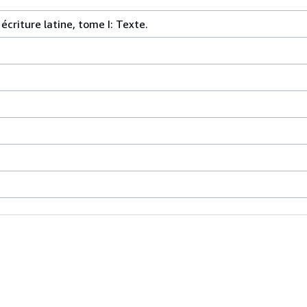
criture latine, tome I: Texte.