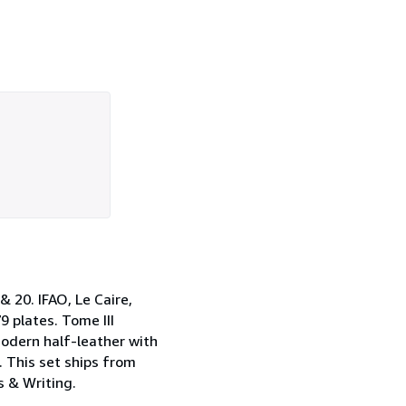
& 20. IFAO, Le Caire,
9 plates. Tome III
 modern half-leather with
. This set ships from
s & Writing.