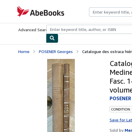
Skip to main content
AbeBooks.com
Advanced Search
Browse Collections
Rare Books
Art & Collecti
Home
POSENER Georges
Catalogue des ostraca hiéra
Catalog
Medine
Fasc. 1
volume
POSENER 
CONDITION:
Save for La
Sold by
Mer