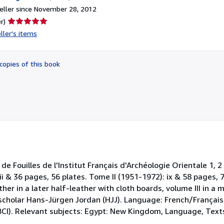
ller since November 28, 2012
Seller
r)
rating
ller's items
5
out
of
copies of this book
5
stars
 Fouilles de l'Institut Français d'Archéologie Orientale 1, 2 
ii & 36 pages, 56 plates. Tome II (1951-1972): ix & 58 pages, 7
ther in a later half-leather with cloth boards, volume III in a
 scholar Hans-Jürgen Jordan (HJJ). Language: French/Français
(BCI). Relevant subjects: Egypt: New Kingdom, Language, Text