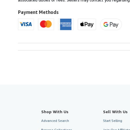
to
U.S.A.
Payment Methods
Shop With Us
Sell With Us
Advanced Search
Start Selling
Browse Collections
Join Our Affilia