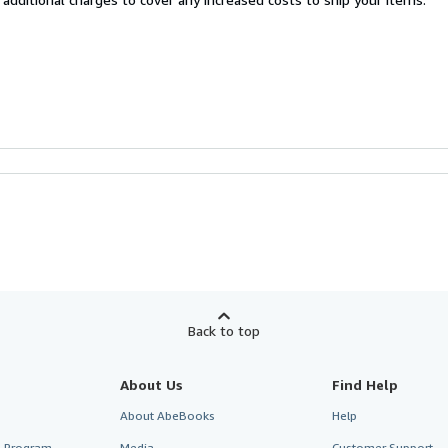
Back to top
About Us
Find Help
About AbeBooks
Help
te Program
Media
Customer Support