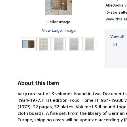
AbeBooks Se
(5-star selle
View this se
Seller Image
View Larger Image
View all
15
About this Item
Very rare set of 3 volumes bound in two. Documents de
1934-1977. First edition. Folio. Tome I (1934-1938): v
(1977): 32 pages, 32 plates. Volume I & II bound toge
cloth boards. A fine set. From the library of German
Europe, shipping costs will be updated accordingly 