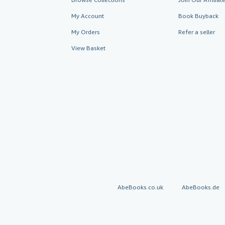
My Account
Book Buyback
My Orders
Refer a seller
View Basket
AbeBooks.co.uk
AbeBooks.de