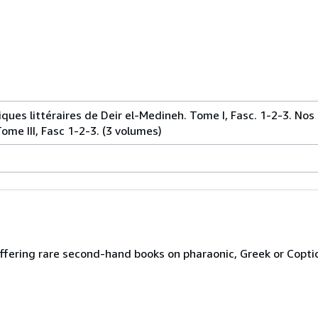
ques littéraires de Deir el-Medineh. Tome I, Fasc. 1-2-3. Nos
ome III, Fasc 1-2-3. (3 volumes)
ffering rare second-hand books on pharaonic, Greek or Copti