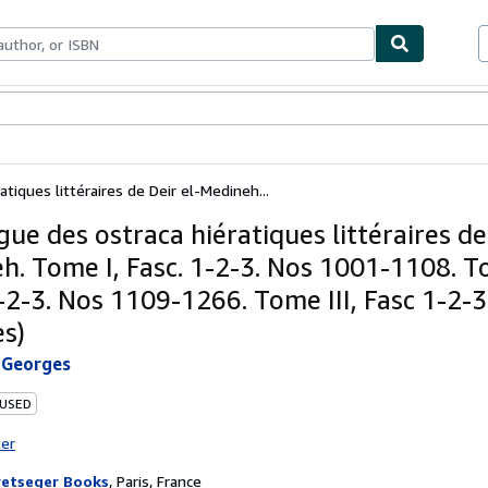
bles
Textbooks
Sellers
Start Selling
tiques littéraires de Deir el-Medineh...
ue des ostraca hiératiques littéraires de
h. Tome I, Fasc. 1-2-3. Nos 1001-1108. To
-2-3. Nos 1109-1266. Tome III, Fasc 1-2-3.
s)
Georges
 USED
ter
etseger Books
,
Paris, France