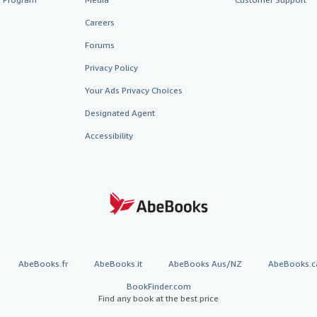
Careers
Forums
Privacy Policy
Your Ads Privacy Choices
Designated Agent
Accessibility
AbeBooks.fr
AbeBooks.it
AbeBooks Aus/NZ
AbeBooks.c
BookFinder.com
Find any book at the best price