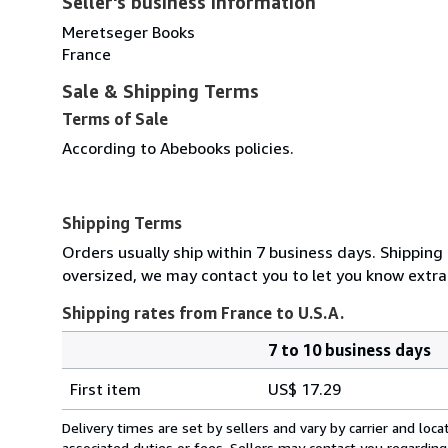
Seller's business information
Meretseger Books
France
Sale & Shipping Terms
Terms of Sale
According to Abebooks policies.
Shipping Terms
Orders usually ship within 7 business days. Shipping 
oversized, we may contact you to let you know extra 
Shipping rates from France to U.S.A.
7 to 10 business days
Order
Shipping
quantity
First item
US$ 17.29
rates
from
Delivery times are set by sellers and vary by carrier and lo
France
associated duties or fees. Sellers may contact you regarding