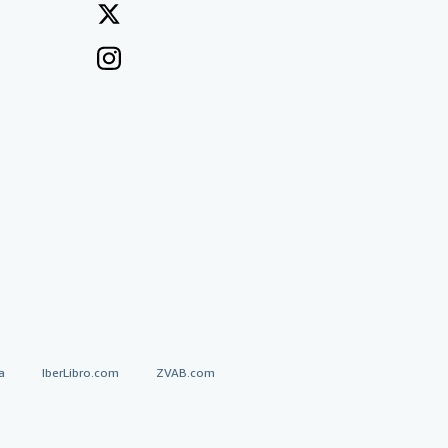
a
IberLibro.com
ZVAB.com