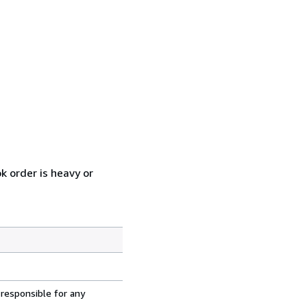
k order is heavy or
 responsible for any