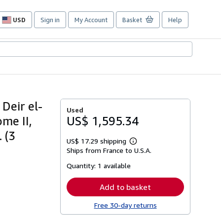
USD
Sign in
My Account
Basket
Help
Site
shopping
preferences
 Deir el-
Used
me II,
US$ 1,595.34
 (3
US$ 17.29 shipping
Learn
Ships from France to U.S.A.
more
about
Quantity:
1 available
shipping
rates
Add to basket
Free 30-day returns