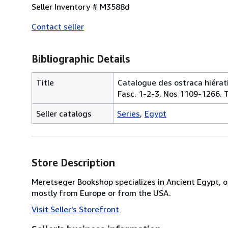
Seller Inventory # M3588d
Contact seller
Bibliographic Details
Title
Catalogue des ostraca hiérati
Fasc. 1-2-3. Nos 1109-1266. T
Seller catalogs
Series
Egypt
Store Description
Meretseger Bookshop specializes in Ancient Egypt, o
mostly from Europe or from the USA.
Visit Seller's Storefront