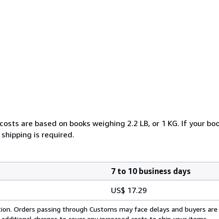
costs are based on books weighing 2.2 LB, or 1 KG. If your boo
shipping is required.
7 to 10 business days
US$ 17.29
cation. Orders passing through Customs may face delays and buyers are
 additional charges to cover any increased costs to ship your items.