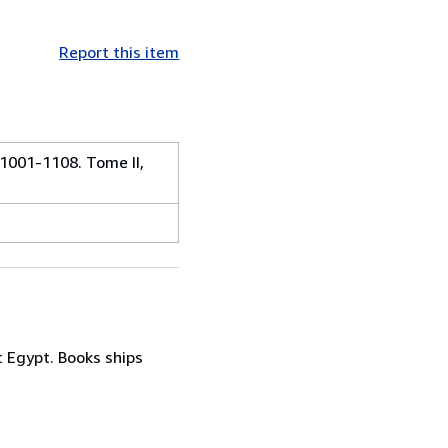
Report this item
 1001-1108. Tome II,
c Egypt. Books ships