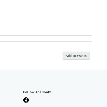
Add to Wants
Follow AbeBooks