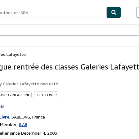
bles
Textbooks
Sellers
Start Selling
ies Lafayette.
gue rentrée des classes Galeries Lafayett
by
Galeries Lafayette non daté
USED - NEAR FINE
SOFT COVER
ter
Livre
,
SABLONS, France
n Member:
ILAB
ller since December 4, 2003