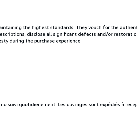
ntaining the highest standards. They vouch for the authenti
scriptions, disclose all significant defects and/or restoratio
esty during the purchase experience.
simo suivi quotidienement. Les ouvrages sont expédiés à rece