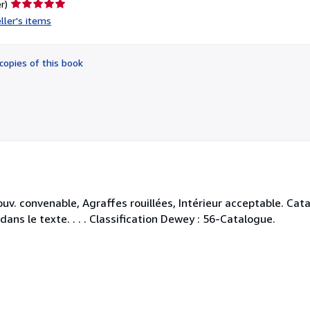
Seller
r)
rating
ller's items
5
out
of
copies of this book
5
stars
uv. convenable, Agraffes rouillées, Intérieur acceptable. Ca
ans le texte. . . . Classification Dewey : 56-Catalogue.