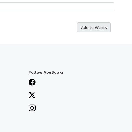
Add to Wants
Follow AbeBooks