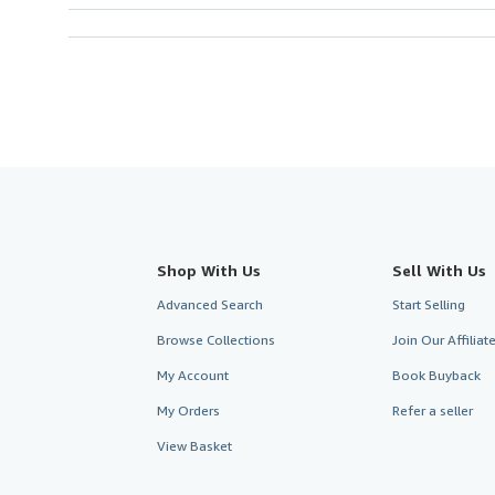
Shop With Us
Sell With Us
Advanced Search
Start Selling
Browse Collections
Join Our Affilia
My Account
Book Buyback
My Orders
Refer a seller
View Basket