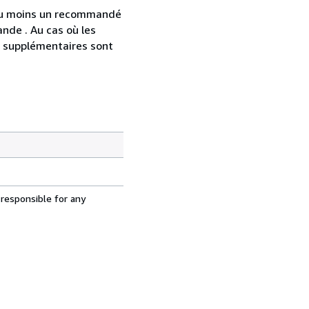
 au moins un recommandé
nde . Au cas où les
s supplémentaires sont
 responsible for any