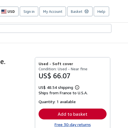
USD
Sign in
My Account
Basket
Help
Site
shopping
preferences
e.
Used -
Soft cover
Condition: Used - Near fine
US$ 66.07
US$ 48.54 shipping
Learn
Ships from France to U.S.A.
more
about
Quantity:
1 available
shipping
rates
Add to basket
Free 30-day returns