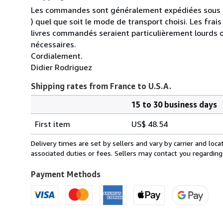
Les commandes sont généralement expédiées sous un
) quel que soit le mode de transport choisi. Les fra
livres commandés seraient particulièrement lourds 
nécessaires.
Cordialement.
Didier Rodriguez
Shipping rates from France to U.S.A.
15 to 30 business days
Order
Shipping
quantity
First item
US$ 48.54
rates
from
Delivery times are set by sellers and vary by carrier and lo
France
associated duties or fees. Sellers may contact you regarding
to
U.S.A.
Payment Methods