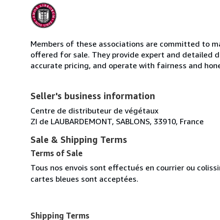
Members of these associations are committed to mai
offered for sale. They provide expert and detailed de
accurate pricing, and operate with fairness and hon
Seller's business information
Centre de distributeur de végétaux
ZI de LAUBARDEMONT, SABLONS, 33910, France
Sale & Shipping Terms
Terms of Sale
Tous nos envois sont effectués en courrier ou colis
cartes bleues sont acceptées.
Shipping Terms