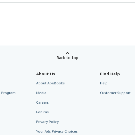
Back to top
About Us
Find Help
About AbeBooks
Help
te Program
Media
Customer Support
Careers
Forums
Privacy Policy
Your Ads Privacy Choices