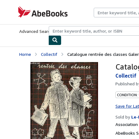
Skip to main content
AbeBooks.com
Advanced Search
Browse Collections
Rare Books
Art & Collecti
Home
Collectif
Catalogue rentrée des classes Galer
Catalo
Collectif
Published 
CONDITION: 
Save for La
Sold by
Le-
Associatio
AbeBooks Se