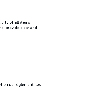
city of all items
ns, provide clear and
ption de règlement, les