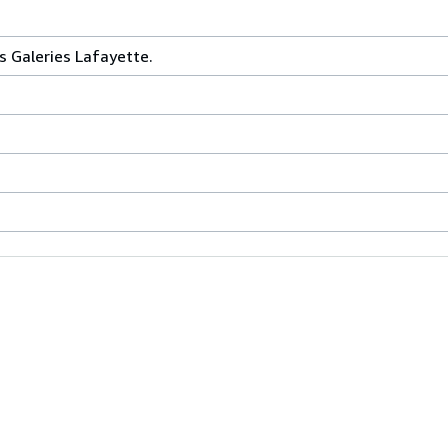
s Galeries Lafayette.