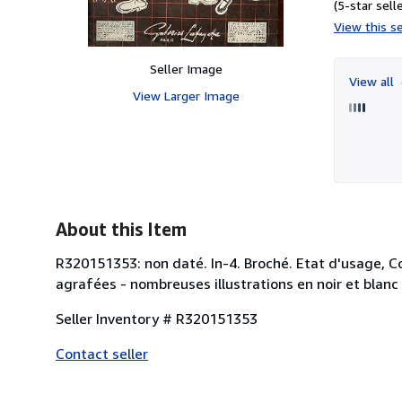
(5-star selle
View this se
Seller Image
View all
View Larger Image
About this Item
R320151353: non daté. In-4. Broché. Etat d'usage, Co
agrafées - nombreuses illustrations en noir et blanc d
Seller Inventory # R320151353
Contact seller