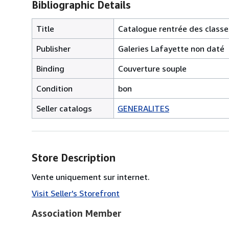
Bibliographic Details
Title
Catalogue rentrée des classe
Publisher
Galeries Lafayette non daté
Binding
Couverture souple
Condition
bon
Seller catalogs
GENERALITES
Store Description
Vente uniquement sur internet.
Visit Seller's Storefront
Association Member