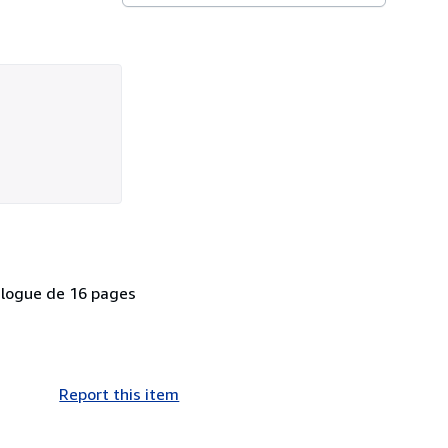
talogue de 16 pages
Report this item