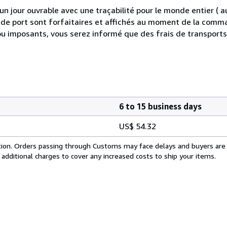
 jour ouvrable avec une traçabilité pour le monde entier (
is de port sont forfaitaires et affichés au moment de la comma
ou imposants, vous serez informé que des frais de transport
6 to 15 business days
US$ 54.32
cation. Orders passing through Customs may face delays and buyers are
 additional charges to cover any increased costs to ship your items.