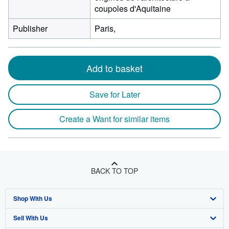
coupoles d'Aquitaine
Publisher
Paris,
Add to basket
Save for Later
Create a Want for similar items
BACK TO TOP
Shop With Us
Sell With Us
Advanced Search