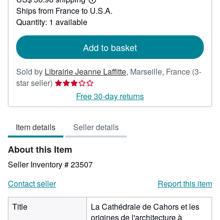
83.33
Learn
Ships from France to U.S.A.
more
about
Quantity: 1 available
shipping
rates
Add to basket
Sold by
Librairie Jeanne Laffitte
,
Marseille, France
(3-
Seller
star seller)
rating
Free 30-day returns
3
out
Item details
Seller details
of
5
About this Item
stars
Seller Inventory # 23507
Contact seller
Report this item
Title
La Cathédrale de Cahors et les
origines de l'architecture à