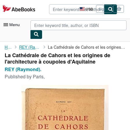
Skip to main content
AbeBooks.com
USD
Sign in
Site
shopping
preferences
Menu
My Account
Home
REY (Raymond).
La Cathédrale de Cahors et les origines de l'architecture à ...
La Cathédrale de Cahors et les origines de
My Purchases
l'architecture à coupoles d'Aquitaine
Advanced Search
REY (Raymond).
Published by
Paris,
Browse Collections
Rare Books
Art & Collectibles
Textbooks
Sellers
Start Selling