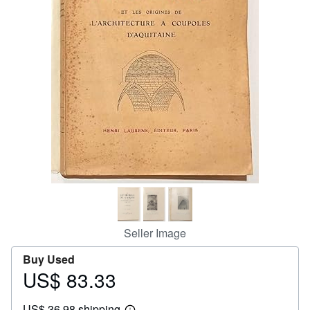
Help
CLOSE
Seller Image
Buy Used
US$ 83.33
Price
US$
US$ 36.98 shipping