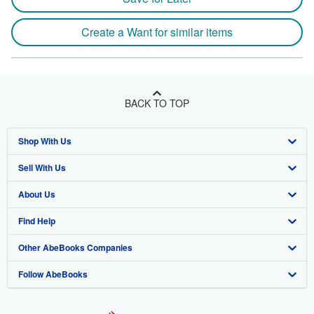
Create a Want for similar items
BACK TO TOP
Shop With Us
Sell With Us
Advanced Search
About Us
Browse Collections
Start Selling
Find Help
My Account
Join Our Affiliate Program
About AbeBooks
Other AbeBooks Companies
My Orders
Book Buyback
Media
Help
Follow AbeBooks
View Basket
Refer a seller
Careers
Customer Support
AbeBooks.co.uk
Forums
AbeBooks.de