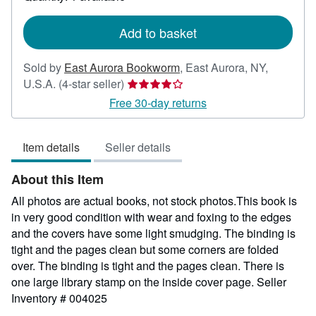
shipping
rates
Add to basket
Sold by
East Aurora Bookworm
,
East Aurora, NY,
Seller
U.S.A.
(4-star seller)
rating
Free 30-day returns
4
out
Item details
Seller details
of
5
About this Item
stars
All photos are actual books, not stock photos.This book is
in very good condition with wear and foxing to the edges
and the covers have some light smudging. The binding is
tight and the pages clean but some corners are folded
over. The binding is tight and the pages clean. There is
one large library stamp on the inside cover page.
Seller
Inventory # 004025