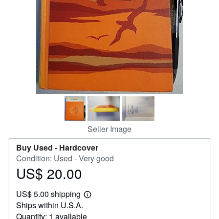
Help
CLOSE
Seller Image
Buy Used -
Hardcover
Condition: Used - Very good
US$ 20.00
Price
US$
US$ 5.00 shipping
20.00
Learn
Ships within U.S.A.
more
about
Quantity: 1 available