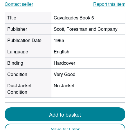
Contact seller
Report this item
Title
Cavalcades Book 6
Publisher
Scott, Foresman and Company
Publication Date
1965
Language
English
Binding
Hardcover
Condition
Very Good
Dust Jacket
No Jacket
Condition
Add to basket
Save for Later