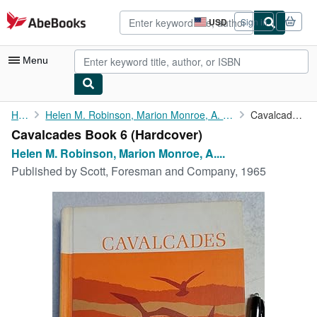
Skip to main content
AbeBooks.com
USD
Sign in
Site
shopping
preferences
Menu
My Account
Home
Helen M. Robinson, Marion Monroe, A. Sterl Artley, Charlotte S....
Cavalcades Book 6
Cavalcades Book 6 (Hardcover)
My Purchases
Helen M. Robinson, Marion Monroe, A....
Advanced Search
Published by
Scott, Foresman and Company, 1965
Browse Collections
Rare Books
Art & Collectibles
Textbooks
Sellers
Start Selling