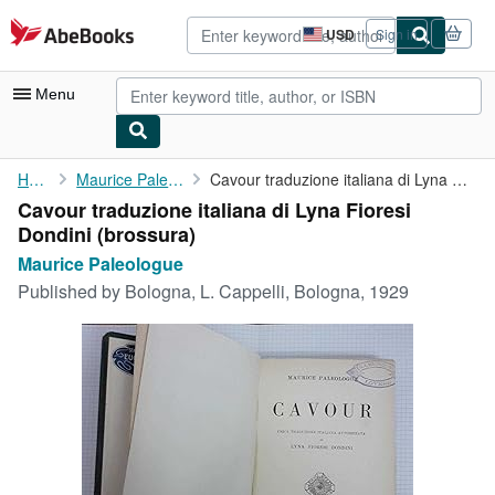
Skip to main content
AbeBooks.com
USD
Sign in
Site
shopping
preferences
Menu
My Account
Home
Maurice Paleologue
Cavour traduzione italiana di Lyna Fioresi Dondini
Cavour traduzione italiana di Lyna Fioresi
My Purchases
Dondini (brossura)
Advanced Search
Maurice Paleologue
Published by
Bologna, L. Cappelli, Bologna, 1929
Browse Collections
Rare Books
Art & Collectibles
Textbooks
Sellers
Start Selling