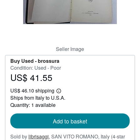
Help
CLOSE
Seller Image
Buy Used -
brossura
Condition: Used - Poor
US$ 41.55
Price
US$
US$ 46.10 shipping
41.55
Learn
Ships from Italy to U.S.A.
more
about
Quantity: 1 available
shipping
rates
Add to basket
Sold by
librisaggi
,
SAN VITO ROMANO, Italy
(4-star