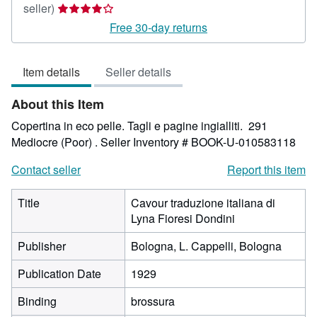
Seller
seller)
rating
Free 30-day returns
4
out
Item details
Seller details
of
5
About this Item
stars
Copertina in eco pelle. Tagli e pagine ingialliti. 291
Mediocre (Poor) .
Seller Inventory # BOOK-U-010583118
Contact seller
Report this item
Title
Cavour traduzione italiana di
Lyna Fioresi Dondini
Publisher
Bologna, L. Cappelli, Bologna
Publication Date
1929
Binding
brossura