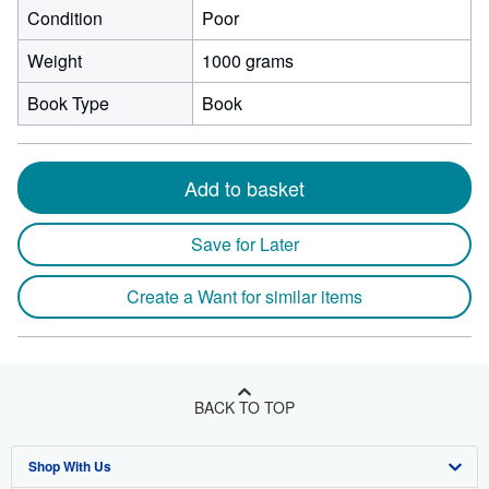
Condition
Poor
Weight
1000 grams
Book Type
Book
Add to basket
Save for Later
Create a Want for similar items
BACK TO TOP
Shop With Us