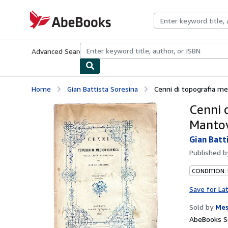
Skip to main content
AbeBooks.com
Advanced Search
Browse Collections
Rare Books
Art & Collecti
Home
Gian Battista Soresina
Cenni di topografia med
Cenni d
Manto
Gian Batt
Published 
CONDITION:
Save for La
Sold by
Mes
AbeBooks Se