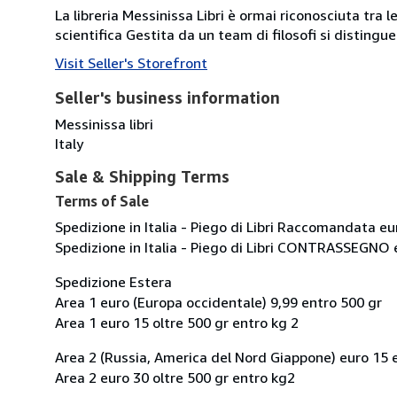
La libreria Messinissa Libri è ormai riconosciuta tra l
scientifica Gestita da un team di filosofi si disting
Visit Seller's Storefront
Seller's business information
Messinissa libri
Italy
Sale & Shipping Terms
Terms of Sale
Spedizione in Italia - Piego di Libri Raccomandata eu
Spedizione in Italia - Piego di Libri CONTRASSEGNO 
Spedizione Estera
Area 1 euro (Europa occidentale) 9,99 entro 500 gr
Area 1 euro 15 oltre 500 gr entro kg 2
Area 2 (Russia, America del Nord Giappone) euro 15 
Area 2 euro 30 oltre 500 gr entro kg2