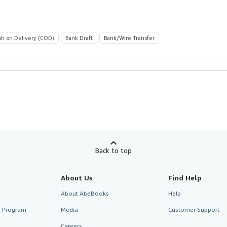
sh on Delivery (COD)
Bank Draft
Bank/Wire Transfer
Back to top
About Us
Find Help
About AbeBooks
Help
te Program
Media
Customer Support
Careers