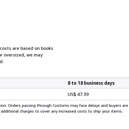
 costs are based on books
 or oversized, we may
d.
8 to 18 business days
US$ 47.39
cation. Orders passing through Customs may face delays and buyers are
 additional charges to cover any increased costs to ship your items.