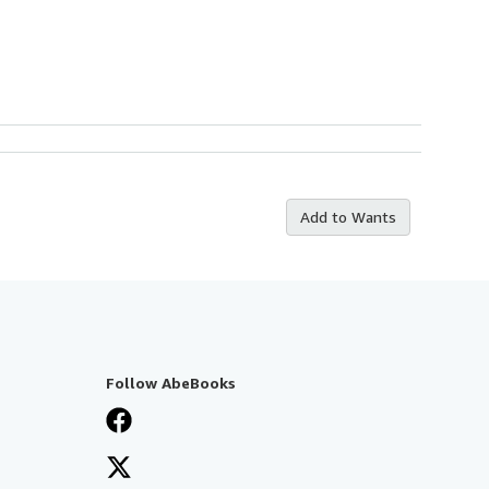
Add to Wants
Follow AbeBooks