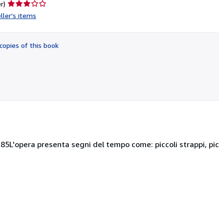
Seller
r)
rating
ller's items
3
out
of
copies of this book
5
stars
85L'opera presenta segni del tempo come: piccoli strappi, pi