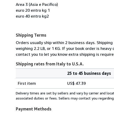
Area 3 (Asia e Pacifico)
euro 20 entro kg 1
euro 40 entro kg2
Shipping Terms
Orders usually ship within 2 business days. Shipping
weighing 2.2 LB, or 1 KG. If your book order is heavy
contact you to let you know extra shipping is require
Shipping rates from Italy to U.S.A.
25 to 45 business days
Order
Shipping
quantity
First item
US$ 47.39
rates
from
Delivery times are set by sellers and vary by carrier and lo
Italy
associated duties or fees. Sellers may contact you regarding
to
U.S.A.
Payment Methods