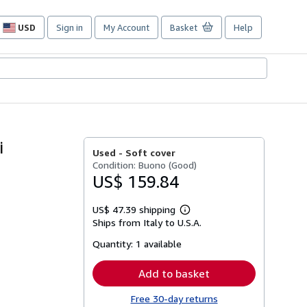
USD
Sign in
My Account
Basket
Help
Site
shopping
preferences
i
Used -
Soft cover
Condition: Buono (Good)
US$ 159.84
US$ 47.39 shipping
Learn
Ships from Italy to U.S.A.
more
about
Quantity:
1 available
shipping
rates
Add to basket
Free 30-day returns