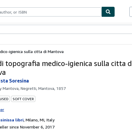
bles
Textbooks
Sellers
Start Selling
ico-igienica sulla citta di Mantova
i topografia medico-igienica sulla citta d
va
ista Soresina
by
Mantova, Negretti, Mantova, 1857
 USED
SOFT COVER
ter
sinissa libri
,
Milano, MI, Italy
ller since November 6, 2017