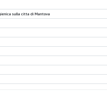
ienica sulla citta di Mantova