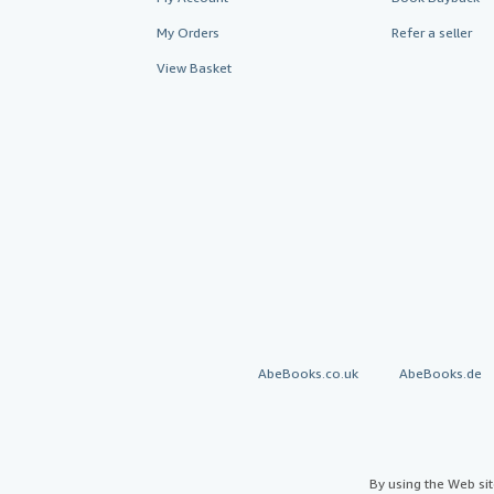
My Orders
Refer a seller
View Basket
AbeBooks.co.uk
AbeBooks.de
By using the Web si