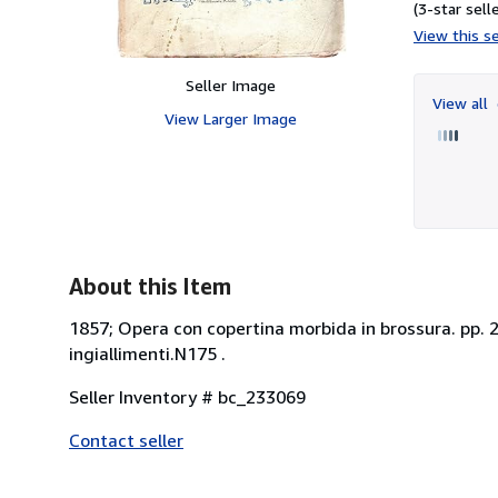
(3-star selle
View this se
Seller Image
View all
View Larger Image
About this Item
1857; Opera con copertina morbida in brossura. pp. 2
ingiallimenti.N175 .
Seller Inventory # bc_233069
Contact seller