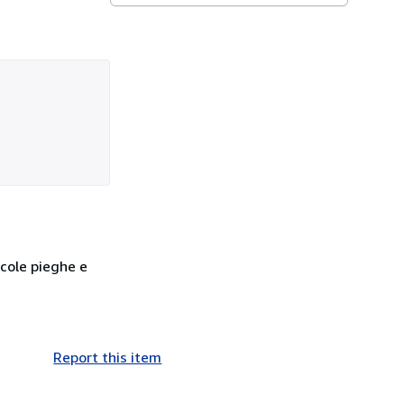
ccole pieghe e
Report this item