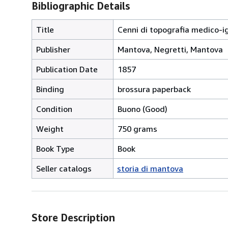
Bibliographic Details
Title
Cenni di topografia medico-ig
Publisher
Mantova, Negretti, Mantova
Publication Date
1857
Binding
brossura paperback
Condition
Buono (Good)
Weight
750 grams
Book Type
Book
Seller catalogs
storia di mantova
Store Description