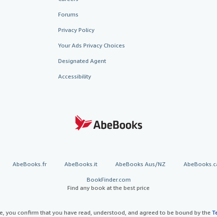
Forums
Privacy Policy
Your Ads Privacy Choices
Designated Agent
Accessibility
AbeBooks.fr
AbeBooks.it
AbeBooks Aus/NZ
AbeBooks.c
BookFinder.com
Find any book at the best price
te, you confirm that you have read, understood, and agreed to be bound by the
T