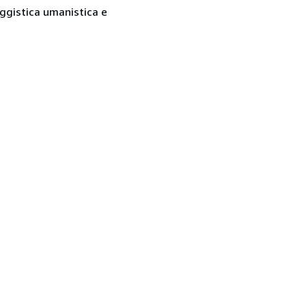
saggistica umanistica e