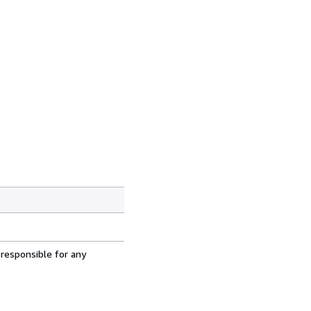
 responsible for any