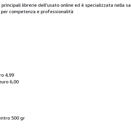
e principali librerie dell'usato online ed è specializzata nella 
ue per competenza e professionalità
ro 4,99
euro 6,00
entro 500 gr