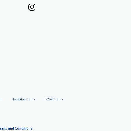
a
IberLibro.com
ZVAB.com
erms and Conditions
.