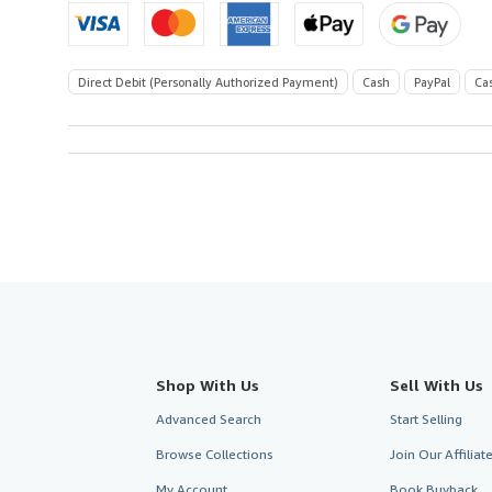
Direct Debit (Personally Authorized Payment)
Cash
PayPal
Ca
Shop With Us
Sell With Us
Advanced Search
Start Selling
Browse Collections
Join Our Affilia
My Account
Book Buyback