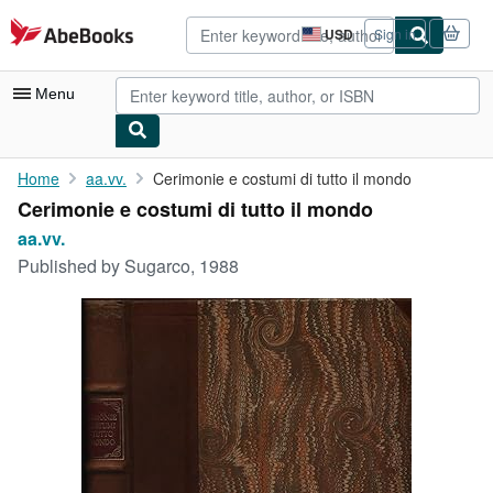
Skip to main content
AbeBooks.com
USD
Sign in
Site
shopping
preferences
Menu
My Account
Home
aa.vv.
Cerimonie e costumi di tutto il mondo
Cerimonie e costumi di tutto il mondo
My Purchases
aa.vv.
Advanced Search
Published by
Sugarco, 1988
Browse Collections
Rare Books
Art & Collectibles
Textbooks
Sellers
Start Selling