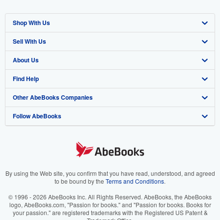
Shop With Us
Sell With Us
Advanced Search
About Us
Browse Collections
Start Selling
Find Help
My Account
Join Our Affiliate Program
About AbeBooks
Other AbeBooks Companies
My Orders
Book Buyback
Media
Help
Follow AbeBooks
View Basket
Refer a seller
Careers
Customer Support
AbeBooks.co.uk
Forums
AbeBooks.de
Privacy Policy
AbeBooks.fr
Your Ads Privacy Choices
AbeBooks.it
By using the Web site, you confirm that you have read, understood, and agreed
to be bound by the
Terms and Conditions
.
Designated Agent
AbeBooks Aus/NZ
© 1996 - 2026 AbeBooks Inc. All Rights Reserved. AbeBooks, the AbeBooks
logo, AbeBooks.com, "Passion for books." and "Passion for books. Books for
Accessibility
AbeBooks.ca
your passion." are registered trademarks with the Registered US Patent &