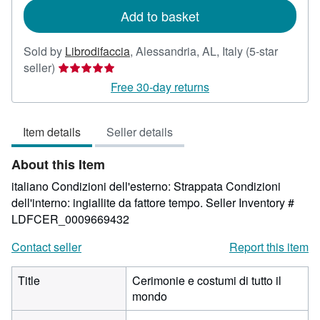
Add to basket
Sold by
Librodifaccia
,
Alessandria, AL, Italy
(5-star
Seller
seller)
rating
Free 30-day returns
5
out
Item details
Seller details
of
5
About this Item
stars
italiano Condizioni dell'esterno: Strappata Condizioni
dell'interno: ingiallite da fattore tempo.
Seller Inventory #
LDFCER_0009669432
Contact seller
Report this item
Title
Cerimonie e costumi di tutto il
mondo