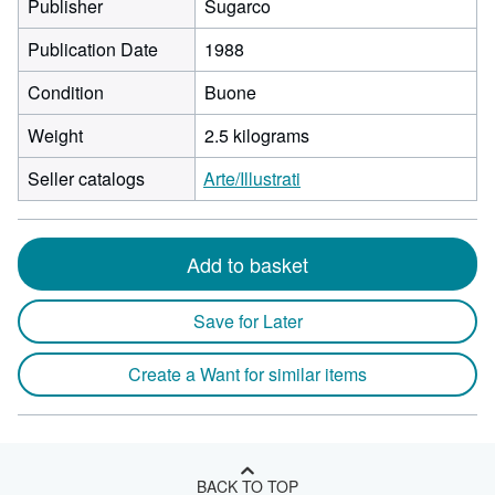
Publisher
Sugarco
Publication Date
1988
Condition
Buone
Weight
2.5 kilograms
Seller catalogs
Arte/Illustrati
Add to basket
Save for Later
Create a Want for similar items
BACK TO TOP