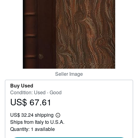
Help
CLOSE
Seller Image
Buy Used
Condition: Used - Good
US$ 67.61
Price
US$
US$ 32.24 shipping
67.61
Learn
Ships from Italy to U.S.A.
more
about
Quantity: 1 available
shipping
rates