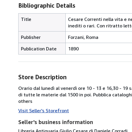
Bibliographic Details
Title
Cesare Correnti nella vita e ne
inediti o rari. Con ritratto le
Publisher
Forzani, Roma
Publication Date
1890
Store Description
Orario dal lunedì al venerdì ore 10 - 13 e 16,30 - 19
di tutte le materie dal 1500 in poi. Pubblica catalogh
others
Visit Seller's Storefront
Seller's business information
Libreria Antiquaria Giulio Cesare di Daniele Corradi