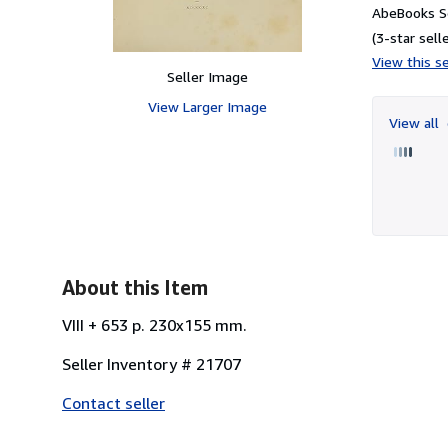
AbeBooks Se
(3-star selle
View this se
Seller Image
View Larger Image
View all
About this Item
VIII + 653 p. 230x155 mm.
Seller Inventory # 21707
Contact seller