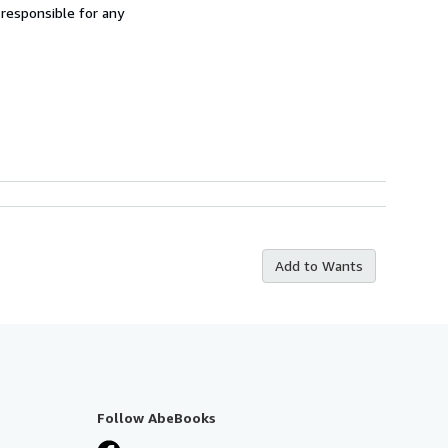
 responsible for any
Add to Wants
Follow AbeBooks