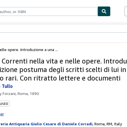
bles
Textbooks
Sellers
Start Selling
elle opere. Introduzione a una ...
Correnti nella vita e nelle opere. Introd
zione postuma degli scritti scelti di lui i
 o rari. Con ritratto lettere e documenti
 Tullo
by
Forzani, Roma, 1890
 USED
ter
reria Antiquaria Giulio Cesare di Daniele Corradi
,
Roma, RM, Italy