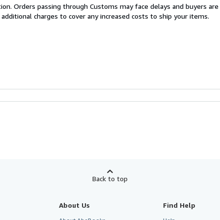
cation. Orders passing through Customs may face delays and buyers are
 additional charges to cover any increased costs to ship your items.
Back to top
About Us
Find Help