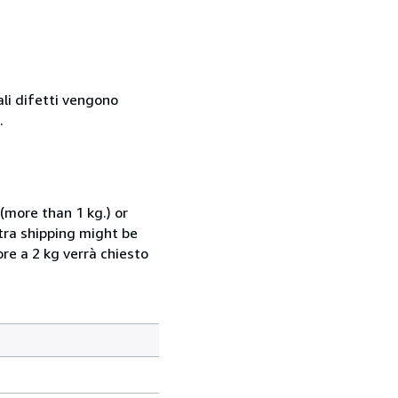
ali difetti vengono
.
(more than 1 kg.) or
xtra shipping might be
ore a 2 kg verrà chiesto