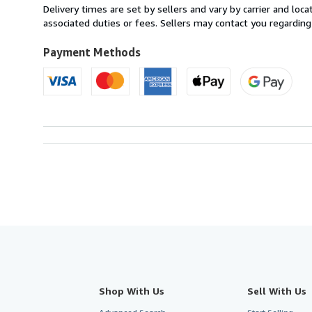
from
Delivery times are set by sellers and vary by carrier and lo
Italy
associated duties or fees. Sellers may contact you regarding
to
U.S.A.
Payment Methods
Shop With Us
Sell With Us