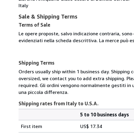
Italy
Sale & Shipping Terms
Terms of Sale
Le opere proposte, salvo indicazione contraria, sono 
evidenziati nella scheda descrittiva. La merce può e
Shipping Terms
Orders usually ship within 1 business day. Shipping 
oversized, we contact you to add extra shipping. Ple
required. Gli ordini vengono normalmente gestiti in un 
una piccola differenza.
Shipping rates from Italy to U.S.A.
5 to 10 business days
Order
Shipping
quantity
First item
US$ 17.34
rates