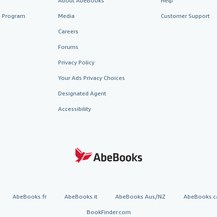
About AbeBooks
Help
te Program
Media
Customer Support
Careers
Forums
Privacy Policy
Your Ads Privacy Choices
Designated Agent
Accessibility
AbeBooks.fr
AbeBooks.it
AbeBooks Aus/NZ
AbeBooks.c
BookFinder.com