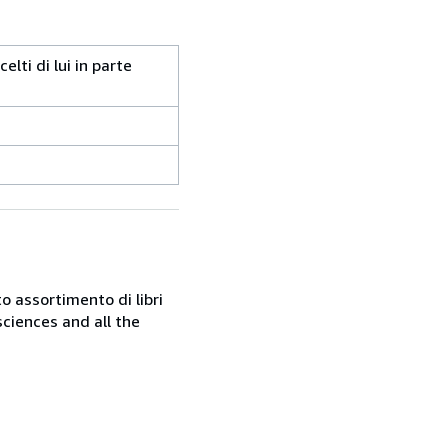
lti di lui in parte
o assortimento di libri
sciences and all the