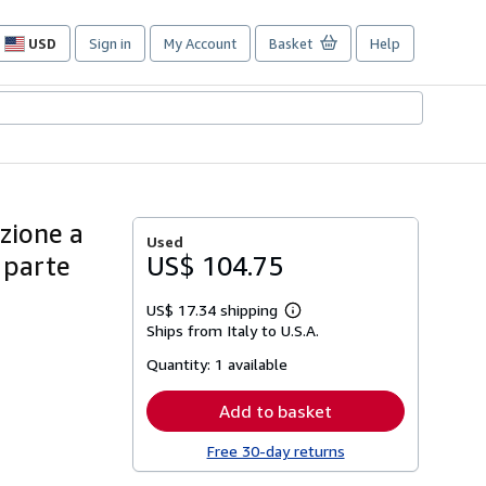
USD
Sign in
My Account
Basket
Help
Site
shopping
preferences
uzione a
Used
n parte
US$ 104.75
US$ 17.34 shipping
Learn
Ships from Italy to U.S.A.
more
about
Quantity:
1 available
shipping
rates
Add to basket
Free 30-day returns