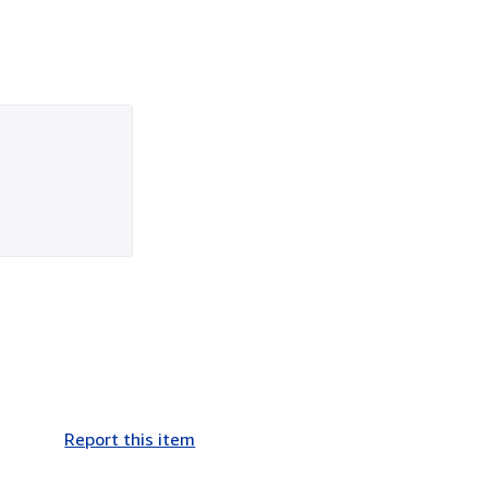
Report this item