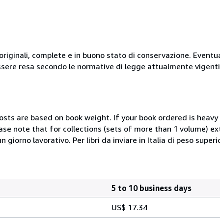
originali, complete e in buono stato di conservazione. Eventu
ssere resa secondo le normative di legge attualmente vigenti
costs are based on book weight. If your book ordered is heavy 
ase note that for collections (sets of more than 1 volume) e
giorno lavorativo. Per libri da inviare in Italia di peso superi
5 to 10 business days
US$ 17.34