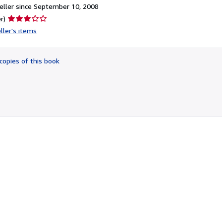
ller since September 10, 2008
Seller
r)
rating
ller's items
3
out
of
copies of this book
5
stars