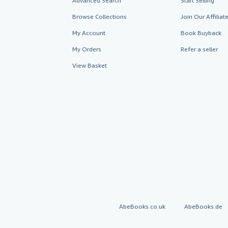
Advanced Search
Start Selling
Browse Collections
Join Our Affilia
My Account
Book Buyback
My Orders
Refer a seller
View Basket
AbeBooks.co.uk
AbeBooks.de