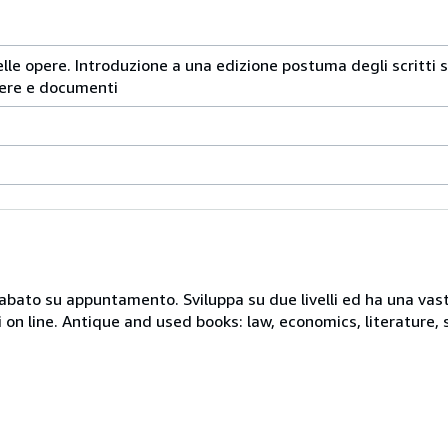
lle opere. Introduzione a una edizione postuma degli scritti sce
ttere e documenti
 sabato su appuntamento. Sviluppa su due livelli ed ha una vast
i on line. Antique and used books: law, economics, literature, 