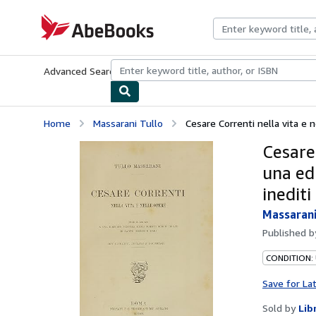
Skip to main content
AbeBooks.com
Advanced Search
Browse Collections
Rare Books
Art & Collecti
Home
Massarani Tullo
Cesare Correnti nella vita e n
Cesare 
una edi
inediti
Massarani
Published 
CONDITION:
Save for La
Sold by
Lib