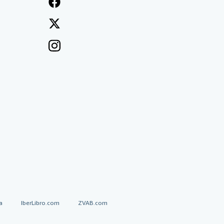
a
IberLibro.com
ZVAB.com