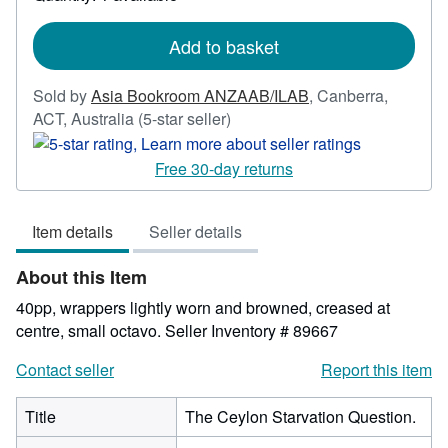
shipping
rates
Add to basket
Sold by
Asia Bookroom ANZAAB/ILAB
,
Canberra,
Seller
ACT, Australia
(5-star seller)
rating
5
Free 30-day returns
out
of
Item details
Seller details
5
stars
About this Item
40pp, wrappers lightly worn and browned, creased at
centre, small octavo.
Seller Inventory # 89667
Contact seller
Report this item
Title
The Ceylon Starvation Question.