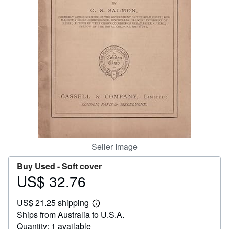
Help
CLOSE
Seller Image
Buy Used -
Soft cover
US$ 32.76
Price
US$
US$ 21.25 shipping
32.76
Learn
Ships from Australia to U.S.A.
more
about
Quantity: 1 available