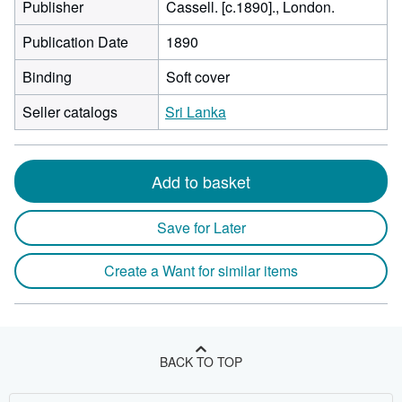
Publisher
Cassell. [c.1890]., London.
Publication Date
1890
Binding
Soft cover
Seller catalogs
Sri Lanka
Add to basket
Save for Later
Create a Want for similar items
BACK TO TOP