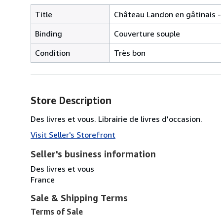
Title
Château Landon en gâtinais -
Binding
Couverture souple
Condition
Très bon
Store Description
Des livres et vous. Librairie de livres d'occasion.
Visit Seller's Storefront
Seller's business information
Des livres et vous
France
Sale & Shipping Terms
Terms of Sale