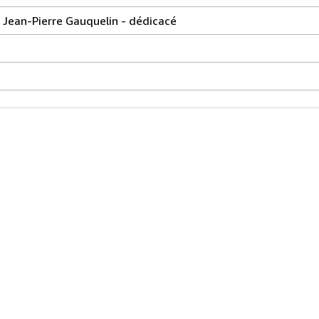
 Jean-Pierre Gauquelin - dédicacé