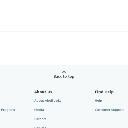
Back to top
About Us
Find Help
About AbeBooks
Help
te Program
Media
Customer Support
Careers
Forums