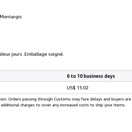
 Montargis
eux jours .Emballage soigné.
6 to 10 business days
US$ 15.02
cation. Orders passing through Customs may face delays and buyers are
 additional charges to cover any increased costs to ship your items.