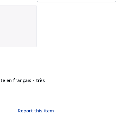
te en français - très
Report this item