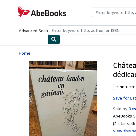
Skip to main content
AbeBooks.com
Advanced Search
Browse Collections
Rare Books
Art & Collecti
Home
Châtea
dédica
CONDITION: 
Save for La
Sold by
Des
AbeBooks Se
(2-star selle
View this se