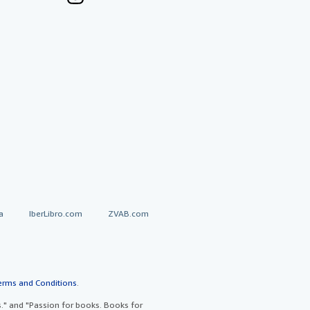
a
IberLibro.com
ZVAB.com
erms and Conditions
.
" and "Passion for books. Books for