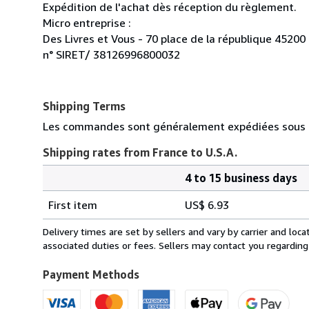
Expédition de l'achat dès réception du règlement.
Micro entreprise :
Des Livres et Vous - 70 place de la république 45200
n° SIRET/ 38126996800032
Shipping Terms
Les commandes sont généralement expédiées sous d
Shipping rates from France to U.S.A.
4 to 15 business days
Order
Shipping
quantity
First item
US$ 6.93
rates
from
Delivery times are set by sellers and vary by carrier and lo
France
associated duties or fees. Sellers may contact you regarding
to
U.S.A.
Payment Methods