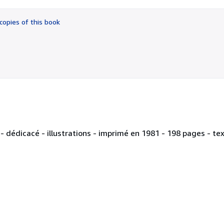
out
of
copies of this book
5
stars
 dédicacé - illustrations - imprimé en 1981 - 198 pages - tex