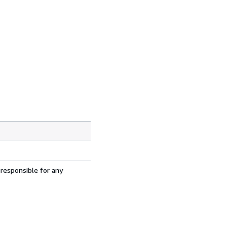
 responsible for any