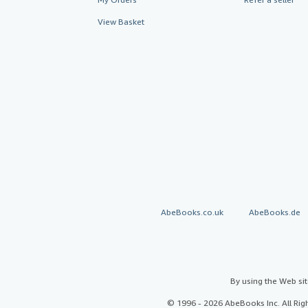
View Basket
AbeBooks.co.uk
AbeBooks.de
By using the Web si
© 1996 - 2026 AbeBooks Inc. All Ri