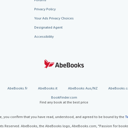
Privacy Policy
Your Ads Privacy Choices
Designated Agent
Accessibility
AbeBooks.fr
AbeBooks.it
AbeBooks Aus/NZ
AbeBooks.c
BookFinder.com
Find any book at the best price
te, you confirm that you have read, understood, and agreed to be bound by the
T
ghts Reserved. AbeBooks, the AbeBooks logo, AbeBooks.com, "Passion for books.