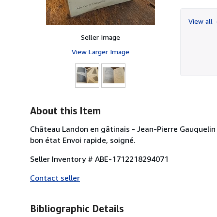
View all
Seller Image
View Larger Image
About this Item
Château Landon en gâtinais - Jean-Pierre Gauquelin -
bon état Envoi rapide, soigné.
Seller Inventory # ABE-1712218294071
Contact seller
Bibliographic Details