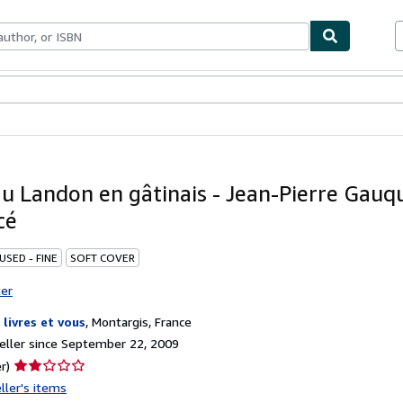
bles
Textbooks
Sellers
Start Selling
u Landon en gâtinais - Jean-Pierre Gauqu
cé
USED - FINE
SOFT COVER
ter
 livres et vous
,
Montargis, France
ller since September 22, 2009
Seller
r)
rating
ller's items
2