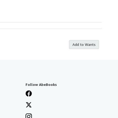
Add to Wants
Follow AbeBooks