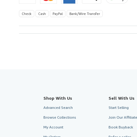
Check
Cash
PayPal
Bank/Wire Transfer
Shop With Us
Sell With Us
Advanced Search
Start Selling
Browse Collections
Join Our Affilia
My Account
Book Buyback
My Orders
Refer a seller