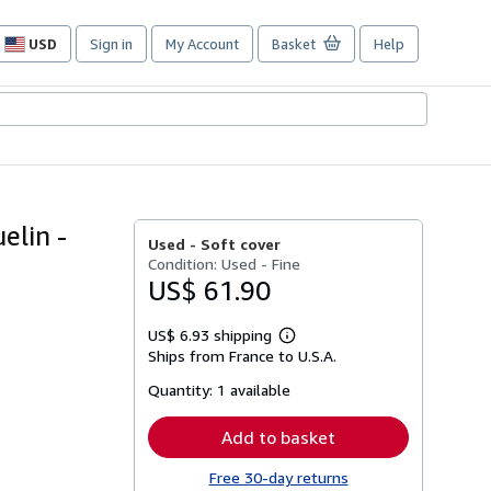
USD
Sign in
My Account
Basket
Help
Site
shopping
preferences
elin -
Used -
Soft cover
Condition: Used - Fine
US$ 61.90
US$ 6.93 shipping
Learn
Ships from France to U.S.A.
more
about
Quantity:
1 available
shipping
rates
Add to basket
Free 30-day returns