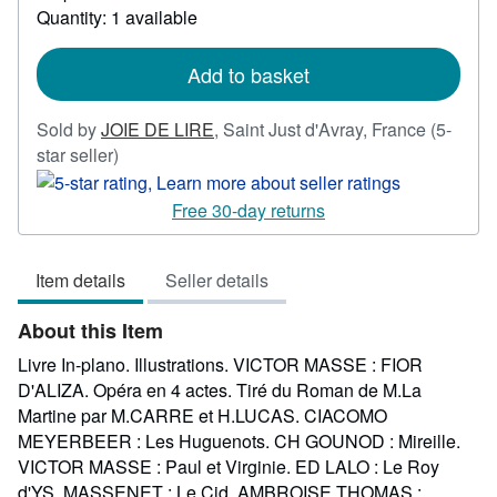
about
Quantity: 1 available
shipping
rates
Add to basket
Sold by
JOIE DE LIRE
,
Saint Just d'Avray, France
(5-
Seller
star seller)
rating
5
Free 30-day returns
out
of
Item details
Seller details
5
stars
About this Item
Livre In-plano. Illustrations. VICTOR MASSE : FIOR
D'ALIZA. Opéra en 4 actes. Tiré du Roman de M.La
Martine par M.CARRE et H.LUCAS. CIACOMO
MEYERBEER : Les Huguenots. CH GOUNOD : Mireille.
VICTOR MASSE : Paul et Virginie. ED LALO : Le Roy
d'YS. MASSENET : Le Cid. AMBROISE THOMAS :