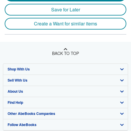
Save for Later
Create a Want for similar items
BACK TO TOP
Shop With Us
Sell With Us
Advanced Search
About Us
Browse Collections
Start Selling
Find Help
My Account
Join Our Affiliate Program
About AbeBooks
Other AbeBooks Companies
My Orders
Book Buyback
Media
Help
Follow AbeBooks
View Basket
Refer a seller
Careers
Customer Support
AbeBooks.co.uk