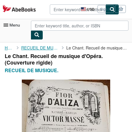
Skip to main content
AbeBooks.com
USD
Sign in
Site
shopping
preferences
Menu
My Account
Home
RECUEIL DE MUSIQUE.
Le Chant. Recueil de musique d'Opéra.
Le Chant. Recueil de musique d'Opéra.
My Purchases
(Couverture rigide)
Advanced Search
RECUEIL DE MUSIQUE.
Browse Collections
Rare Books
Art & Collectibles
Textbooks
Sellers
Start Selling