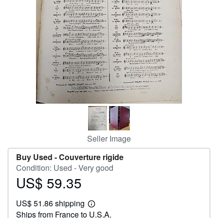
Help
CLOSE
Seller Image
Buy Used -
Couverture rigide
Condition: Used - Very good
US$ 59.35
Price
US$
US$ 51.86 shipping
59.35
Learn
Ships from France to U.S.A.
more