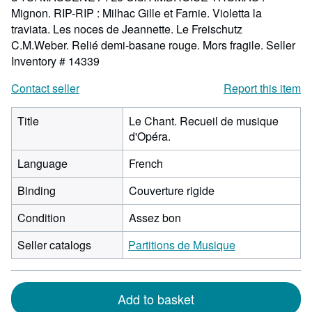
Mignon. RIP-RIP : Milhac Gille et Farnie. Violetta la
traviata. Les noces de Jeannette. Le Freischutz
C.M.Weber. Relié demi-basane rouge. Mors fragile.
Seller
Inventory # 14339
Contact seller
Report this item
Title
Le Chant. Recueil de musique
d'Opéra.
Language
French
Binding
Couverture rigide
Condition
Assez bon
Seller catalogs
Partitions de Musique
Add to basket