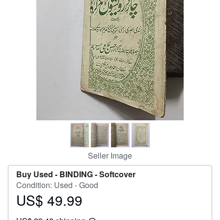
Help
CLOSE
Seller Image
Buy Used -
BINDING - Softcover
Condition: Used - Good
US$ 49.99
Price
US$