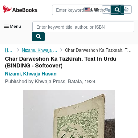
Skip to main content
AbeBooks.com
USD
Sign in
Site
shopping
preferences
Menu
My Account
Home
Nizami, Khwaja Hasan
Char Darweshon Ka Tazkirah. Text In Urdu
Char Darweshon Ka Tazkirah. Text In Urdu
My Purchases
(BINDING - Softcover)
Advanced Search
Nizami, Khwaja Hasan
Published by
Khwaja Press, Batala, 1924
Browse Collections
Rare Books
Art & Collectibles
Textbooks
Sellers
Start Selling