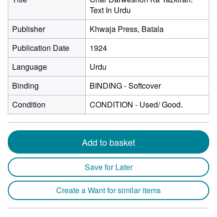
Text In Urdu
Publisher
Khwaja Press, Batala
Publication Date
1924
Language
Urdu
Binding
BINDING - Softcover
Condition
CONDITION - Used/ Good.
Add to basket
Save for Later
Create a Want for similar items