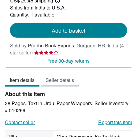
US$ 29.48 shipping
49.99
Learn
Ships from India to U.S.A.
more
about
Quantity: 1 available
shipping
rates
Add to basket
Sold by
Prabhu Book Exports
,
Gurgaon, HR, India
(4-
Seller
star seller)
rating
Free 30-day returns
4
out
Item details
Seller details
of
5
About this Item
stars
28 Pages. Text In Urdu. Paper Wrappers.
Seller Inventory
# 010259
Contact seller
Report this item
Title
Char Darweshon Ka Tazkirah.