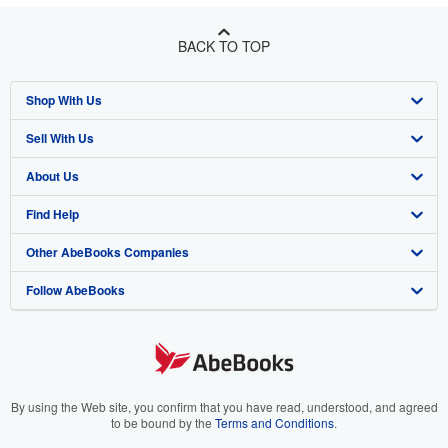
BACK TO TOP
Shop With Us
Sell With Us
Advanced Search
About Us
Browse Collections
Start Selling
Find Help
My Account
Join Our Affiliate Program
About AbeBooks
Other AbeBooks Companies
My Orders
Book Buyback
Media
Help
Follow AbeBooks
View Basket
Refer a seller
Careers
Customer Support
AbeBooks.co.uk
Forums
AbeBooks.de
Privacy Policy
AbeBooks.fr
Your Ads Privacy Choices
AbeBooks.it
By using the Web site, you confirm that you have read, understood, and agreed
to be bound by the
Terms and Conditions
.
Designated Agent
AbeBooks Aus/NZ