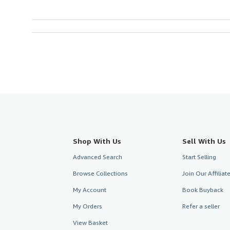
Shop With Us
Sell With Us
Advanced Search
Start Selling
Browse Collections
Join Our Affilia
My Account
Book Buyback
My Orders
Refer a seller
View Basket