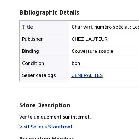
Bibliographic Details
Title
Charivari, numéro spécial : L
Publisher
CHEZ L'AUTEUR
Binding
Couverture souple
Condition
bon
Seller catalogs
GENERALITES
Store Description
Vente uniquement sur internet.
Visit Seller's Storefront
Association Member