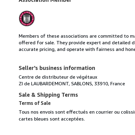
Members of these associations are committed to mai
offered for sale. They provide expert and detailed de
accurate pricing, and operate with fairness and hon
Seller's business information
Centre de distributeur de végétaux
ZI de LAUBARDEMONT, SABLONS, 33910, France
Sale & Shipping Terms
Terms of Sale
Tous nos envois sont effectués en courrier ou colis
cartes bleues sont acceptées.