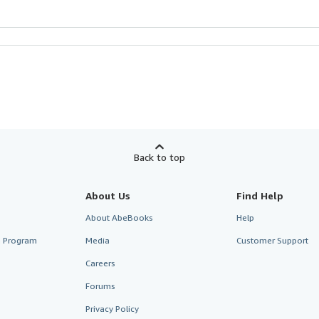
Back to top
About Us
Find Help
About AbeBooks
Help
te Program
Media
Customer Support
Careers
Forums
Privacy Policy