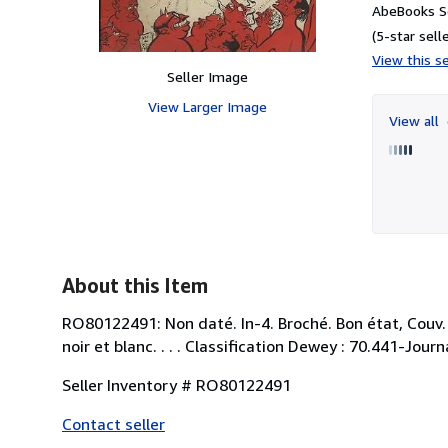
AbeBooks Se
(5-star selle
View this se
Seller Image
View Larger Image
View all
About this Item
RO80122491: Non daté. In-4. Broché. Bon état, Couv. 
noir et blanc. . . . Classification Dewey : 70.441-Jour
Seller Inventory # RO80122491
Contact seller