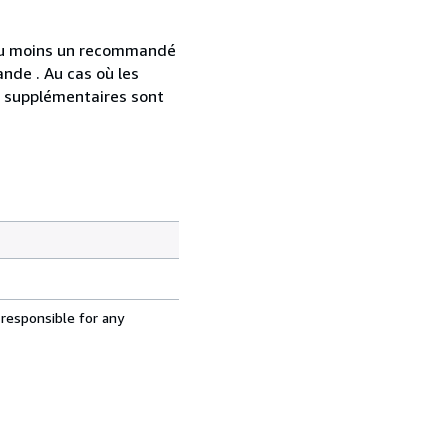
 au moins un recommandé
nde . Au cas où les
s supplémentaires sont
 responsible for any