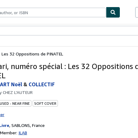
bles
Textbooks
Sellers
Start Selling
 : Les 32 Oppositions de PINATEL
ari, numéro spécial : Les 32 Oppositions 
EL
ART Noël
&
COLLECTIF
by
CHEZ L'AUTEUR
USED - NEAR FINE
SOFT COVER
ter
Livre
,
SABLONS, France
n Member:
ILAB