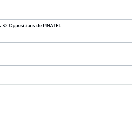
es 32 Oppositions de PINATEL