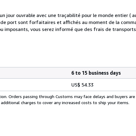
 jour ouvrable avec une traçabilité pour le monde entier (
is de port sont forfaitaires et affichés au moment de la comma
ou imposants, vous serez informé que des frais de transport
6 to 15 business days
US$ 54.33
cation. Orders passing through Customs may face delays and buyers are
 additional charges to cover any increased costs to ship your items.