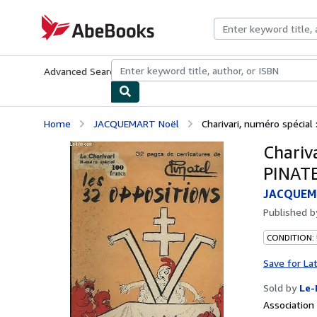
Skip to main content
AbeBooks.com
Advanced Search
Browse Collections
Rare Books
Art & Collecti
Home
JACQUEMART Noël
Charivari, numéro spécial
Chariv
PINAT
JACQUEM
Published 
CONDITION: 
Save for La
Sold by
Le-
Associatio