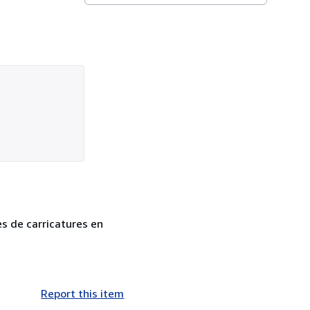
es de carricatures en
Report this item