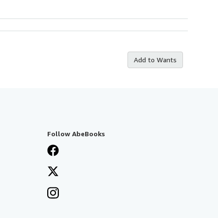
Add to Wants
Follow AbeBooks