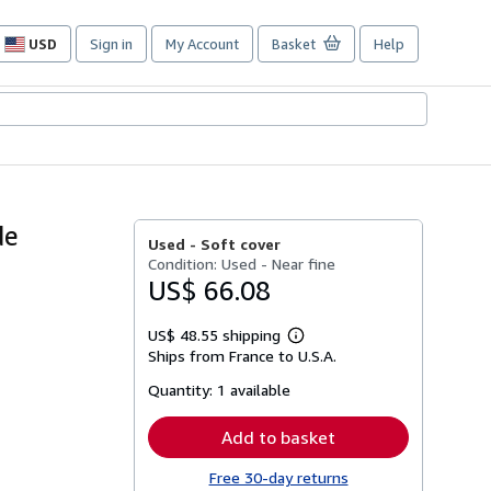
USD
Sign in
My Account
Basket
Help
Site
shopping
preferences
de
Used -
Soft cover
Condition: Used - Near fine
US$ 66.08
US$ 48.55 shipping
Learn
Ships from France to U.S.A.
more
about
Quantity:
1 available
shipping
rates
Add to basket
Free 30-day returns