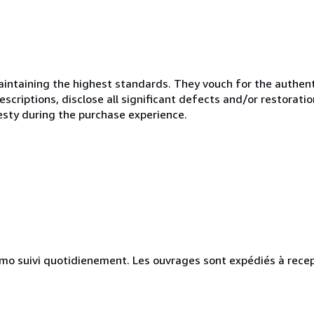
ntaining the highest standards. They vouch for the authenti
scriptions, disclose all significant defects and/or restoratio
esty during the purchase experience.
simo suivi quotidienement. Les ouvrages sont expédiés à rece