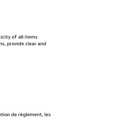
city of all items
ns, provide clear and
ption de règlement, les