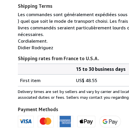
Shipping Terms
Les commandes sont généralement expédiées sous un
) quel que soit le mode de transport choisi. Les fra
livres commandés seraient particulièrement lourds 
nécessaires.
Cordialement.
Didier Rodriguez
Shipping rates from France to U.S.A.
15 to 30 business days
Order
Shipping
quantity
First item
US$ 48.55
rates
from
Delivery times are set by sellers and vary by carrier and lo
France
associated duties or fees. Sellers may contact you regarding
to
U.S.A.
Payment Methods