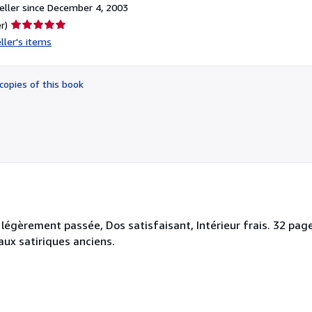
ller since December 4, 2003
Seller
r)
rating
ller's items
5
out
of
copies of this book
5
stars
légèrement passée, Dos satisfaisant, Intérieur frais. 32 pag
naux satiriques anciens.