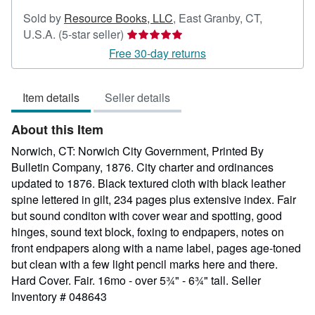
Sold by
Resource Books, LLC
,
East Granby, CT,
Seller
U.S.A.
(5-star seller)
rating
Free 30-day returns
5
out
Item details
Seller details
of
5
About this Item
stars
Norwich, CT: Norwich City Government, Printed By
Bulletin Company, 1876. City charter and ordinances
updated to 1876. Black textured cloth with black leather
spine lettered in gilt, 234 pages plus extensive index. Fair
but sound conditon with cover wear and spotting, good
hinges, sound text block, foxing to endpapers, notes on
front endpapers along with a name label, pages age-toned
but clean with a few light pencil marks here and there.
Hard Cover. Fair. 16mo - over 5¾" - 6¾" tall.
Seller
Inventory # 048643