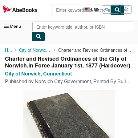
Skip to main content
AbeBooks.com
USD
Sign in
Site
shopping
preferences
Menu
My Account
Home
City of Norwich, Connecticut
Charter and Revised Ordinances of the City of Norwich.in Force ...
Charter and Revised Ordinances of the City of
My Purchases
Norwich.in Force January 1st, 1877 (Hardcover)
Advanced Search
City of Norwich, Connecticut
Published by
Norwich City Government, Printed By Bulletin Company, Norwich, CT, 1876
Browse Collections
Rare Books
Art & Collectibles
Textbooks
Sellers
Start Selling