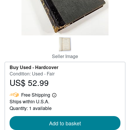
Help
CLOSE
Seller Image
Buy Used -
Hardcover
Condition: Used - Fair
US$ 52.99
Price
US$
Free Shipping
52.99
Learn
Ships within U.S.A.
more
about
Quantity: 1 available
shipping
rates
Add to basket