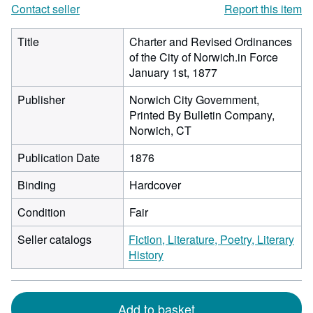
Contact seller
Report this item
Title
Charter and Revised Ordinances
of the City of Norwich.in Force
January 1st, 1877
Publisher
Norwich City Government,
Printed By Bulletin Company,
Norwich, CT
Publication Date
1876
Binding
Hardcover
Condition
Fair
Seller catalogs
Fiction, Literature, Poetry, Literary
History
Add to basket