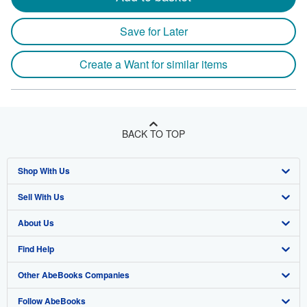
Save for Later
Create a Want for similar items
BACK TO TOP
Shop With Us
Sell With Us
Advanced Search
About Us
Browse Collections
Start Selling
Find Help
My Account
Join Our Affiliate Program
About AbeBooks
Other AbeBooks Companies
My Orders
Book Buyback
Media
Help
Follow AbeBooks
View Basket
Refer a seller
Careers
Customer Support
AbeBooks.co.uk