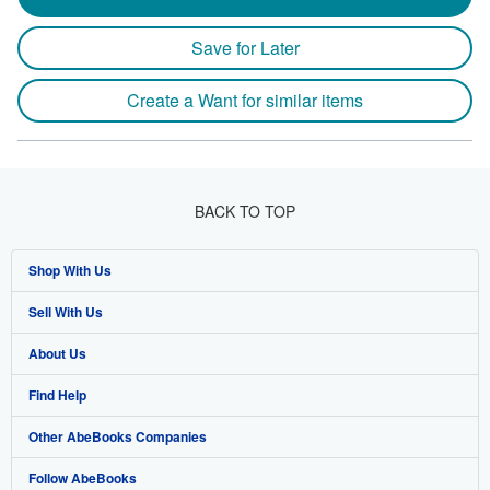
Save for Later
Create a Want for similar items
BACK TO TOP
Shop With Us
Sell With Us
Advanced Search
About Us
Browse Collections
Start Selling
Find Help
My Account
Join Our Affiliate Program
About AbeBooks
Other AbeBooks Companies
My Orders
Book Buyback
Media
Help
Follow AbeBooks
View Basket
Refer a seller
Careers
Customer Support
AbeBooks.co.uk