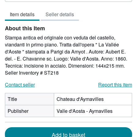
5
out
Item details
Seller details
of
5
About this Item
stars
Stampa antica ed originale con veduta del castello,
viandanti in primo piano. Tratta dall'opera " La Vallée
d'Aoste " stampata a Parigi da Amyot . Autore: Aubert E.
del. - E. Chavanne sc. Luogo: Valle d'Aosta. Anno: 1860.
Tecnica: incisione in acciaio. Dimensioni: 144x215 mm.
Seller Inventory # ST218
Contact seller
Report this item
Title
Chateau d'Aymavilles
Publisher
Valle d'Aosta - Aymavilles
Add to basket