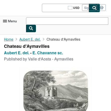
Skip to main content
AbeBooks.com
USD
Sign in
Site
shopping
preferences
Menu
My Account
Home
Aubert E. del.
Chateau d'Aymavilles
Chateau d'Aymavilles
My Purchases
Aubert E. del.
-
E. Chavanne sc.
Sign Off
Published by
Valle d'Aosta - Aymavilles
Advanced Search
Browse Collections
Rare Books
Art & Collectibles
Textbooks
Sellers