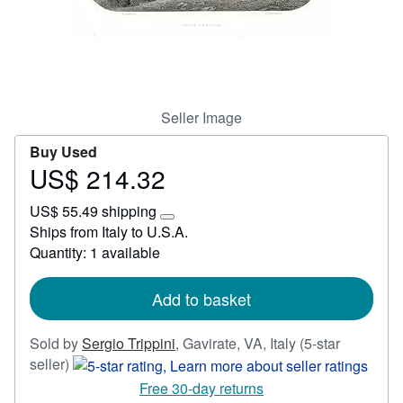
Start Selling
Help
CLOSE
Seller Image
Buy Used
US$ 214.32
Price
US$
US$ 55.49 shipping
214.32
Learn
Ships from Italy to U.S.A.
more
Quantity: 1 available
about
shipping
rates
Add to basket
Sold by
Sergio Trippini
,
Gavirate, VA, Italy
(5-star
Seller
seller)
rating
Free 30-day returns