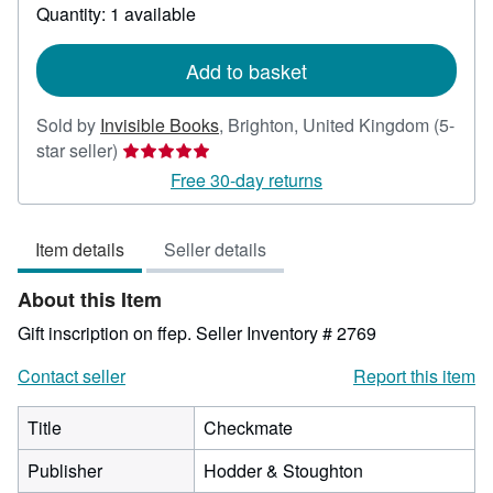
about
Quantity: 1 available
shipping
rates
Add to basket
Sold by
Invisible Books
,
Brighton, United Kingdom
(5-
Seller
star seller)
rating
Free 30-day returns
5
out
Item details
Seller details
of
5
About this Item
stars
Gift inscription on ffep.
Seller Inventory # 2769
Contact seller
Report this item
Title
Checkmate
Publisher
Hodder & Stoughton