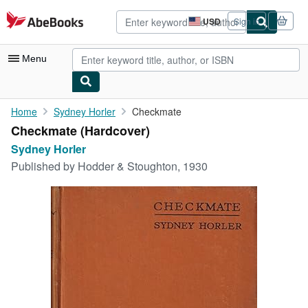
Skip to main content
AbeBooks.com
USD
Sign in
Site
shopping
preferences
Menu
My Account
Home
Sydney Horler
Checkmate
Checkmate (Hardcover)
My Purchases
Sydney Horler
Advanced Search
Published by
Hodder & Stoughton, 1930
Browse Collections
Rare Books
Art & Collectibles
Textbooks
Sellers
Start Selling