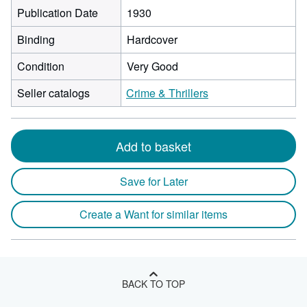
Publication Date
1930
Binding
Hardcover
Condition
Very Good
Seller catalogs
Crime & Thrillers
Add to basket
Save for Later
Create a Want for similar items
BACK TO TOP