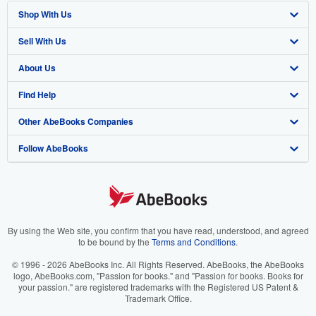
Shop With Us
Sell With Us
Advanced Search
About Us
Browse Collections
Start Selling
Find Help
My Account
Join Our Affiliate Program
About AbeBooks
Other AbeBooks Companies
My Orders
Book Buyback
Media
Help
Follow AbeBooks
View Basket
Refer a seller
Careers
Customer Support
AbeBooks.co.uk
Forums
AbeBooks.de
Privacy Policy
AbeBooks.fr
Your Ads Privacy Choices
AbeBooks.it
By using the Web site, you confirm that you have read, understood, and agreed
to be bound by the
Terms and Conditions
.
Designated Agent
AbeBooks Aus/NZ
© 1996 - 2026 AbeBooks Inc. All Rights Reserved. AbeBooks, the AbeBooks
logo, AbeBooks.com, "Passion for books." and "Passion for books. Books for
Accessibility
AbeBooks.ca
your passion." are registered trademarks with the Registered US Patent &
Trademark Office.
IberLibro.com