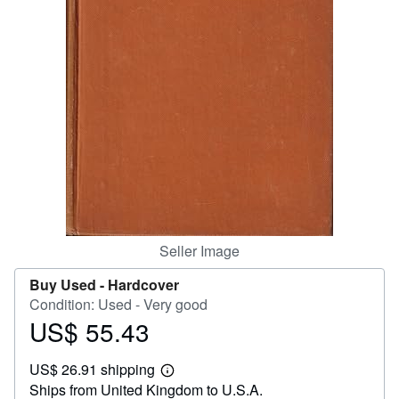
Help
CLOSE
Seller Image
Buy Used -
Hardcover
Condition: Used - Very good
US$ 55.43
Price
US$
US$ 26.91 shipping
55.43
Learn
Ships from United Kingdom to U.S.A.
more