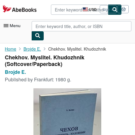
Skip to main content
AbeBooks.com
USD
Sign in
Site
shopping
preferences
Menu
My Account
Home
Brojde E.
Chekhov. Myslitel. Khudozhnik
Chekhov. Myslitel. Khudozhnik
My Purchases
(Softcover/Paperback)
Advanced Search
Brojde E.
Published by
Frankfurt: 1980 g.
Browse Collections
Rare Books
Art & Collectibles
Textbooks
Sellers
Start Selling