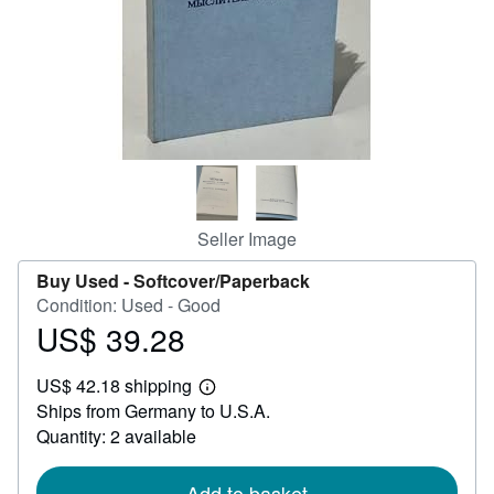
Help
CLOSE
Seller Image
Buy Used -
Softcover/Paperback
Condition: Used - Good
US$ 39.28
Price
US$
US$ 42.18 shipping
39.28
Learn
Ships from Germany to U.S.A.
more
about
Quantity: 2 available
shipping
rates
Add to basket