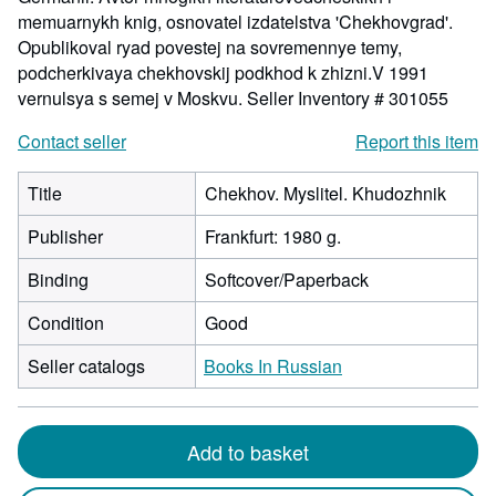
memuarnykh knig, osnovatel izdatelstva 'Chekhovgrad'.
Opublikoval ryad povestej na sovremennye temy,
podcherkivaya chekhovskij podkhod k zhizni.V 1991
vernulsya s semej v Moskvu.
Seller Inventory # 301055
Contact seller
Report this item
Title
Chekhov. Myslitel. Khudozhnik
Publisher
Frankfurt: 1980 g.
Binding
Softcover/Paperback
Condition
Good
Seller catalogs
Books In Russian
Add to basket