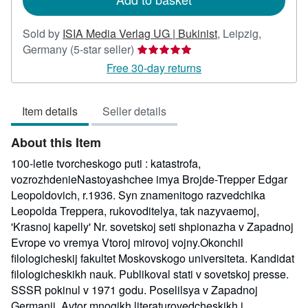
Sold by
ISIA Media Verlag UG | Bukinist
,
Leipzig,
Seller
Germany
(5-star seller)
rating
Free 30-day returns
5
out
Item details
Seller details
of
5
About this Item
stars
100-letie tvorcheskogo puti : katastrofa,
vozrozhdenieNastoyashchee imya Brojde-Trepper Edgar
Leopoldovich, r.1936. Syn znamenitogo razvedchika
Leopolda Treppera, rukovoditelya, tak nazyvaemoj,
'Krasnoj kapelly' Nr. sovetskoj seti shpionazha v Zapadnoj
Evrope vo vremya Vtoroj mirovoj vojny.Okonchil
filologicheskij fakultet Moskovskogo universiteta. Kandidat
filologicheskikh nauk. Publikoval stati v sovetskoj presse.
SSSR pokinul v 1971 godu. Poselilsya v Zapadnoj
Germanii. Avtor mnogikh literaturovedcheskikh i