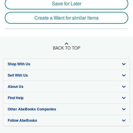
Save for Later
Create a Want for similar items
BACK TO TOP
Shop With Us
Sell With Us
Advanced Search
About Us
Browse Collections
Start Selling
Find Help
My Account
Join Our Affiliate Program
About AbeBooks
Other AbeBooks Companies
My Orders
Book Buyback
Media
Help
Follow AbeBooks
View Basket
Refer a seller
Careers
Customer Support
AbeBooks.co.uk
Forums
AbeBooks.de