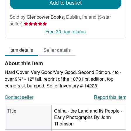
Add to basket
Sold by
Glenbower Books
,
Dublin, Ireland
(5-star
Seller
seller)
rating
Free 30-day returns
5
out
Item details
Seller details
of
5
About this Item
stars
Hard Cover. Very Good/Very Good. Second Edition. 4to -
over 9¾" - 12" tall. reprint of the 1873 first edition, top
corners sl. bumped.
Seller Inventory # 14228
Contact seller
Report this item
Title
China - the Land and Its People -
Early Photographs By John
Thomson