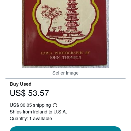
Help
CLOSE
Seller Image
Buy Used
US$ 53.57
Price
US$
US$ 30.05 shipping
53.57
Learn
Ships from Ireland to U.S.A.
more
about
Quantity: 1 available
shipping
rates