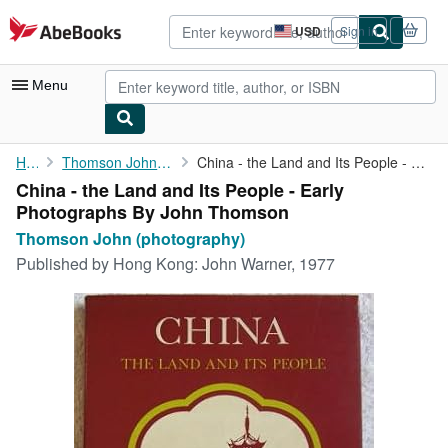
Skip to main content
AbeBooks.com
USD
Sign in
Site
shopping
preferences
Menu
My Account
Home
Thomson John (photography)
China - the Land and Its People - Early Photographs By John ...
China - the Land and Its People - Early
My Purchases
Photographs By John Thomson
Advanced Search
Thomson John (photography)
Published by
Hong Kong: John Warner, 1977
Browse Collections
Rare Books
Art & Collectibles
Textbooks
Sellers
Start Selling