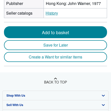
Publisher
Hong Kong: John Warner, 1977
Seller catalogs
History
Add to basket
Save for Later
Create a Want for similar items
BACK TO TOP
Shop With Us
Sell With Us
Advanced Search