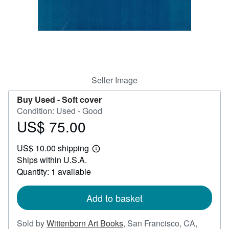
Help
CLOSE
Seller Image
Buy Used -
Soft cover
Condition: Used - Good
US$ 75.00
Price
US$
US$ 10.00 shipping
75.00
Learn
Ships within U.S.A.
more
about
Quantity: 1 available
shipping
rates
Add to basket
Sold by
Wittenborn Art Books
,
San Francisco, CA,