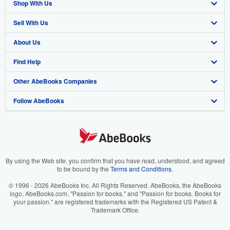
Shop With Us
Sell With Us
Advanced Search
About Us
Browse Collections
Start Selling
Find Help
My Account
Join Our Affiliate Program
About AbeBooks
Other AbeBooks Companies
My Orders
Book Buyback
Media
Help
Follow AbeBooks
View Basket
Refer a seller
Careers
Customer Support
AbeBooks.co.uk
Forums
AbeBooks.de
Privacy Policy
AbeBooks.fr
Your Ads Privacy Choices
AbeBooks.it
By using the Web site, you confirm that you have read, understood, and agreed
to be bound by the
Terms and Conditions
.
Designated Agent
AbeBooks Aus/NZ
© 1996 - 2026 AbeBooks Inc. All Rights Reserved. AbeBooks, the AbeBooks
logo, AbeBooks.com, "Passion for books." and "Passion for books. Books for
Accessibility
AbeBooks.ca
your passion." are registered trademarks with the Registered US Patent &
Trademark Office.
IberLibro.com