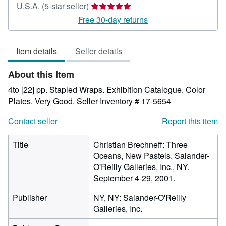
Seller
U.S.A.
(5-star seller)
rating
Free 30-day returns
5
out
Item details
Seller details
of
5
About this Item
stars
4to [22] pp. Stapled Wraps. Exhibition Catalogue. Color
Plates. Very Good.
Seller Inventory # 17-5654
Contact seller
Report this item
Title
Christian Brechneff: Three
Oceans, New Pastels. Salander-
O'Reilly Galleries, Inc., NY.
September 4-29, 2001.
Publisher
NY, NY: Salander-O'Reilly
Galleries, Inc.