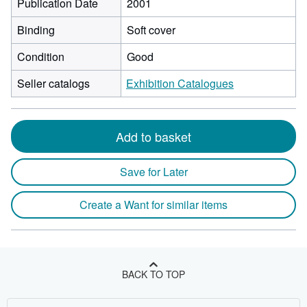
Publication Date
2001
Binding
Soft cover
Condition
Good
Seller catalogs
Exhibition Catalogues
Add to basket
Save for Later
Create a Want for similar items
BACK TO TOP