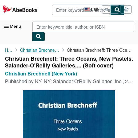
Skip to main content
AbeBooks.com
USD
Sign in
Site
shopping
preferences
Menu
My Account
Home
Christian Brechneff (New York)
Christian Brechneff: Three Oceans, New Pastels. ...
Christian Brechneff: Three Oceans, New Pastels.
My Purchases
Salander-O'Reilly Galleries,... (Soft cover)
Advanced Search
Christian Brechneff (New York)
Published by
NY, NY: Salander-O'Reilly Galleries, Inc., 2001
Browse Collections
Rare Books
Art & Collectibles
Textbooks
Sellers
Start Selling