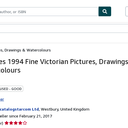
bles
Textbooks
Sellers
Start Selling
res, Drawings & Watercolours
ies 1994 Fine Victorian Pictures, Drawing
olours
 USED - GOOD
ter
catalogstarcom Ltd
,
Westbury, United Kingdom
ller since February 21, 2017
Seller
r)