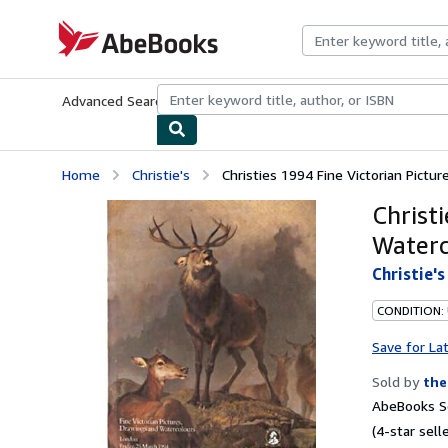
Skip to main content
AbeBooks.com
Advanced Search
Browse Collections
Rare Books
Art & Collecti
Home
Christie's
Christies 1994 Fine Victorian Pictu
Christ
Waterc
Christie's
CONDITION:
Save for La
Sold by
the
AbeBooks Se
(4-star selle