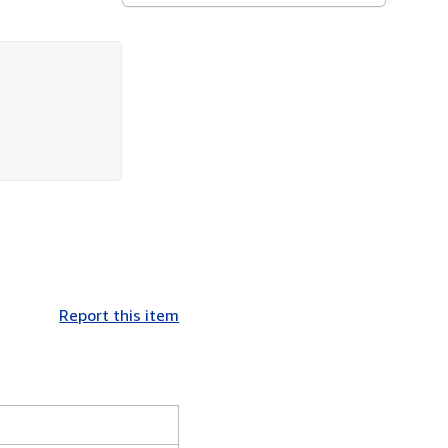
Report this item