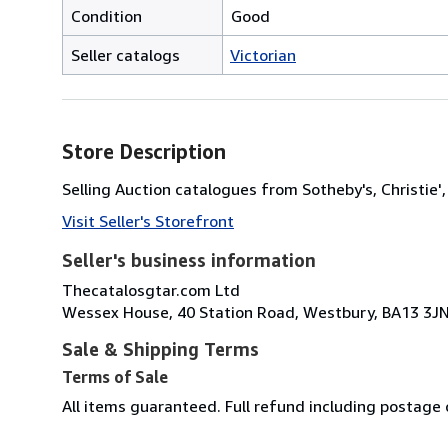
Condition
Good
Seller catalogs
Victorian
Store Description
Selling Auction catalogues from Sotheby's, Christi
Visit Seller's Storefront
Seller's business information
Thecatalosgtar.com Ltd
Wessex House, 40 Station Road, Westbury, BA13 3J
Sale & Shipping Terms
Terms of Sale
All items guaranteed. Full refund including postage 