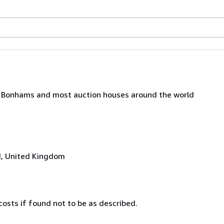
e', Bonhams and most auction houses around the world
N, United Kingdom
costs if found not to be as described.