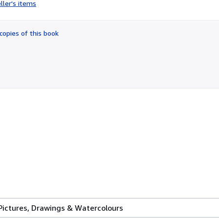
rating
ller's items
4
out
of
copies of this book
5
stars
 Pictures, Drawings & Watercolours