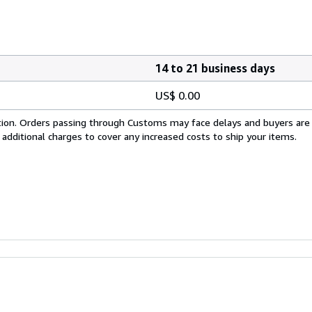
14 to 21 business days
US$ 0.00
cation. Orders passing through Customs may face delays and buyers are
 additional charges to cover any increased costs to ship your items.