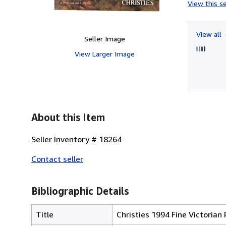
View this se
View all
Seller Image
View Larger Image
About this Item
Seller Inventory # 18264
Contact seller
Bibliographic Details
Title
Christies 1994 Fine Victorian