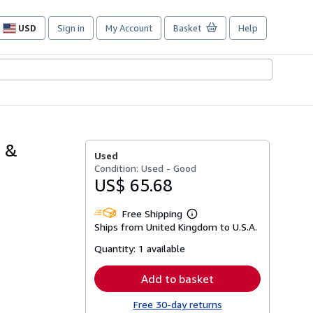
USD
Sign in
My Account
Basket
Help
Site
shopping
preferences
s &
Used
Condition: Used - Good
US$ 65.68
Free Shipping
Learn
Ships from United Kingdom to U.S.A.
more
about
Quantity:
1 available
shipping
rates
Add to basket
Free 30-day returns