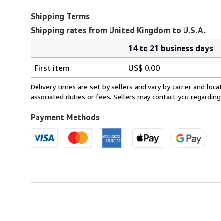
Shipping Terms
Shipping rates from United Kingdom to U.S.A.
14 to 21 business days
Order
Shipping
quantity
First item
US$ 0.00
rates
from
Delivery times are set by sellers and vary by carrier and lo
United
associated duties or fees. Sellers may contact you regarding
Kingdom
to
Payment Methods
U.S.A.