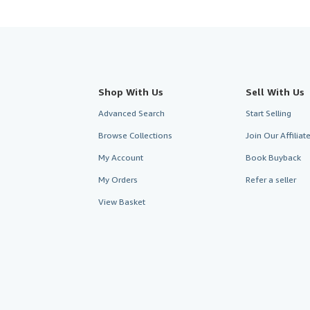
Shop With Us
Sell With Us
Advanced Search
Start Selling
Browse Collections
Join Our Affilia
My Account
Book Buyback
My Orders
Refer a seller
View Basket