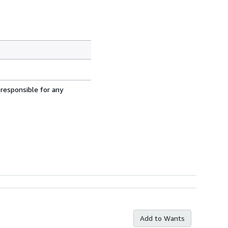
 responsible for any
Add to Wants