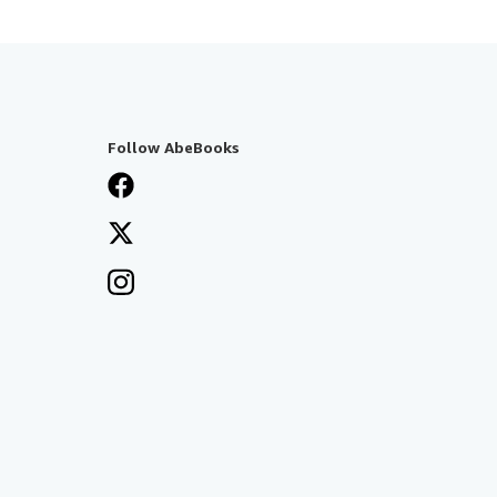
Follow AbeBooks