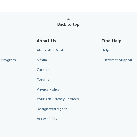
Back to top
About Us
Find Help
About AbeBooks
Help
te Program
Media
Customer Support
Careers
Forums
Privacy Policy
Your Ads Privacy Choices
Designated Agent
Accessibility