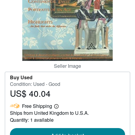
Help
CLOSE
Seller Image
Buy Used
Condition: Used - Good
US$ 40.04
Price
US$
Free Shipping
40.04
Learn
Ships from United Kingdom to U.S.A.
more
about
Quantity: 1 available
shipping
rates