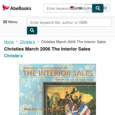
Skip to main content
AbeBooks.com
USD
Sign in
Site
shopping
preferences
Menu
My Account
Home
Christie's
Christies March 2006 The Interior Sales
Christies March 2006 The Interior Sales
My Purchases
Christie's
Advanced Search
Browse Collections
Rare Books
Art & Collectibles
Textbooks
Sellers
Start Selling