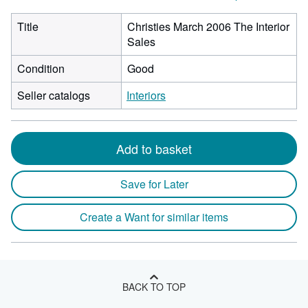
Title
Christies March 2006 The Interior
Sales
Condition
Good
Seller catalogs
Interiors
Add to basket
Save for Later
Create a Want for similar items
BACK TO TOP