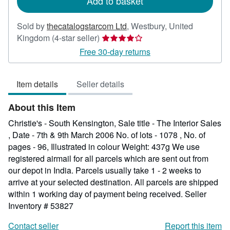
Add to basket
Sold by
thecatalogstarcom Ltd
,
Westbury, United
Seller
Kingdom
(4-star seller)
rating
Free 30-day returns
4
out
Item details
Seller details
of
5
About this Item
stars
Christie's - South Kensington, Sale title - The Interior Sales
, Date - 7th & 9th March 2006 No. of lots - 1078 , No. of
pages - 96, Illustrated in colour Weight: 437g We use
registered airmail for all parcels which are sent out from
our depot in India. Parcels usually take 1 - 2 weeks to
arrive at your selected destination. All parcels are shipped
within 1 working day of payment being received.
Seller
Inventory # 53827
Contact seller
Report this item