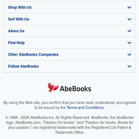
Shop With Us
Sell With Us
Advanced Search
About Us
Browse Collections
Start Selling
Find Help
My Account
Join Our Affiliate Program
About AbeBooks
Other AbeBooks Companies
My Orders
Book Buyback
Media
Help
Follow AbeBooks
View Basket
Refer a seller
Careers
Customer Support
AbeBooks.co.uk
Forums
AbeBooks.de
Privacy Policy
AbeBooks.fr
Your Ads Privacy Choices
AbeBooks.it
By using the Web site, you confirm that you have read, understood, and agreed
to be bound by the
Terms and Conditions
.
Designated Agent
AbeBooks Aus/NZ
© 1996 - 2026 AbeBooks Inc. All Rights Reserved. AbeBooks, the AbeBooks
logo, AbeBooks.com, "Passion for books." and "Passion for books. Books for
Accessibility
AbeBooks.ca
your passion." are registered trademarks with the Registered US Patent &
Trademark Office.
IberLibro.com