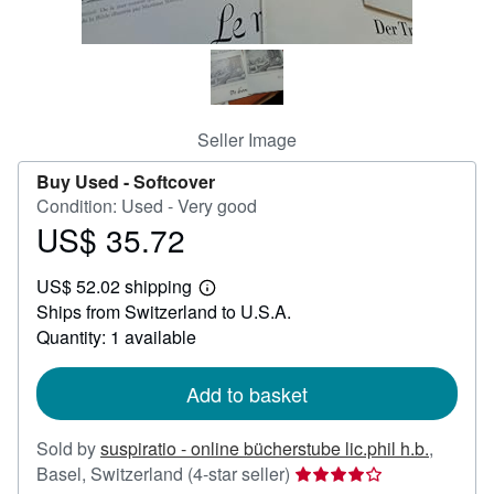
Help
CLOSE
Seller Image
Buy Used -
Softcover
Condition: Used - Very good
US$ 35.72
Price
US$
US$ 52.02 shipping
35.72
Learn
Ships from Switzerland to U.S.A.
more
about
Quantity: 1 available
shipping
rates
Add to basket
Sold by
suspiratio - online bücherstube lic.phil h.b.
,
Seller
Basel, Switzerland
(4-star seller)