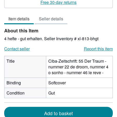
rating
Free 30-day returns
4
out
Item details
Seller details
of
5
About this Item
stars
4 hefte - gut erhalten.
Seller Inventory # xl-813-bhgt
Contact seller
Report this item
Title
Ciba-Zeitschrift: 55 Der Traum -
nummer 22 de droom, nummer 4
o sonho - nummer 46 le reve -
Binding
Softcover
Condition
Gut
Add to basket