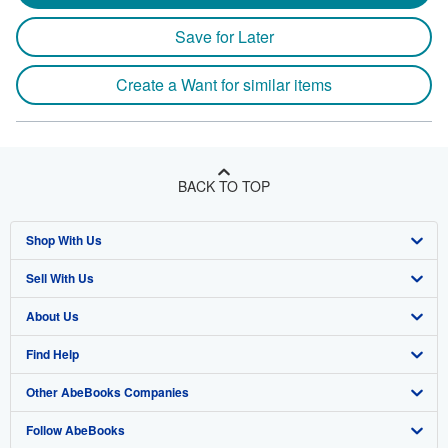
Save for Later
Create a Want for similar items
BACK TO TOP
Shop With Us
Sell With Us
Advanced Search
About Us
Browse Collections
Start Selling
Find Help
My Account
Join Our Affiliate Program
About AbeBooks
Other AbeBooks Companies
My Orders
Book Buyback
Media
Help
Follow AbeBooks
View Basket
Refer a seller
Careers
Customer Support
AbeBooks.co.uk