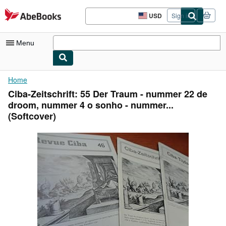
Skip to main content
AbeBooks.com
USD
Sign in
Site
shopping
preferences
Menu
My Account
Home
Ciba-Zeitschrift: 55 Der Traum - nummer 22 de
My Purchases
droom, nummer 4 o sonho - nummer...
Advanced Search
(Softcover)
Browse Collections
Rare Books
Art & Collectibles
Textbooks
Sellers
Start Selling