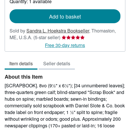
Quantity: 1 available
shipping
rates
Add to basket
Sold by
Sandra L. Hoekstra Bookseller
,
Thomaston,
Seller
ME, U.S.A.
(5-star seller)
rating
Free 30-day returns
5
out
Item details
Seller details
of
5
About this Item
stars
[SCRAPBOOK]. 8vo (9½" x 6½"); [34 unnumbered leaves];
three-quarters green calf; blind-stamped "Scrap Book" and
hubs on spine; marbled boards; sewn-in bindings;
commercially sold scrapbook with Daniel Slote & Co. book
trade label on front endpaper; 1 ½" split to spine; fragile
without wrinkling or odors; good plus. Approximately 200
newspaper clippings (170+ pasted or laid-in; 16 loose