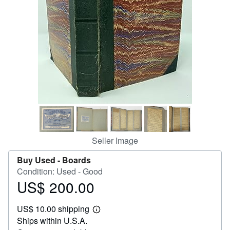
Help
CLOSE
Seller Image
Buy Used -
Boards
Condition: Used - Good
US$ 200.00
Price
US$
US$ 10.00 shipping
200.00
Learn
Ships within U.S.A.
more
about