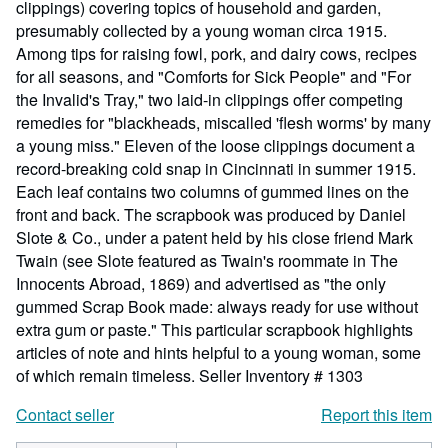
clippings) covering topics of household and garden,
presumably collected by a young woman circa 1915.
Among tips for raising fowl, pork, and dairy cows, recipes
for all seasons, and "Comforts for Sick People" and "For
the Invalid's Tray," two laid-in clippings offer competing
remedies for "blackheads, miscalled 'flesh worms' by many
a young miss." Eleven of the loose clippings document a
record-breaking cold snap in Cincinnati in summer 1915.
Each leaf contains two columns of gummed lines on the
front and back. The scrapbook was produced by Daniel
Slote & Co., under a patent held by his close friend Mark
Twain (see Slote featured as Twain's roommate in The
Innocents Abroad, 1869) and advertised as "the only
gummed Scrap Book made: always ready for use without
extra gum or paste." This particular scrapbook highlights
articles of note and hints helpful to a young woman, some
of which remain timeless.
Seller Inventory # 1303
Contact seller
Report this item