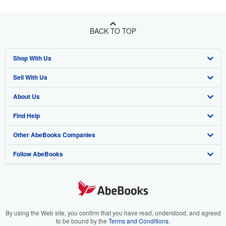
BACK TO TOP
Shop With Us
Sell With Us
Advanced Search
About Us
Browse Collections
Start Selling
Find Help
My Account
Join Our Affiliate Program
About AbeBooks
Other AbeBooks Companies
My Orders
Book Buyback
Media
Help
Follow AbeBooks
View Basket
Refer a seller
Careers
Customer Support
AbeBooks.co.uk
Forums
AbeBooks.de
Privacy Policy
AbeBooks.fr
Your Ads Privacy Choices
AbeBooks.it
By using the Web site, you confirm that you have read, understood, and agreed
to be bound by the
Terms and Conditions
.