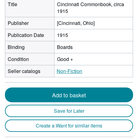
Title
Cincinnati Commonbook, circa
1915
Publisher
[Cincinnati, Ohio]
Publication Date
1915
Binding
Boards
Condition
Good +
Seller catalogs
Non-Fiction
Add to basket
Save for Later
Create a Want for similar items