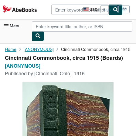
Skip to main content
AbeBooks.com
USD
Sign in
Site
shopping
preferences
Menu
My Account
Home
[ANONYMOUS]
Cincinnati Commonbook, circa 1915
Cincinnati Commonbook, circa 1915 (Boards)
My Purchases
[ANONYMOUS]
Advanced Search
Published by
[Cincinnati, Ohio], 1915
Browse Collections
Rare Books
Art & Collectibles
Textbooks
Sellers
Start Selling