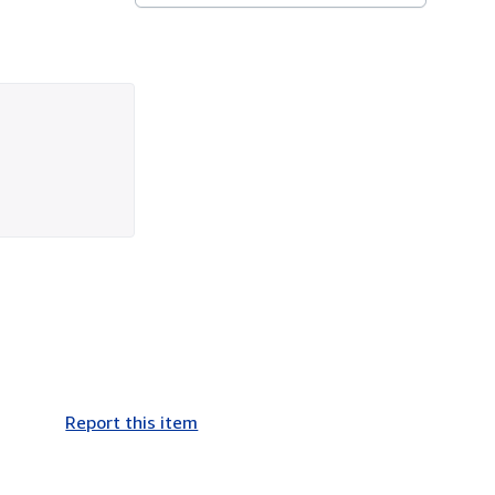
Report this item