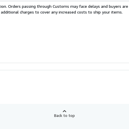
cation. Orders passing through Customs may face delays and buyers are
 additional charges to cover any increased costs to ship your items.
Back to top