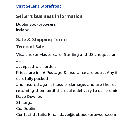
Visit Seller's Storefront
Seller's business information
Dublin Bookbrowsers
Ireland
Sale & Shipping Terms
Terms of Sale
Visa and/or Mastercard. Sterling and US cheques and
all
accepted with order.
Prices are in Ir£.Postage & insurance are extra. Any
carefully packed
and insured against loss or damage, and are the resp
returning them until their safe delivery to our premi
Dave Downes
Stillorgan
Co. Dublin
Contact details: Email dave@dubbookbrowsers.com