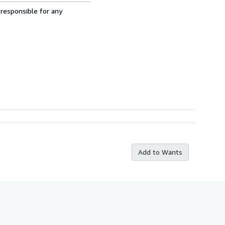
 responsible for any
Add to Wants