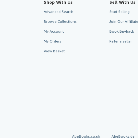
Shop With Us
Sell With Us
Advanced Search
Start Selling
Browse Collections
Join Our Affilia
My Account
Book Buyback
My Orders
Refer a seller
View Basket
AbeBooks.co.uk
AbeBooks.de