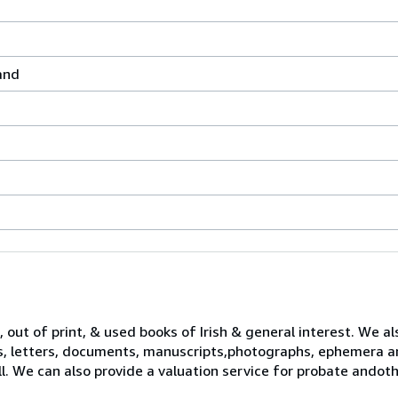
land
 out of print, & used books of Irish & general interest. We al
s, letters, documents, manuscripts,photographs, ephemera a
ll. We can also provide a valuation service for probate ando