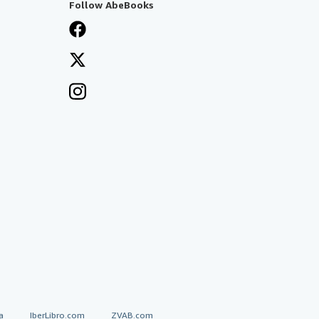
Follow AbeBooks
a
IberLibro.com
ZVAB.com