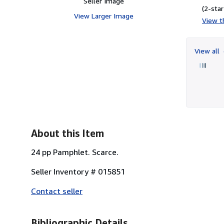
Seller Image
(2-star
View Larger Image
View th
View all
About this Item
24 pp Pamphlet. Scarce.
Seller Inventory # 015851
Contact seller
Bibliographic Details