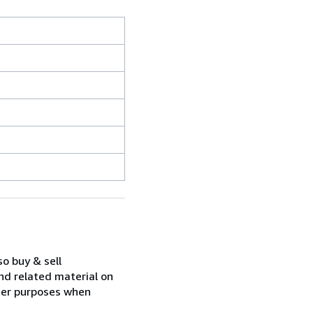
so buy & sell
nd related material on
ther purposes when