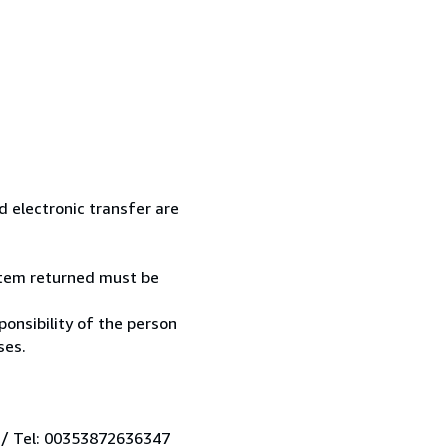
 electronic transfer are
 item returned must be
onsibility of the person
ses.
 / Tel: 00353872636347