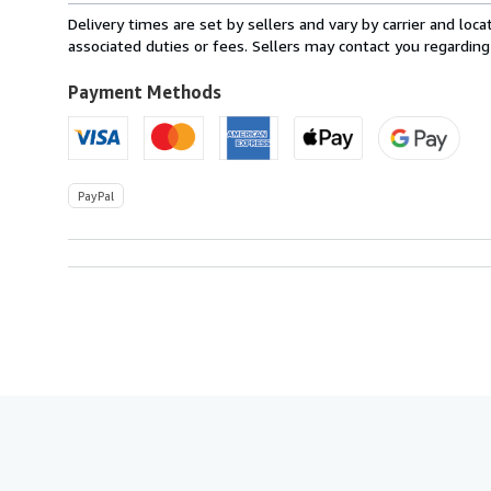
from
Delivery times are set by sellers and vary by carrier and lo
Ireland
associated duties or fees. Sellers may contact you regarding
to
U.S.A.
Payment Methods
PayPal