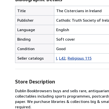
Title
The Cistercians in Ireland
Publisher
Catholic Truth Society of Ire
Language
English
Binding
Soft cover
Condition
Good
Seller catalogs
I
L42
Religious 115
Store Description
Dublin Bookbrowsers buys and sells rare, antiquarian,
collectables including sports programmes, postcard
paper. We purchase libraries & collections big & sma
required.