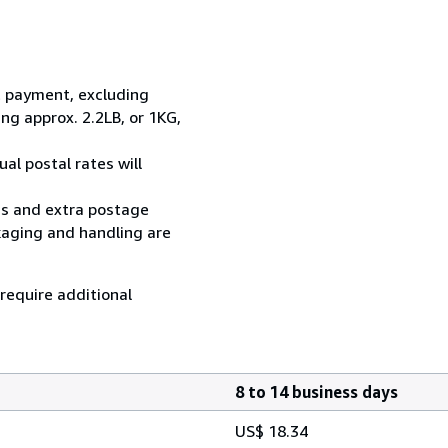
t payment, excluding
g approx. 2.2LB, or 1KG,
al postal rates will
ess and extra postage
kaging and handling are
 require additional
8 to 14 business days
US$ 18.34