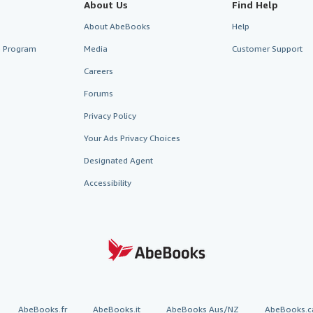
About Us
Find Help
About AbeBooks
Help
te Program
Media
Customer Support
Careers
Forums
Privacy Policy
Your Ads Privacy Choices
Designated Agent
Accessibility
AbeBooks.fr
AbeBooks.it
AbeBooks Aus/NZ
AbeBooks.c