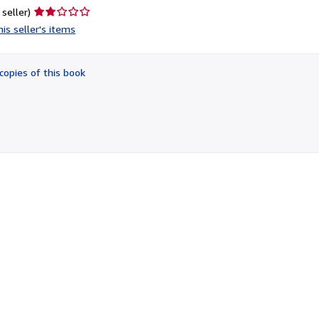
Seller
 seller)
rating
is seller's items
2
out
of
copies of this book
5
stars