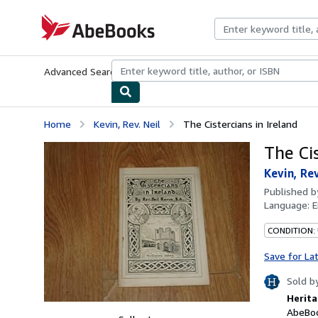
Skip to main content
AbeBooks.com
Advanced Search
Browse Collections
Rare Books
Art & Collecti
Home
Kevin, Rev. Neil
The Cistercians in Ireland
The Cis
Kevin, Rev
Published 
Language:
E
CONDITION:
Save for La
Sold b
Herita
AbeBoo