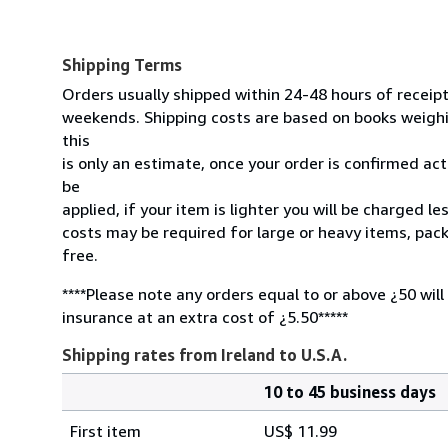
Shipping Terms
Orders usually shipped within 24-48 hours of receip
weekends. Shipping costs are based on books weighin
this
is only an estimate, once your order is confirmed actu
be
applied, if your item is lighter you will be charged l
costs may be required for large or heavy items, pac
free.
****Please note any orders equal to or above ¿50 will
insurance at an extra cost of ¿5.50*****
Shipping rates from Ireland to U.S.A.
10 to 45 business days
Order
Shipping
quantity
First item
US$ 11.99
rates