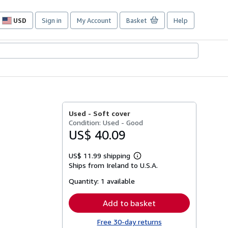
USD
Sign in
My Account
Basket
Help
Site
shopping
preferences
Used -
Soft cover
Condition: Used - Good
US$ 40.09
US$ 11.99 shipping
Learn
Ships from Ireland to U.S.A.
more
about
Quantity:
1 available
shipping
rates
Add to basket
Free 30-day returns