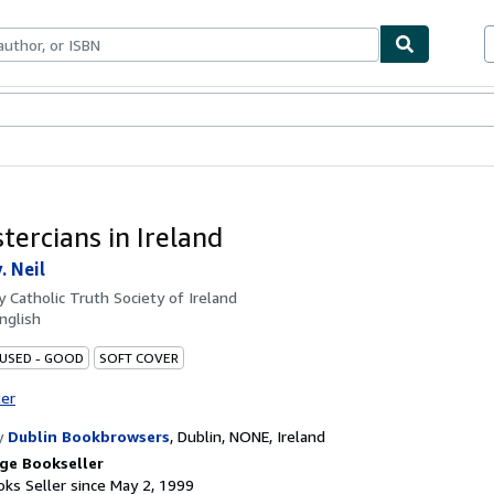
bles
Textbooks
Sellers
Start Selling
tercians in Ireland
. Neil
by
Catholic Truth Society of Ireland
nglish
 USED - GOOD
SOFT COVER
ter
y
Dublin Bookbrowsers
,
Dublin, NONE, Ireland
ge Bookseller
ks Seller since May 2, 1999