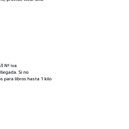
3 Nº iva
llegada. Si no
 para libros hasta 1 kilo