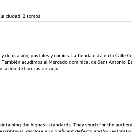
 la ciudad. 2 tomos
y de ocasión, postales y comics. La tienda está en la Calle 
0 h.. También acudimos al Mercado dominical de Sant Antonio. 
ciación de libreros de viejo.
ntaining the highest standards. They vouch for the authenti
scriptions, disclose all significant defects and/or restoratio