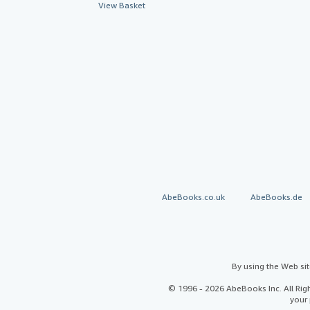
View Basket
AbeBooks.co.uk
AbeBooks.de
By using the Web si
© 1996 - 2026 AbeBooks Inc. All Ri
your 