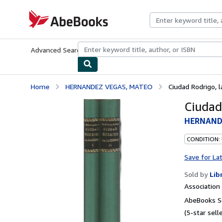
Skip to main content
AbeBooks.com
Advanced Search
Browse Collections
Rare Books
Art & Collecti
Home
HERNANDEZ VEGAS, MATEO
Ciudad Rodrigo, l
Ciudad
HERNAND
CONDITION:
Save for La
Sold by
Lib
Associatio
AbeBooks Se
(5-star selle