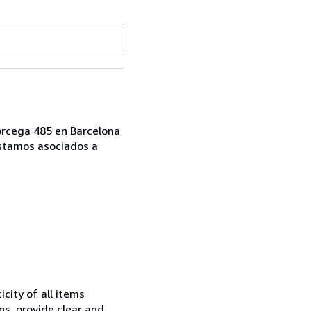
Corcega 485 en Barcelona
Estamos asociados a
city of all items
ns, provide clear and