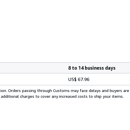
8 to 14 business days
US$ 67.96
cation. Orders passing through Customs may face delays and buyers are
 additional charges to cover any increased costs to ship your items.