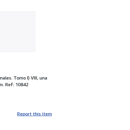
les. Tomo I) VIII, una
cm. Ref: 10842
Report this item