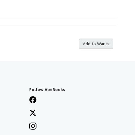
Add to Wants
Follow AbeBooks