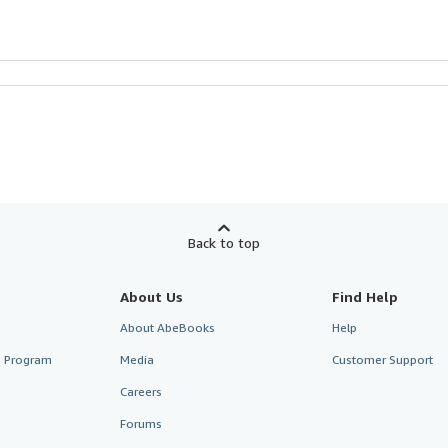
Back to top
About Us
Find Help
About AbeBooks
Help
te Program
Media
Customer Support
Careers
Forums