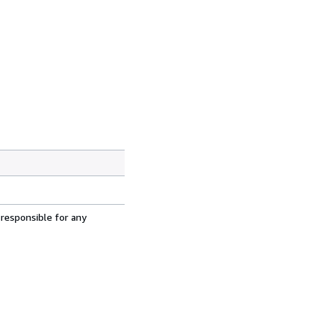
 responsible for any