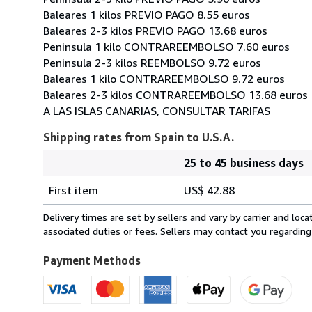
Baleares 1 kilos PREVIO PAGO 8.55 euros
Baleares 2-3 kilos PREVIO PAGO 13.68 euros
Peninsula 1 kilo CONTRAREEMBOLSO 7.60 euros
Peninsula 2-3 kilos REEMBOLSO 9.72 euros
Baleares 1 kilo CONTRAREEMBOLSO 9.72 euros
Baleares 2-3 kilos CONTRAREEMBOLSO 13.68 euros
A LAS ISLAS CANARIAS, CONSULTAR TARIFAS
Shipping rates from Spain to U.S.A.
25 to 45 business days
Order
Shipping
quantity
First item
US$ 42.88
rates
from
Delivery times are set by sellers and vary by carrier and lo
Spain
associated duties or fees. Sellers may contact you regarding
to
U.S.A.
Payment Methods