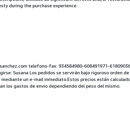
esty during the purchase experience.
asanchez.com telefono-fax: 934584980-608491971-61809036
girse: Susana Los pedidos se servirán bajo riguroso orden de 
 mediante un e-mail inmediato.Estos precios están calculados
rian los gastos de envio dependiendo del peso del mismo.