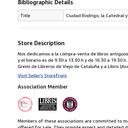
Bibliographic Details
Title
Ciudad Rodrigo, la Catedral y
Store Description
Nos dedicamos a la compra-venta de libros antiguos 
y el horario es de 9.30 a 13.30 h y de 16.30 a 19.3
Gremi de Libreros de Viejo de Cataluña y a Libris (Aso
Visit Seller's Storefront
Association Member
Members of these associations are committed to mai
offered for sale. They provide expert and detailed de