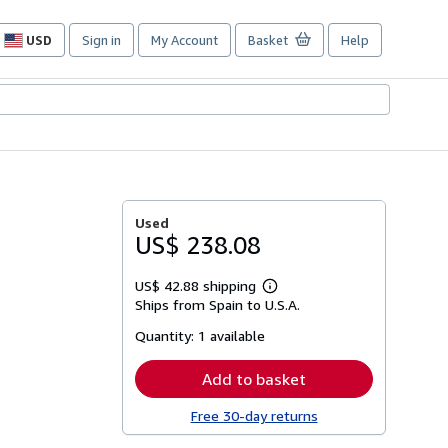
USD
Sign in
My Account
Basket
Help
Site
shopping
preferences
s
Used
US$ 238.08
US$ 42.88 shipping
Learn
Ships from Spain to U.S.A.
more
about
Quantity:
1 available
shipping
rates
Add to basket
Free 30-day returns