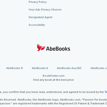
Privacy Policy
Your Ads Privacy Choices
Designated Agent
Accessibility
AbeBooks.fr
AbeBooks.it
AbeBooks Aus/NZ
AbeBooks.c
BookFinder.com
Find any book at the best price
te, you confirm that you have read, understood, and agreed to be bound by the
T
ghts Reserved. AbeBooks, the AbeBooks logo, AbeBooks.com, "Passion for books.
passion." are registered trademarks with the Registered US Patent & Trademark O