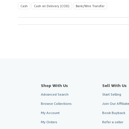
Cash
Cash on Delivery (COD)
Bank/Wire Transfer
Shop With Us
Sell With Us
Advanced Search
Start Selling
Browse Collections
Join Our Affilia
My Account
Book Buyback
My Orders
Refer a seller