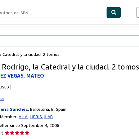
bles
Textbooks
Sellers
Start Selling
a Catedral y la ciudad. 2 tomos
 Rodrigo, la Catedral y la ciudad. 2 tomo
EZ VEGAS, MATEO
 USED
ter
reria Sanchez
,
Barcelona, B, Spain
n Member:
AILA
LIBRIS
ILAB
ller since September 4, 2006
Seller
r)
rating