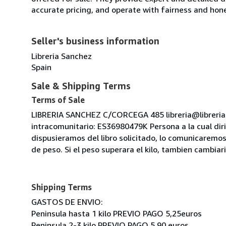
accurate pricing, and operate with fairness and hon
Seller's business information
Libreria Sanchez
Spain
Sale & Shipping Terms
Terms of Sale
LIBRERIA SANCHEZ C/CORCEGA 485 libreria@libreri
intracomunitario: ES36980479K Persona a la cual diri
dispusieramos del libro solicitado, lo comunicaremos
de peso. Si el peso superara el kilo, tambien cambia
Shipping Terms
GASTOS DE ENVIO:
Peninsula hasta 1 kilo PREVIO PAGO 5,25euros
Peninsula 2-3 kilo PREVIO PAGO 5.90 euros