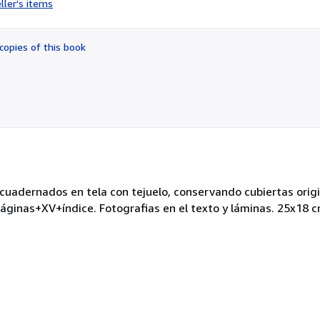
ller's items
5
out
of
copies of this book
5
stars
adernados en tela con tejuelo, conservando cubiertas origina
áginas+XV+índice. Fotografias en el texto y láminas. 25x18 