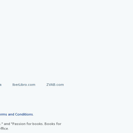
a
IberLibro.com
ZVAB.com
erms and Conditions
.
" and "Passion for books. Books for
ffice.