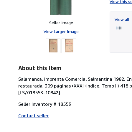
View this se
View all
Seller Image
View Larger Image
About this Item
Salamanca, imprenta Comercial Salmantina 1982. Encu
restaurada, 309 páginas+XXXI+indice. Tomo II) 418 p
[LS/018553-10842].
Seller Inventory # 18553
Contact seller