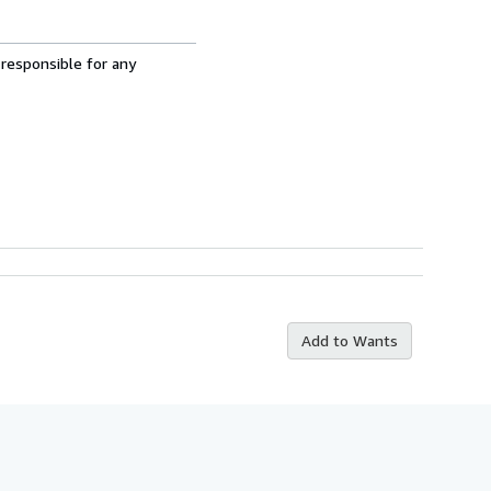
 responsible for any
Add to Wants