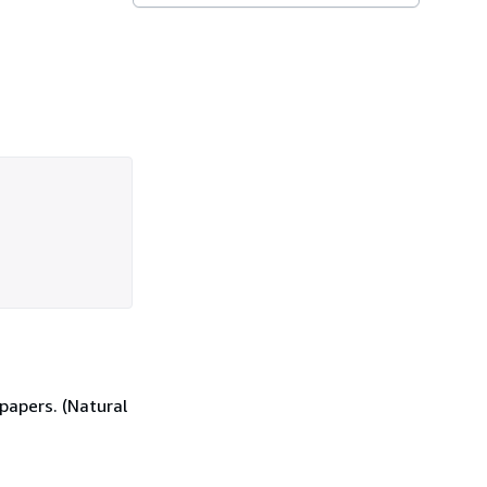
papers. (Natural