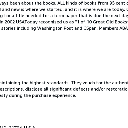
lways been about the books. ALL kinds of books from 95 cent 
ld and new is where we started, and it is where we are today. 
 for a title needed for a term paper that is due the next day
h. In 2002 USAToday recognized us as "1 of 10 Great Old Book
stories including Washington Post and CSpan. Members ABAA
ntaining the highest standards. They vouch for the authenti
scriptions, disclose all significant defects and/or restoratio
esty during the purchase experience.
 MD, 21704, U.S.A.