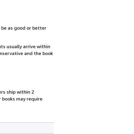
 be as good or better
s usually arrive within
conservative and the book
rs ship within 2
r books may require