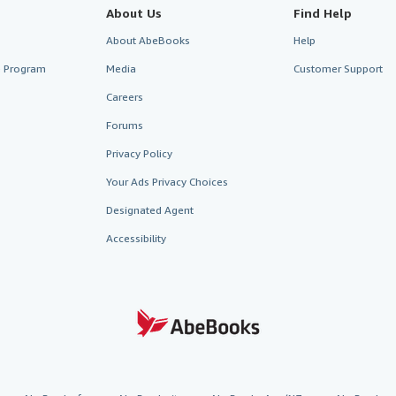
About Us
Find Help
About AbeBooks
Help
te Program
Media
Customer Support
Careers
Forums
Privacy Policy
Your Ads Privacy Choices
Designated Agent
Accessibility