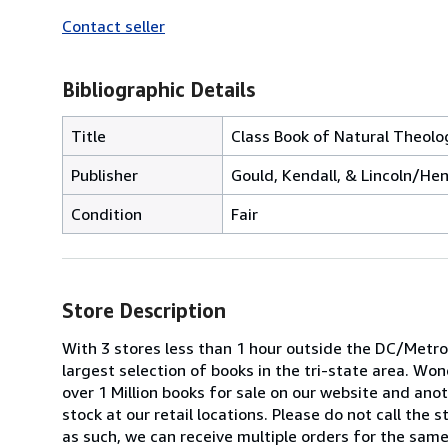
Contact seller
Bibliographic Details
Title
Class Book of Natural Theolo
Publisher
Gould, Kendall, & Lincoln/Hen
Condition
Fair
Store Description
With 3 stores less than 1 hour outside the DC/Metrop
largest selection of books in the tri-state area. W
over 1 Million books for sale on our website and anoth
stock at our retail locations. Please do not call the
as such, we can receive multiple orders for the same 