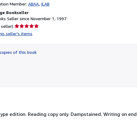
ation Member:
ABAA
ILAB
ge Bookseller
ks Seller since November 1, 1997
Seller
 seller)
rating
is seller's items
5
out
of
copies of this book
5
stars
ype edition. Reading copy only. Dampstained. Writing on end