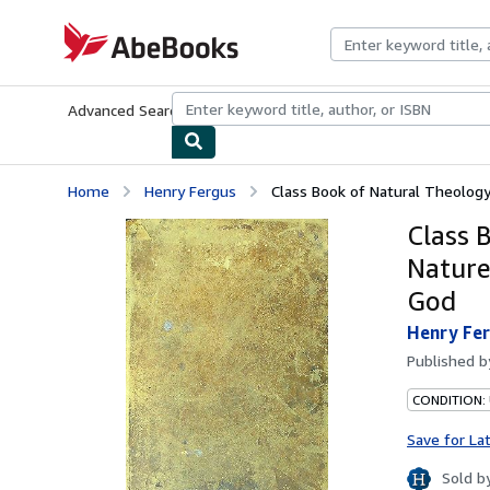
Skip to main content
AbeBooks.com
Advanced Search
Browse Collections
Rare Books
Art & Collecti
Home
Henry Fergus
Class Book of Natural Theology;
Class 
Nature
God
Henry Fe
Published 
CONDITION: 
Save for La
Sold b