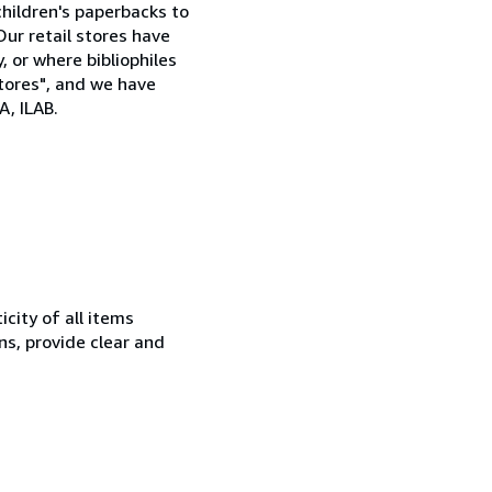
children's paperbacks to
Our retail stores have
, or where bibliophiles
stores", and we have
, ILAB.
city of all items
ns, provide clear and