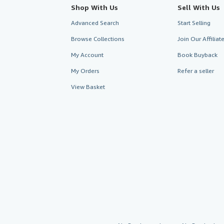
Shop With Us
Sell With Us
Advanced Search
Start Selling
Browse Collections
Join Our Affilia
My Account
Book Buyback
My Orders
Refer a seller
View Basket