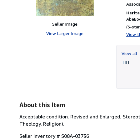
Associ
Herita
AbeBoo
Seller Image
(5-star
View Larger Image
View th
View all
About this Item
Acceptable condition. Revised and Enlarged, Stereot
Theology, Religion).
Seller Inventory # S08A-03736