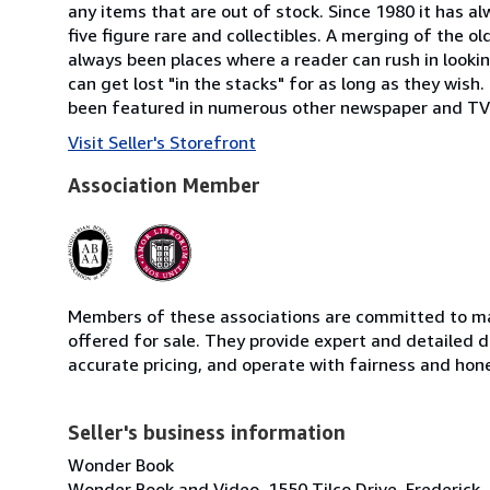
any items that are out of stock. Since 1980 it has a
five figure rare and collectibles. A merging of the o
always been places where a reader can rush in looking
can get lost "in the stacks" for as long as they wis
been featured in numerous other newspaper and TV 
Visit Seller's Storefront
Association Member
Members of these associations are committed to mai
offered for sale. They provide expert and detailed de
accurate pricing, and operate with fairness and hon
Seller's business information
Wonder Book
Wonder Book and Video, 1550 Tilco Drive, Frederick,