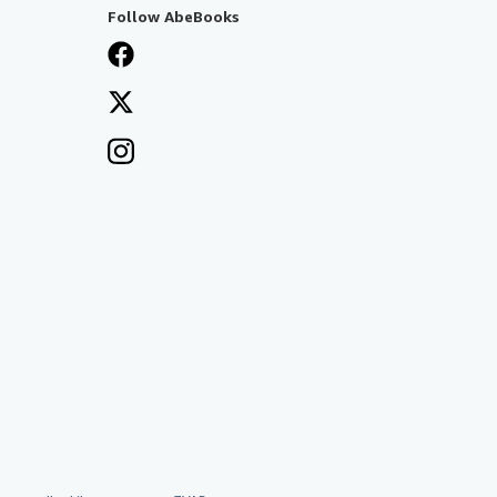
Follow AbeBooks