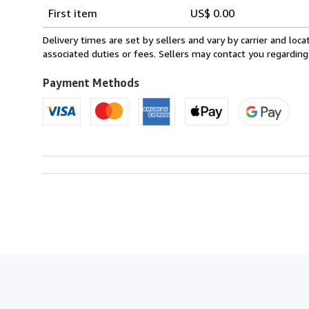
Shipping
quantity
First item
US$ 0.00
rates
within
Delivery times are set by sellers and vary by carrier and lo
U.S.A.
associated duties or fees. Sellers may contact you regarding
Payment Methods