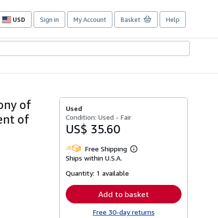
USD
Sign in
My Account
Basket
Help
Site
shopping
preferences
ony of
Used
ent of
Condition: Used - Fair
US$ 35.60
Free Shipping
Learn
Ships within U.S.A.
more
about
Quantity:
1 available
shipping
rates
Add to basket
Free 30-day returns