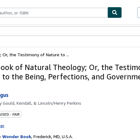
bles
Textbooks
Sellers
Start Selling
 Or, the Testimony of Nature to ...
Book of Natural Theology; Or, the Testim
 to the Being, Perfections, and Governm
rgus
by
Gould, Kendall, & Lincoln/Henry Perkins
USED - FAIR
ter
y
Wonder Book
,
Frederick, MD, U.S.A.