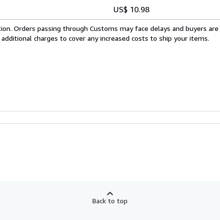
US$ 10.98
cation. Orders passing through Customs may face delays and buyers are
 additional charges to cover any increased costs to ship your items.
Back to top