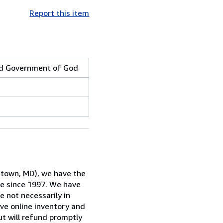
Report this item
and Government of God
rstown, MD), we have the
ne since 1997. We have
e not necessarily in
ive online inventory and
ut will refund promptly