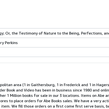
gy; Or, the Testimony of Nature to the Being, Perfections, 
ry Perkins
olitan area (1 in Gaithersburg, 1 in Frederick and 1 in Hage
onder Book and Video has been in business since 1980 and onli
er 1 Million books for sale in our 3 locations. Items on Abe ar
 stores to place orders for Abe Books sales. We have a very act
item. We fill those orders on a first come first serve basis, b