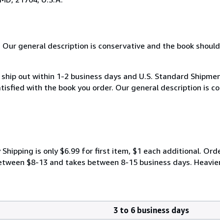
. Our general description is conservative and the book should
hip out within 1-2 business days and U.S. Standard Shipment
atisfied with the book you order. Our general description is 
ipping is only $6.99 for first item, $1 each additional. Orde
y between $8-13 and takes between 8-15 business days. Heavie
3 to 6 business days