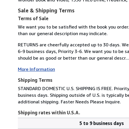
Sale & Shipping Terms
Terms of Sale
We want you to be satisfied with the book you order
than our general description may indicate.
RETURNS are cheerfully accepted up to 30 days. We s
6-9 business days, Priority 3-6. We want you to be s
should be as good or better than our general descr...
More Information
Shipping Terms
STANDARD DOMESTIC U.S. SHIPPING IS FREE. Priority Sh
business days. Shipping outside of U.S. is typicall
additional shipping. Faster Needs Please Inquire.
Shipping rates within U.S.A.
5 to 9 business days
Order