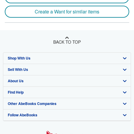
Create a Want for similar items
BACK TO TOP
Shop With Us
Sell With Us
Advanced Search
About Us
Browse Collections
Start Selling
Find Help
My Account
Join Our Affiliate Program
About AbeBooks
Other AbeBooks Companies
My Orders
Book Buyback
Media
Help
Follow AbeBooks
View Basket
Refer a seller
Careers
Customer Support
AbeBooks.co.uk
Forums
AbeBooks.de