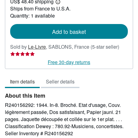
US$ 48.40 shipping
24.81
Learn
Ships from France to U.S.A.
more
about
Quantity: 1 available
shipping
rates
Add to basket
Seller
Sold by
Le-Livre
,
SABLONS, France
(5-star seller)
rating
5
Free 30-day returns
out
of
Item details
Seller details
5
stars
About this Item
R240156292: 1944. In-8. Broché. Etat d'usage, Couv.
légèrement passée, Dos satisfaisant, Papier jauni. 21
pages. Jaquette découpée et collée sur le 1er plat. . . .
Classification Dewey : 780.92-Musiciens, concertistes.
Seller Inventory # R240156292