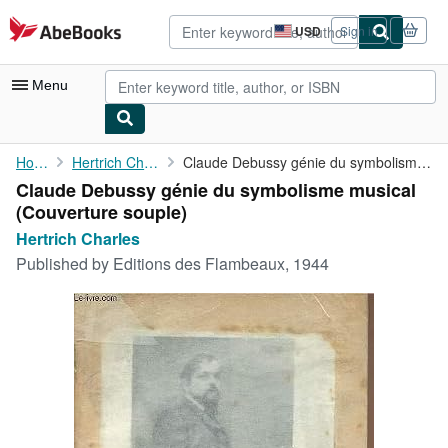
Skip to main content
AbeBooks.com
USD
Sign in
Site
shopping
preferences
Menu
My Account
Home
Hertrich Charles
Claude Debussy génie du symbolisme musical
Claude Debussy génie du symbolisme musical
My Purchases
(Couverture souple)
Advanced Search
Hertrich Charles
Published by
Editions des Flambeaux, 1944
Browse Collections
Rare Books
Art & Collectibles
Textbooks
Sellers
Start Selling