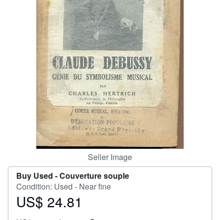
Help
CLOSE
Seller Image
Buy Used -
Couverture souple
Condition: Used - Near fine
US$ 24.81
Price
US$