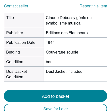
Contact seller
Report this item
Title
Claude Debussy génie du
symbolisme musical
Publisher
Editions des Flambeaux
Publication Date
1944
Binding
Couverture souple
Condition
bon
Dust Jacket
Dust Jacket Included
Condition
Add to basket
Save for Later