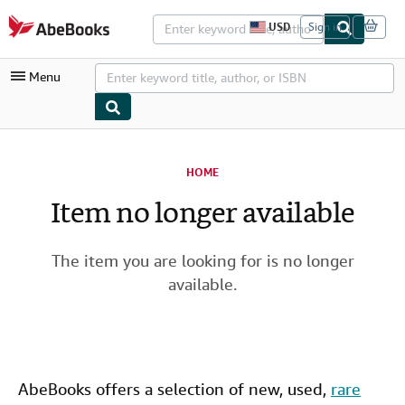
Skip to main content
AbeBooks.com
USD
Sign in
S
i
t
Menu
e
s
h
o
p
My Account
p
i
HOME
My Purchases
n
g
Item no longer available
Advanced Search
p
r
Browse Collections
e
f
The item you are looking for is no longer
Rare Books
e
available.
r
Art & Collectibles
e
n
c
Textbooks
e
s
Sellers
AbeBooks offers a selection of new,
used
,
rare
Start Selling