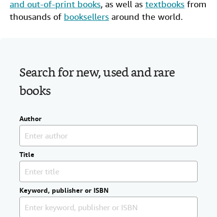
and out-of-print books
, as well as
textbooks
from
Help
thousands of
booksellers
around the world.
CLOSE
Search for new, used and rare
books
Author
Title
Keyword, publisher or ISBN