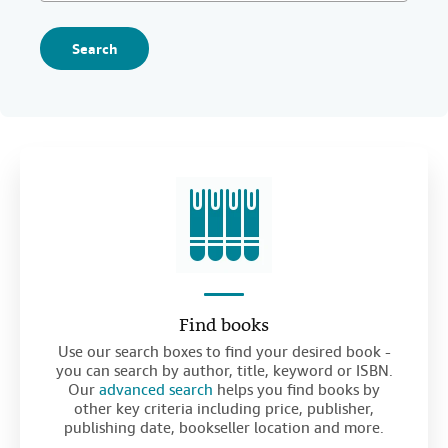
Search
Find books
Use our search boxes to find your desired book -
you can search by author, title, keyword or ISBN.
Our
advanced search
helps you find books by
other key criteria including price, publisher,
publishing date, bookseller location and more.