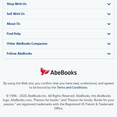
Shop With Us
Advanced Search
Sell With Us
Browse Collections
Start Selling
About Us
My Account
Join Our Affiliate Program
About AbeBooks
Find Help
My Orders
Book Buyback
Media
Help
Other AbeBooks Companies
View Basket
Refer a seller
Careers
Customer Support
AbeBooks.co.uk
Follow AbeBooks
Forums
AbeBooks.de
Privacy Policy
AbeBooks.fr
By using the Web site, you confirm that you have read, understood, and agreed
Your Ads Privacy Choices
AbeBooks.it
to be bound by the
Terms and Conditions
.
Designated Agent
AbeBooks Aus/NZ
© 1996 - 2026 AbeBooks Inc. All Rights Reserved. AbeBooks, the AbeBooks
logo, AbeBooks.com, "Passion for books." and "Passion for books. Books for your
Accessibility
AbeBooks.ca
passion." are registered trademarks with the Registered US Patent & Trademark
Office.
IberLibro.com