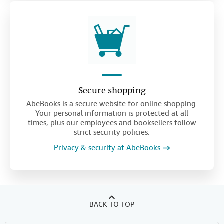
Secure shopping
AbeBooks is a secure website for online shopping.
Your personal information is protected at all
times, plus our employees and booksellers follow
strict security policies.
Privacy & security at AbeBooks
BACK TO TOP