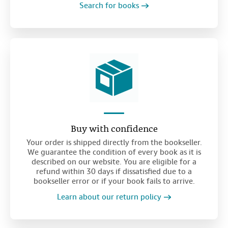
Search for books
Buy with confidence
Your order is shipped directly from the bookseller.
We guarantee the condition of every book as it is
described on our website. You are eligible for a
refund within 30 days if dissatisfied due to a
bookseller error or if your book fails to arrive.
Learn about our return policy