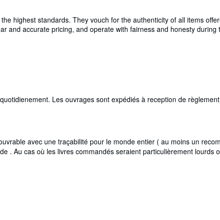
e highest standards. They vouch for the authenticity of all items offer
 clear and accurate pricing, and operate with fairness and honesty durin
i quotidienement. Les ouvrages sont expédiés à reception de règlement,
rable avec une traçabilité pour le monde entier ( au moins un recomma
de . Au cas où les livres commandés seraient particulièrement lourds 