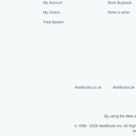
My Account
Book Buyback
My Orders
Refer a seller
View Basket
AbeBooks.co.uk
AbeBooks.de
By using the Web s
© 1996 - 2026 AbeBooks Inc. All Rig
p