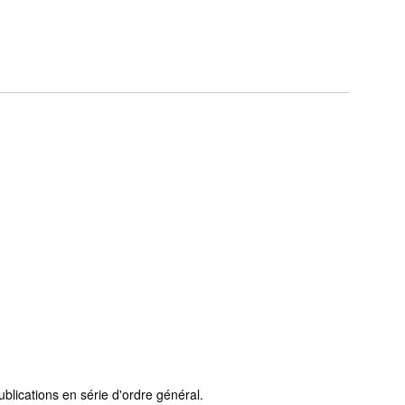
ublications en série d'ordre général.