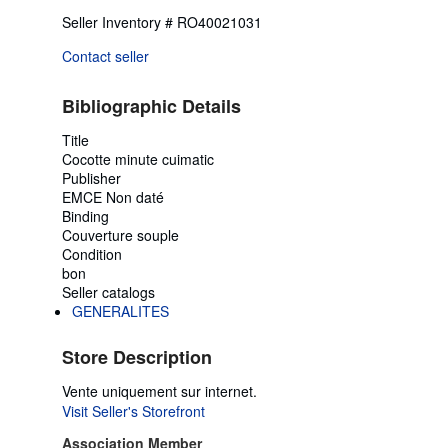
Seller Inventory # RO40021031
Contact seller
Bibliographic Details
Title
Cocotte minute cuimatic
Publisher
EMCE Non daté
Binding
Couverture souple
Condition
bon
Seller catalogs
GENERALITES
Store Description
Vente uniquement sur internet.
Visit Seller's Storefront
Association Member