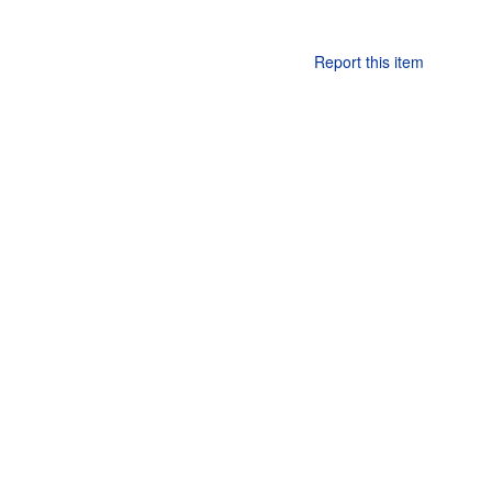
Report this item