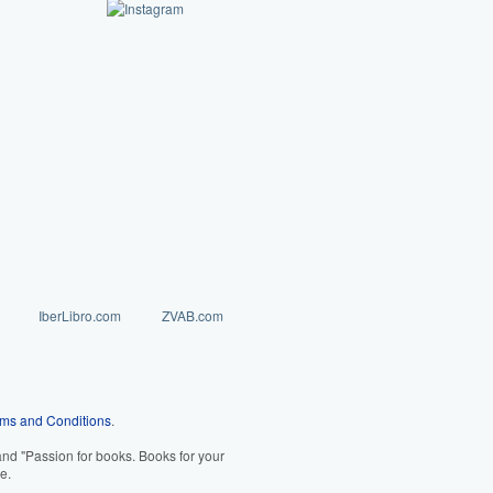
IberLibro.com
ZVAB.com
ms and Conditions
.
d "Passion for books. Books for your
e.