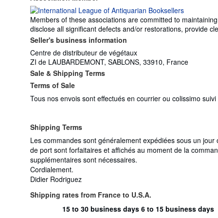
Members of these associations are committed to maintaining th
disclose all significant defects and/or restorations, provide
Seller's business information
Centre de distributeur de végétaux
ZI de LAUBARDEMONT, SABLONS, 33910, France
Sale & Shipping Terms
Terms of Sale
Tous nos envois sont effectués en courrier ou colissimo suiv
Shipping Terms
Les commandes sont généralement expédiées sous un jour ouv
de port sont forfaitaires et affichés au moment de la comman
supplémentaires sont nécessaires.
Cordialement.
Didier Rodriguez
Shipping rates from France to U.S.A.
15 to 30 business days
6 to 15 business days
Order