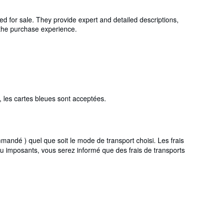
ed for sale. They provide expert and detailed descriptions,
g the purchase experience.
 les cartes bleues sont acceptées.
ndé ) quel que soit le mode de transport choisi. Les frais
ou imposants, vous serez informé que des frais de transports