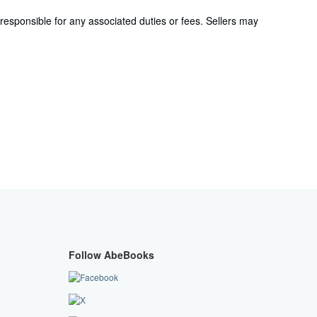
responsible for any associated duties or fees. Sellers may
Follow AbeBooks