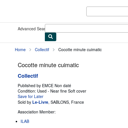
Skip to main content
AbeBooks.com
Advanced Search
Browse Collections
Rare Books
Art & Collect
Home
Collectif
Cocotte minute cuimatic
Cocotte minute cuimatic
Collectif
Published by
EMCE Non daté
Condition: Used - Near fine
Soft cover
Save for Later
Sold by
Le-Livre
,
SABLONS, France
Association Member:
ILAB