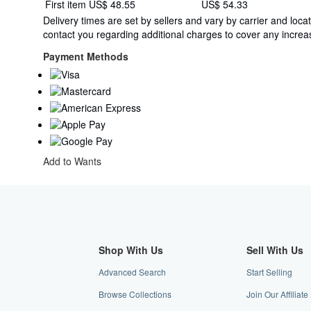
Shipping
First item
US$ 48.55
US$ 54.33
quantity
rates
Delivery times are set by sellers and vary by carrier and lo
from
contact you regarding additional charges to cover any increas
France
to
Payment Methods
U.S.A.
Add to Wants
Shop With Us
Sell With Us
Advanced Search
Start Selling
Browse Collections
Join Our Affiliat