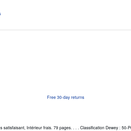
Free 30-day returns
tisfaisant, Intérieur frais. 79 pages. . . . Classification Dewey : 50-P