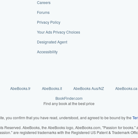
Careers
Forums
Privacy Policy
Your Ads Privacy Choices
Designated Agent
Accessibility
AbeBooks.fr
AbeBooks.it
AbeBooks Aus/NZ
AbeBooks.ca
BookFinder.com
Find any book at the best price
ite, you confirm that you have read, understood, and agreed to be bound by the
Ter
hts Reserved. AbeBooks, the AbeBooks logo, AbeBooks.com, "Passion for books." an
assion." are registered trademarks with the Registered US Patent & Trademark Offic