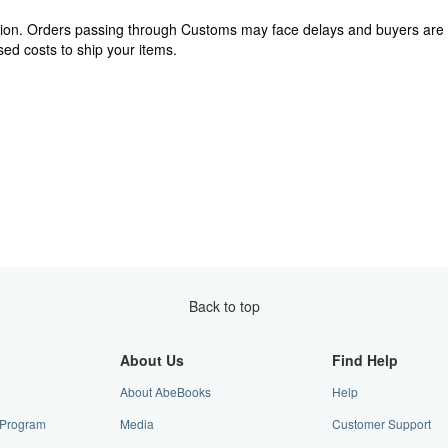
cation. Orders passing through Customs may face delays and buyers are 
ed costs to ship your items.
Back to top
About Us
Find Help
About AbeBooks
Help
e Program
Media
Customer Support