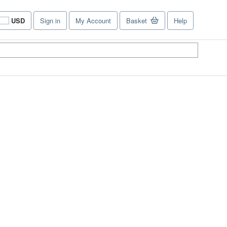
USD
Sign in
My Account
Basket
Help
Site
shopping
preferences