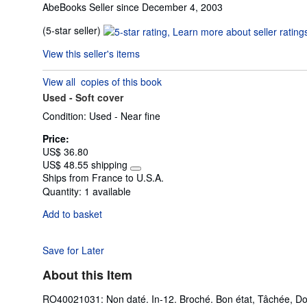
AbeBooks Seller since December 4, 2003
Seller
(5-star seller)
rating
View this seller's items
5
out
View all
copies of this book
of
Used -
Soft cover
5
stars
Condition: Used - Near fine
Price:
US$ 36.80
US$ 48.55 shipping
Learn
Ships from France to U.S.A.
more
Quantity:
1 available
about
shipping
Add to basket
rates
Save for Later
About this Item
RO40021031: Non daté. In-12. Broché. Bon état, Tâchée, Dos sa