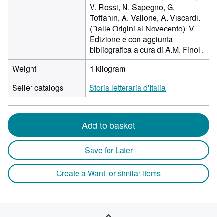
V. Rossi, N. Sapegno, G.
Toffanin, A. Vallone, A. Viscardi.
(Dalle Origini al Novecento). V
Edizione e con aggiunta
bibliografica a cura di A.M. Finoli.
Weight
1 kilogram
Seller catalogs
Storia letteraria d'Italia
Add to basket
Save for Later
Create a Want for similar items