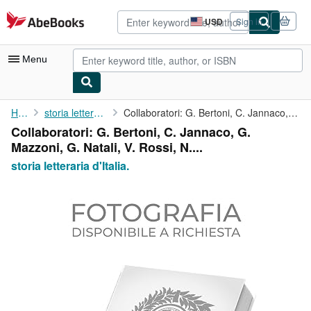
Skip to main content
AbeBooks.com
USD
Sign in
Site
shopping
preferences
Menu
My Account
Home
storia letteraria d'Italia.
Collaboratori: G. Bertoni, C. Jannaco, G. Mazzoni, G. Natali, V....
Collaboratori: G. Bertoni, C. Jannaco, G.
My Purchases
Mazzoni, G. Natali, V. Rossi, N....
Advanced Search
storia letteraria d'Italia.
Browse Collections
Rare Books
Art & Collectibles
Textbooks
Sellers
Start Selling