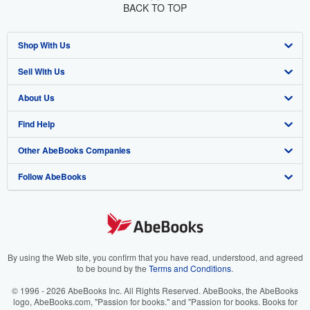
BACK TO TOP
Shop With Us
Sell With Us
Advanced Search
About Us
Browse Collections
Start Selling
Find Help
My Account
Join Our Affiliate Program
About AbeBooks
Other AbeBooks Companies
My Orders
Book Buyback
Media
Help
Follow AbeBooks
View Basket
Refer a seller
Careers
Customer Support
AbeBooks.co.uk
Forums
AbeBooks.de
Privacy Policy
AbeBooks.fr
Your Ads Privacy Choices
AbeBooks.it
By using the Web site, you confirm that you have read, understood, and agreed
to be bound by the
Terms and Conditions
.
Designated Agent
AbeBooks Aus/NZ
© 1996 - 2026 AbeBooks Inc. All Rights Reserved. AbeBooks, the AbeBooks
logo, AbeBooks.com, "Passion for books." and "Passion for books. Books for
Accessibility
AbeBooks.ca