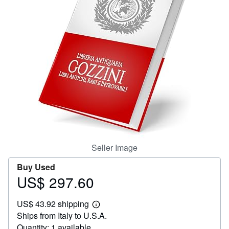
Help
CLOSE
Seller Image
Buy Used
US$ 297.60
Price
US$
US$ 43.92 shipping
297.60
Learn
Ships from Italy to U.S.A.
more
about
Quantity: 1 available