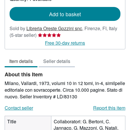
shipping
rates
Add to basket
Sold by
Libreria Oreste Gozzini snc
,
Firenze, FI, Italy
Seller
(5-star seller)
rating
Free 30-day returns
5
out
Item details
Seller details
of
5
About this Item
stars
Milano, Vallardi, 1973, volumi 10 in 12 tomi, in-4, similpelle
editoriale con sovracoperte. Circa 10.000 pagine. Stato di
nuovo.
Seller Inventory # LD/83130
Contact seller
Report this item
Title
Collaboratori: G. Bertoni, C.
Jannaco, G. Mazzoni, G. Natali,