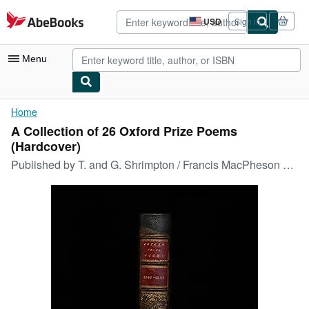
Skip to main content
AbeBooks.com
USD
Sign in
Site
shopping
preferences
Menu
My Account
Home
A Collection of 26 Oxford Prize Poems
My Purchases
(Hardcover)
Advanced Search
Published by
T. and G. Shrimpton / Francis MacPheson 1840-1867, Oxford, 1840
Browse Collections
Rare Books
Art & Collectibles
Textbooks
Sellers
Start Selling