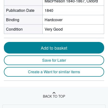
MacPheson 1840-1867, Oxford
Publication Date
1840
Binding
Hardcover
Condition
Very Good
Add to basket
Save for Later
Create a Want for similar items
BACK TO TOP