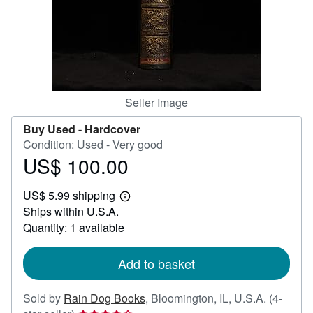
Help
CLOSE
Seller Image
Buy Used -
Hardcover
Condition: Used - Very good
US$ 100.00
Price
US$
US$ 5.99 shipping
100.00
Learn
Ships within U.S.A.
more
about
Quantity: 1 available
shipping
rates
Add to basket
Sold by
Rain Dog Books
,
Bloomington, IL, U.S.A.
(4-