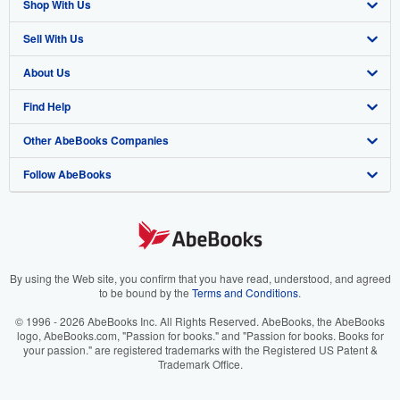
Shop With Us
Sell With Us
Advanced Search
About Us
Browse Collections
Start Selling
Find Help
My Account
Join Our Affiliate Program
About AbeBooks
Other AbeBooks Companies
My Orders
Book Buyback
Media
Help
Follow AbeBooks
View Basket
Refer a seller
Careers
Customer Support
AbeBooks.co.uk
Forums
AbeBooks.de
Privacy Policy
AbeBooks.fr
Your Ads Privacy Choices
AbeBooks.it
By using the Web site, you confirm that you have read, understood, and agreed
to be bound by the
Terms and Conditions
.
Designated Agent
AbeBooks Aus/NZ
© 1996 - 2026 AbeBooks Inc. All Rights Reserved. AbeBooks, the AbeBooks
logo, AbeBooks.com, "Passion for books." and "Passion for books. Books for
Accessibility
AbeBooks.ca
your passion." are registered trademarks with the Registered US Patent &
Trademark Office.
IberLibro.com