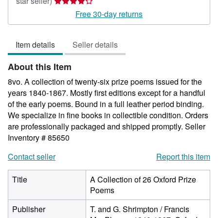
Seller
star seller)
rating
Free 30-day returns
4
out
Item details
Seller details
of
5
About this Item
stars
8vo. A collection of twenty-six prize poems issued for the
years 1840-1867. Mostly first editions except for a handful
of the early poems. Bound in a full leather period binding.
We specialize in fine books in collectible condition. Orders
are professionally packaged and shipped promptly.
Seller
Inventory # 85650
Contact seller
Report this item
Title
A Collection of 26 Oxford Prize
Poems
Publisher
T. and G. Shrimpton / Francis