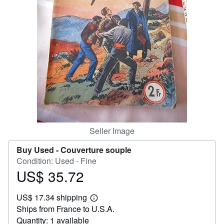
Help
CLOSE
Seller Image
Buy Used -
Couverture souple
Condition: Used - Fine
US$ 35.72
Price
US$
US$ 17.34 shipping
35.72
Learn
Ships from France to U.S.A.
more
about
Quantity: 1 available
shipping