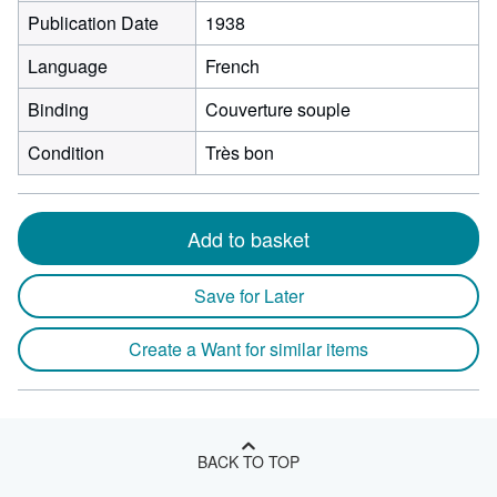
Publication Date
1938
Language
French
Binding
Couverture souple
Condition
Très bon
Add to basket
Save for Later
Create a Want for similar items
BACK TO TOP