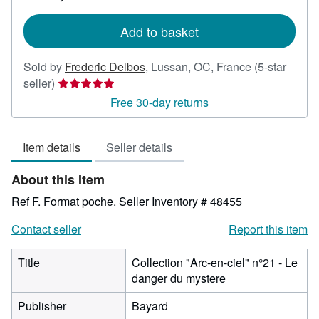
rates
Add to basket
Sold by
Frederic Delbos
,
Lussan, OC, France
(5-star
Seller
seller)
rating
Free 30-day returns
5
out
Item details
Seller details
of
5
About this Item
stars
Ref F. Format poche.
Seller Inventory # 48455
Contact seller
Report this item
Title
Collection "Arc-en-ciel" n°21 - Le
danger du mystere
Publisher
Bayard