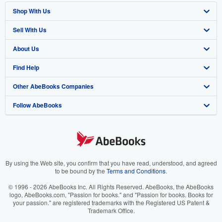
Shop With Us
Sell With Us
Advanced Search
About Us
Browse Collections
Start Selling
Find Help
My Account
Join Our Affiliate Program
About AbeBooks
Other AbeBooks Companies
My Orders
Book Buyback
Media
Help
Follow AbeBooks
View Basket
Refer a seller
Careers
Customer Support
AbeBooks.co.uk
Forums
AbeBooks.de
Privacy Policy
AbeBooks.fr
Your Ads Privacy Choices
AbeBooks.it
By using the Web site, you confirm that you have read, understood, and agreed
to be bound by the
Terms and Conditions
.
Designated Agent
AbeBooks Aus/NZ
© 1996 - 2026 AbeBooks Inc. All Rights Reserved. AbeBooks, the AbeBooks
logo, AbeBooks.com, "Passion for books." and "Passion for books. Books for
Accessibility
AbeBooks.ca
your passion." are registered trademarks with the Registered US Patent &
Trademark Office.
IberLibro.com