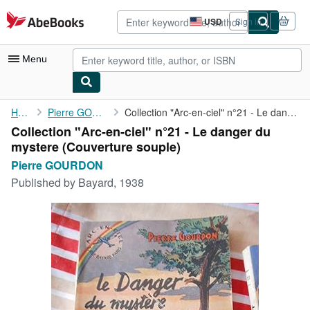
Skip to main content
AbeBooks.com
USD
Sign in
Site
shopping
preferences
Menu
My Account
Home
Pierre GOURDON
Collection "Arc-en-ciel" n°21 - Le danger du mystere
Collection "Arc-en-ciel" n°21 - Le danger du
My Purchases
mystere (Couverture souple)
Advanced Search
Pierre GOURDON
Published by
Bayard, 1938
Browse Collections
Rare Books
Art & Collectibles
Textbooks
Sellers
Start Selling