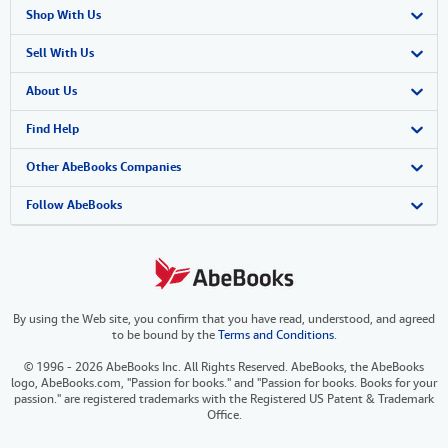
Shop With Us
Advanced Search
Sell With Us
Browse Collections
Start Selling
About Us
My Account
Join Our Affiliate Program
About AbeBooks
Find Help
My Orders
Book Buyback
Media
Help
Other AbeBooks Companies
View Basket
Refer a seller
Careers
Customer Support
AbeBooks.co.uk
Follow AbeBooks
Forums
AbeBooks.de
Privacy Policy
AbeBooks.fr
By using the Web site, you confirm that you have read, understood, and agreed
Your Ads Privacy Choices
AbeBooks.it
to be bound by the
Terms and Conditions
.
Designated Agent
AbeBooks Aus/NZ
© 1996 - 2026 AbeBooks Inc. All Rights Reserved. AbeBooks, the AbeBooks
logo, AbeBooks.com, "Passion for books." and "Passion for books. Books for your
Accessibility
AbeBooks.ca
passion." are registered trademarks with the Registered US Patent & Trademark
Office.
IberLibro.com