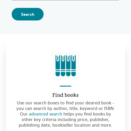
Search
Find books
Use our search boxes to find your desired book -
you can search by author, title, keyword or ISBN.
Our
advanced search
helps you find books by
other key criteria including price, publisher,
publishing date, bookseller location and more.