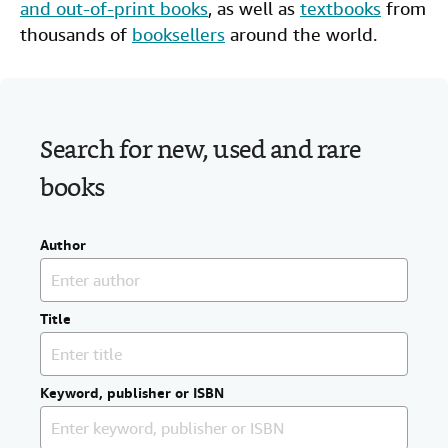
and out-of-print books
, as well as
textbooks
from
Help
thousands of
booksellers
around the world.
CLOSE
Search for new, used and rare
books
Author
Title
Keyword, publisher or ISBN