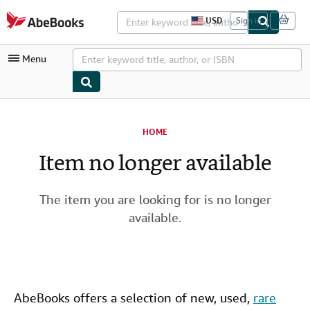
Skip to main content
AbeBooks.com
USD
Sign in
S
i
t
Menu
e
s
h
o
p
My Account
p
i
HOME
My Purchases
n
g
Item no longer available
Advanced Search
p
r
Browse Collections
e
f
The item you are looking for is no longer
Rare Books
e
available.
r
Art & Collectibles
e
n
c
Textbooks
e
s
Sellers
AbeBooks offers a selection of new,
used
,
rare
Start Selling