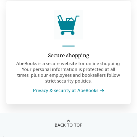
Secure shopping
AbeBooks is a secure website for online shopping.
Your personal information is protected at all
times, plus our employees and booksellers follow
strict security policies.
Privacy & security at AbeBooks
BACK TO TOP