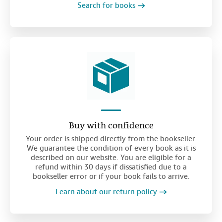
Search for books
Buy with confidence
Your order is shipped directly from the bookseller.
We guarantee the condition of every book as it is
described on our website. You are eligible for a
refund within 30 days if dissatisfied due to a
bookseller error or if your book fails to arrive.
Learn about our return policy