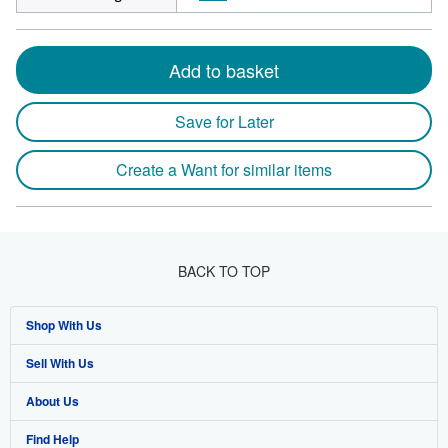
Add to basket
Save for Later
Create a Want for similar items
BACK TO TOP
Shop With Us
Sell With Us
Advanced Search
About Us
Browse Collections
Start Selling
Find Help
My Account
Join Our Affiliate Program
About AbeBooks