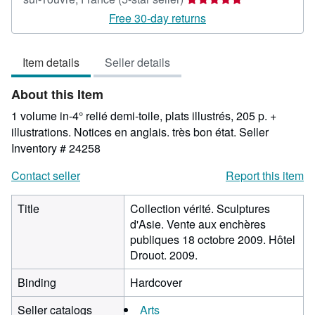
rating
Free 30-day returns
5
out
Item details
Seller details
of
5
About this Item
stars
1 volume in-4° relié demi-toile, plats illustrés, 205 p. +
illustrations. Notices en anglais. très bon état.
Seller
Inventory # 24258
Contact seller
Report this item
Title
Collection vérité. Sculptures
d'Asie. Vente aux enchères
publiques 18 octobre 2009. Hôtel
Drouot. 2009.
Binding
Hardcover
Seller catalogs
Arts