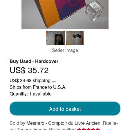
Start Selling
Help
CLOSE
Seller Image
Buy Used -
Hardcover
US$ 35.72
Price
US$
US$ 34.68 shipping
35.72
Learn
Ships from France to U.S.A.
more
Quantity: 1 available
about
shipping
rates
Add to basket
Sold by
Mesnard - Comptoir du Livre Ancien
,
Ruelle-
Seller
sur-Touvre, France
(5-star seller)