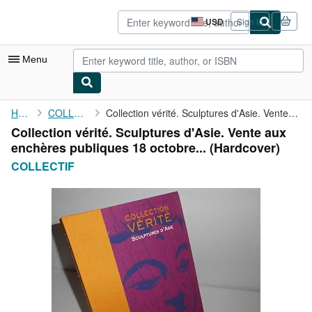
Skip to main content
AbeBooks.com
USD
Sign in
Site
shopping
preferences
Menu
My Account
Home
COLLECTIF
Collection vérité. Sculptures d'Asie. Vente aux enchères ...
Collection vérité. Sculptures d'Asie. Vente aux
My Purchases
enchères publiques 18 octobre... (Hardcover)
Sign Off
COLLECTIF
Advanced Search
Browse Collections
Rare Books
Art & Collectibles
Textbooks
Sellers