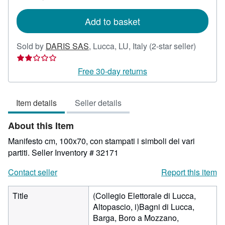
rates
Add to basket
Seller
Sold by
DARIS SAS
,
Lucca, LU, Italy
(2-star seller)
rating
2
Free 30-day returns
out
of
Item details
Seller details
5
stars
About this Item
Manifesto cm, 100x70, con stampati i simboli dei vari
partiti.
Seller Inventory # 32171
Contact seller
Report this item
Title
(Collegio Elettorale di Lucca,
Altopascio, i)Bagni di Lucca,
Barga, Boro a Mozzano,