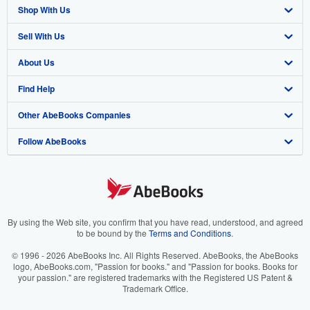
Shop With Us
Sell With Us
Advanced Search
About Us
Browse Collections
Start Selling
Find Help
My Account
Join Our Affiliate Program
About AbeBooks
Other AbeBooks Companies
My Orders
Book Buyback
Media
Help
Follow AbeBooks
View Basket
Refer a seller
Careers
Customer Support
AbeBooks.co.uk
Forums
AbeBooks.de
Privacy Policy
AbeBooks.fr
Your Ads Privacy Choices
AbeBooks.it
By using the Web site, you confirm that you have read, understood, and agreed
to be bound by the
Terms and Conditions
.
Designated Agent
AbeBooks Aus/NZ
© 1996 - 2026 AbeBooks Inc. All Rights Reserved. AbeBooks, the AbeBooks
logo, AbeBooks.com, "Passion for books." and "Passion for books. Books for
Accessibility
AbeBooks.ca
your passion." are registered trademarks with the Registered US Patent &
Trademark Office.
IberLibro.com