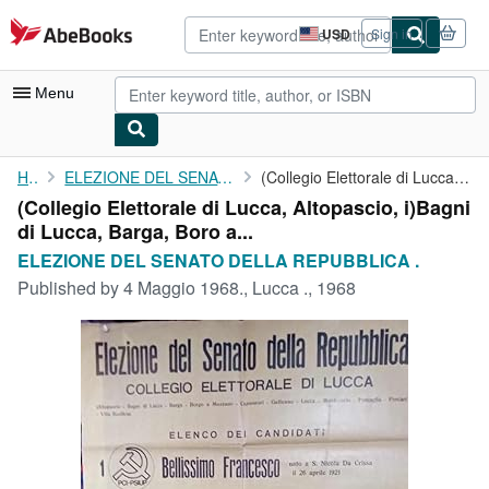
Skip to main content
AbeBooks.com
USD
Sign in
Site
shopping
preferences
Menu
My Account
Home
ELEZIONE DEL SENATO DELLA REPUBBLICA .
(Collegio Elettorale di Lucca, Altopascio, i)Bagni di Lucca, ...
(Collegio Elettorale di Lucca, Altopascio, i)Bagni
My Purchases
di Lucca, Barga, Boro a...
Advanced Search
ELEZIONE DEL SENATO DELLA REPUBBLICA .
Published by
4 Maggio 1968., Lucca ., 1968
Browse Collections
Rare Books
Art & Collectibles
Textbooks
Sellers
Start Selling