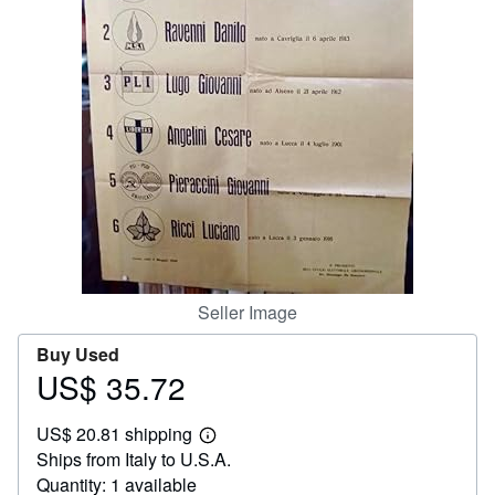
Help
CLOSE
Seller Image
Buy Used
US$ 35.72
Price
US$
US$ 20.81 shipping
35.72
Learn
Ships from Italy to U.S.A.
more
about
Quantity: 1 available
shipping