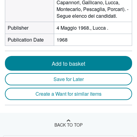
Capannori, Gallicano, Lucca,
Montecarlo, Pescaglia, Porcari). -
Segue elenco dei candidati.
Publisher
4 Maggio 1968., Lucca .
Publication Date
1968
Add to basket
Save for Later
Create a Want for similar items
BACK TO TOP