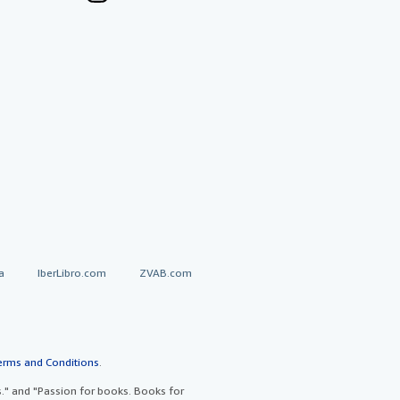
a
IberLibro.com
ZVAB.com
erms and Conditions
.
" and "Passion for books. Books for