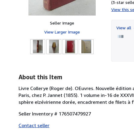
(3-star selle
View this se
Seller Image
View all
View Larger Image
About this Item
Livre Collerye (Roger de). OEuvres. Nouvelle édition 
Paris, chez P. Jannet (1855). 1 volume in-16 de XXXVII
sphère elzévirienne dorée, encadrement de filets à fr
Seller Inventory # 176507479927
Contact seller