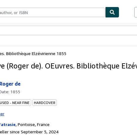
bles
Textbooks
Sellers
Start Selling
es. Bibliothèque Elzévirienne 1855
ye (Roger de). OEuvres. Bibliothèque Elzé
 Roger de
 Date:
1855
USED - NEAR FINE
HARDCOVER
ter
Fatrasie
,
Pontoise, France
ller since September 5, 2024