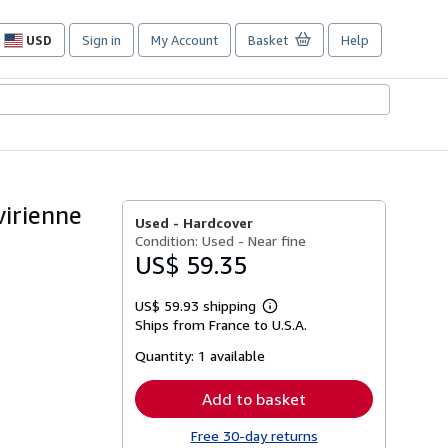
USD
Sign in
My Account
Basket
Help
Site
shopping
preferences
virienne
Used -
Hardcover
Condition: Used - Near fine
US$ 59.35
US$ 59.93 shipping
Learn
Ships from France to U.S.A.
more
about
Quantity:
1 available
shipping
rates
Add to basket
Free 30-day returns