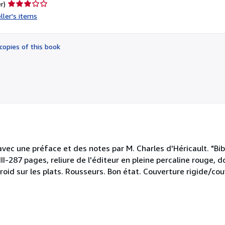
Seller
r)
rating
ller's items
3
out
of
copies of this book
5
stars
avec une préface et des notes par M. Charles d'Héricault. "Bib
II-287 pages, reliure de l'éditeur en pleine percaline rouge, do
oid sur les plats. Rousseurs. Bon état. Couverture rigide/cou