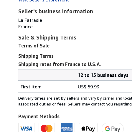
Seller's business information
La Fatrasie
France
Sale & Shipping Terms
Terms of Sale
Shipping Terms
Shipping rates from France to U.S.A.
12 to 15 business days
Order
Shipping
quantity
First item
US$ 59.93
rates
from
Delivery times are set by sellers and vary by carrier and lo
France
associated duties or fees. Sellers may contact you regarding
to
U.S.A.
Payment Methods