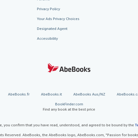
Privacy Policy
Your Ads Privacy Choices
Designated Agent
Accessibility
AbeBooks.fr
AbeBooks.it
AbeBooks Aus/NZ
AbeBooks.c
BookFinder.com
Find any book at the best price
te, you confirm that you have read, understood, and agreed to be bound by the
T
ghts Reserved. AbeBooks, the AbeBooks logo, AbeBooks.com, "Passion for books.