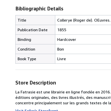
Bibliographic Details
Title
Collerye (Roger de). OEuvres.
Publication Date
1855
Binding
Hardcover
Condition
Bon
Book Type
Livre
Store Description
La Fatrasie est une librairie en ligne fondée en 2016
éditions originales, des livres illustrés, des manusc
concentre principalement sur les grands textes de la 
Visit Seller's Storefront