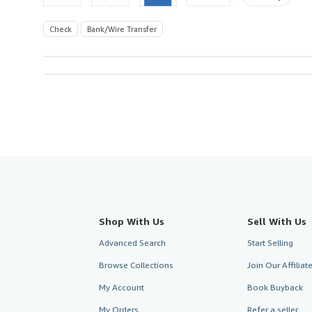
Check
Bank/Wire Transfer
Shop With Us
Sell With Us
Advanced Search
Start Selling
Browse Collections
Join Our Affilia
My Account
Book Buyback
My Orders
Refer a seller