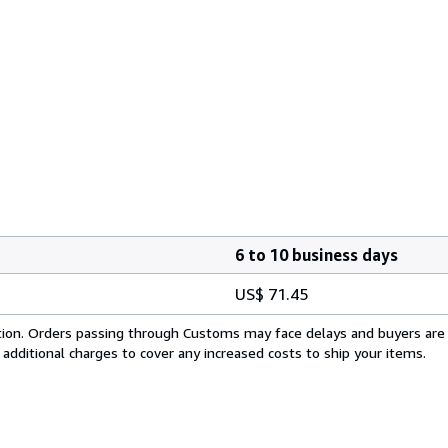
6 to 10 business days
US$ 71.45
cation. Orders passing through Customs may face delays and buyers are
 additional charges to cover any increased costs to ship your items.