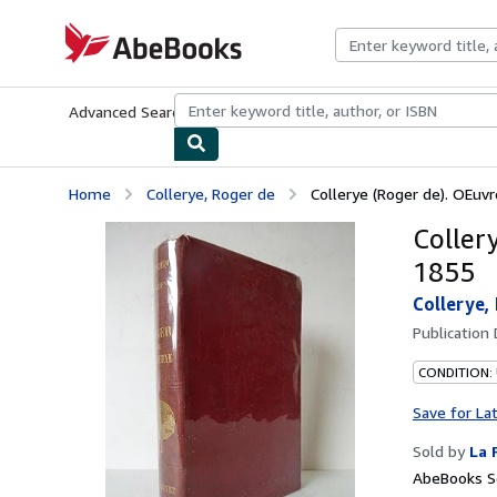
Skip to main content
AbeBooks.com
Advanced Search
Browse Collections
Rare Books
Art & Collecti
Home
Collerye, Roger de
Collerye (Roger de). OEuvr
Coller
1855
Collerye,
Publication
CONDITION: 
Save for La
Sold by
La 
AbeBooks Se