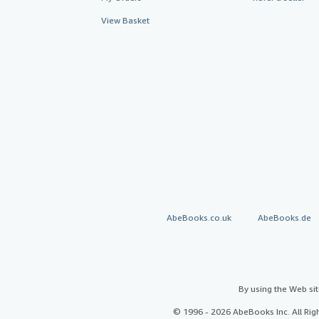
View Basket
AbeBooks.co.uk
AbeBooks.de
By using the Web si
© 1996 - 2026 AbeBooks Inc. All Ri