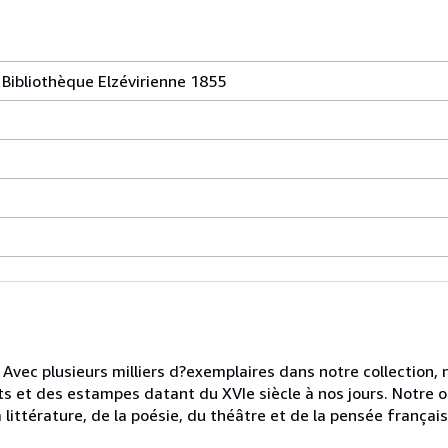
 Bibliothèque Elzévirienne 1855
. Avec plusieurs milliers d?exemplaires dans notre collection
rits et des estampes datant du XVIe siècle à nos jours. Notre o
littérature, de la poésie, du théâtre et de la pensée français