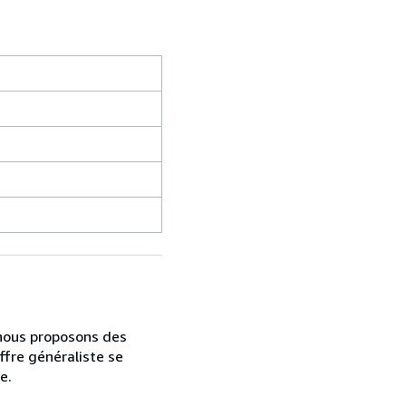
, nous proposons des
ffre généraliste se
e.