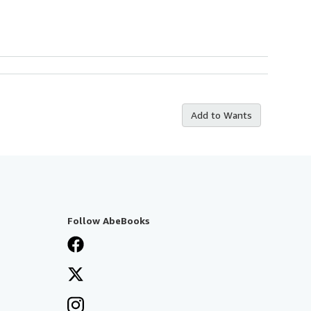
Add to Wants
Follow AbeBooks