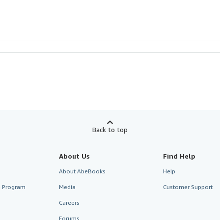
Back to top
About Us
Find Help
About AbeBooks
Help
te Program
Media
Customer Support
Careers
Forums