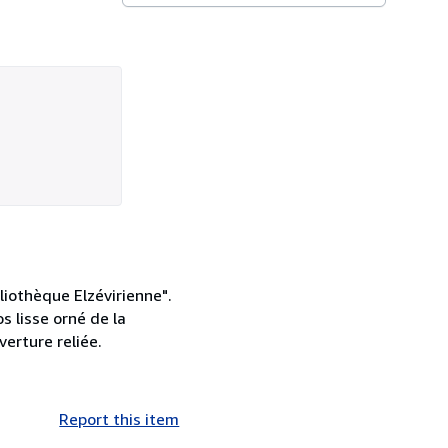
liothèque Elzévirienne".
s lisse orné de la
verture reliée.
Report this item