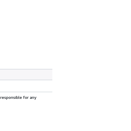
 responsible for any