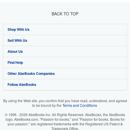
BACK TO TOP
Shop With Us
Sell With Us
Advanced Search
About Us
Browse Collections
Start Selling
Find Help
My Account
Join Our Affiliate Program
About AbeBooks
Other AbeBooks Companies
My Orders
Book Buyback
Media
Help
Follow AbeBooks
View Basket
Refer a seller
Careers
Customer Support
AbeBooks.co.uk
Forums
AbeBooks.de
By using the Web site, you confirm that you have read, understood, and agreed
to be bound by the
Terms and Conditions
.
Privacy Policy
AbeBooks.fr
© 1996 - 2026 AbeBooks Inc. All Rights Reserved. AbeBooks, the AbeBooks
Your Ads Privacy Choices
AbeBooks.it
logo, AbeBooks.com, "Passion for books." and "Passion for books. Books for
your passion." are registered trademarks with the Registered US Patent &
Trademark Office.
Designated Agent
AbeBooks Aus/NZ