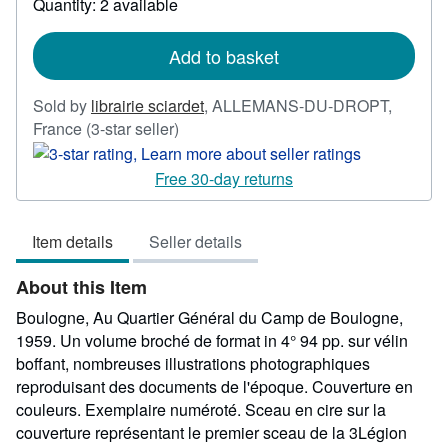
Quantity: 2 available
about
shipping
rates
Add to basket
Sold by
librairie sciardet
,
ALLEMANS-DU-DROPT,
Seller
France
(3-star seller)
rating
3
Free 30-day returns
out
of
Item details
Seller details
5
stars
About this Item
Boulogne, Au Quartier Général du Camp de Boulogne,
1959. Un volume broché de format in 4° 94 pp. sur vélin
boffant, nombreuses illustrations photographiques
reproduisant des documents de l'époque. Couverture en
couleurs. Exemplaire numéroté. Sceau en cire sur la
couverture représentant le premier sceau de la 3Légion