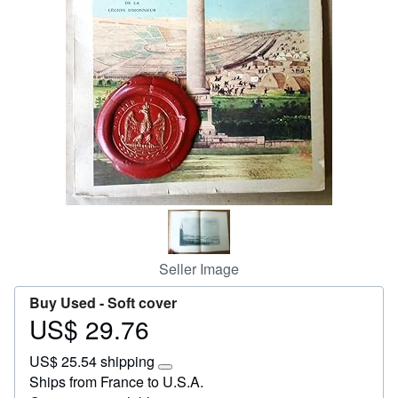
Start Selling
Help
CLOSE
Seller Image
Buy Used -
Soft cover
US$ 29.76
Price
US$
US$ 25.54 shipping
29.76
Learn
Ships from France to U.S.A.
more