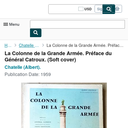
Skip to main content
AbeBooks.com
USD
Sign in
Site
shopping
preferences
Menu
My Account
Home
Chatelle (Albert).
La Colonne de la Grande Armée. Préface du Général Catroux.
La Colonne de la Grande Armée. Préface du
My Purchases
Général Catroux. (Soft cover)
Sign Off
Chatelle (Albert).
Publication Date:
1959
Advanced Search
Browse Collections
Rare Books
Art & Collectibles
Textbooks
Sellers