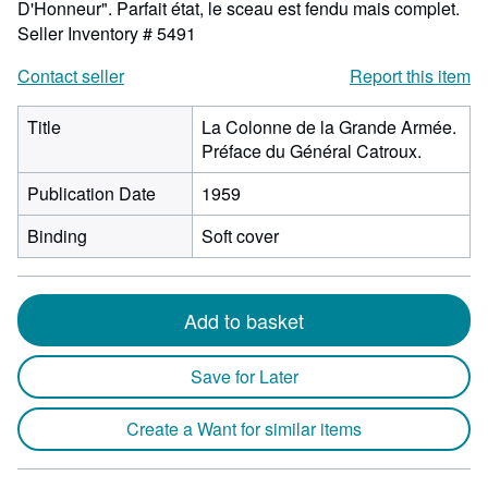
D'Honneur". Parfait état, le sceau est fendu mais complet.
Seller Inventory # 5491
Contact seller
Report this item
Title
La Colonne de la Grande Armée.
Préface du Général Catroux.
Publication Date
1959
Binding
Soft cover
Add to basket
Save for Later
Create a Want for similar items