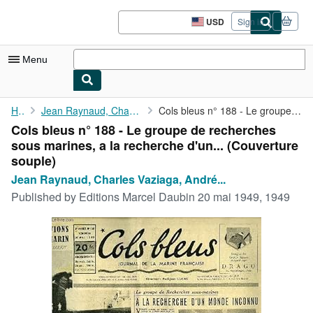
Skip to main content
AbeBooks.com
USD
Sign in
Site
shopping
preferences
Menu
My Account
Home
Jean Raynaud, Charles Vaziaga, André Guillou
Cols bleus n° 188 - Le groupe de recherches sous marines, a la ...
Cols bleus n° 188 - Le groupe de recherches
My Purchases
sous marines, a la recherche d'un... (Couverture
Sign Off
souple)
Jean Raynaud, Charles Vaziaga, André...
Advanced Search
Published by
Editions Marcel Daubin 20 mai 1949, 1949
Browse Collections
Rare Books
Art & Collectibles
Textbooks
Sellers