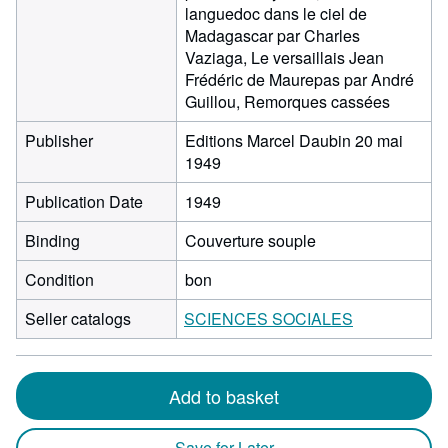
languedoc dans le ciel de
Madagascar par Charles
Vaziaga, Le versaillais Jean
Frédéric de Maurepas par André
Guillou, Remorques cassées
Publisher
Editions Marcel Daubin 20 mai
1949
Publication Date
1949
Binding
Couverture souple
Condition
bon
Seller catalogs
SCIENCES SOCIALES
Add to basket
Save for Later