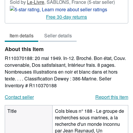
Seller
Sold by
Le-Livre
,
SABLONS, France
(5-star seller)
rating
5
Free 30-day returns
out
of
Item details
Seller details
5
stars
About this Item
R110370188: 20 mai 1949. In-12. Broché. Bon état, Couv.
convenable, Dos satisfaisant, Intérieur frais. 8 pages.
Nombreuses illustrations en noir et blanc dans et hors
texte. . . . Classification Dewey : 386-Marine.
Seller
Inventory # R110370188
Contact seller
Report this item
Title
Cols bleus n° 188 - Le groupe de
recherches sous marines, a la
recherche d'un monde inconnu
par Jean Raynaud, Un