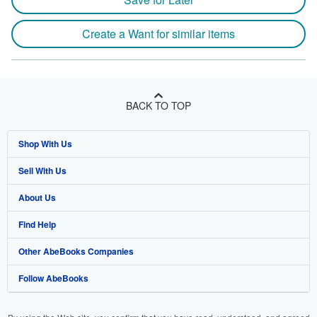
Create a Want for similar items
BACK TO TOP
Shop With Us
Sell With Us
Advanced Search
About Us
Browse Collections
Start Selling
Find Help
My Account
Join Our Affiliate Program
About AbeBooks
Other AbeBooks Companies
My Orders
Book Buyback
Media
Help
Follow AbeBooks
View Basket
Refer a seller
Careers
Customer Support
AbeBooks.co.uk
Forums
AbeBooks.de