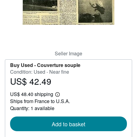
Start Selling
Help
CLOSE
Seller Image
Buy Used -
Couverture souple
Condition: Used - Near fine
US$ 42.49
Price
US$
US$ 48.40 shipping
42.49
Learn
Ships from France to U.S.A.
more
about
Quantity: 1 available
shipping
rates
Add to basket