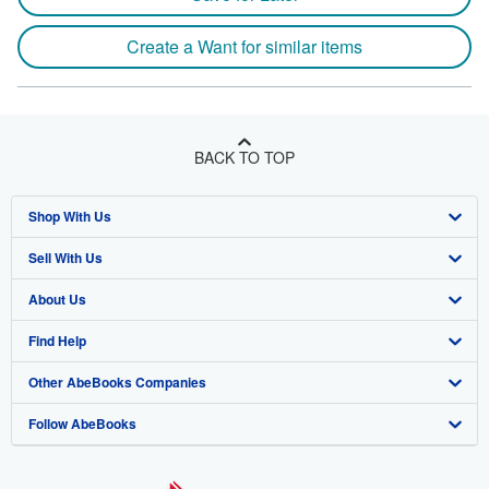
Create a Want for similar items
BACK TO TOP
Shop With Us
Sell With Us
Advanced Search
About Us
Browse Collections
Start Selling
Find Help
My Account
Join Our Affiliate Program
About AbeBooks
Other AbeBooks Companies
My Orders
Book Buyback
Media
Help
Follow AbeBooks
View Basket
Refer a seller
Careers
Customer Support
AbeBooks.co.uk
Forums
AbeBooks.de