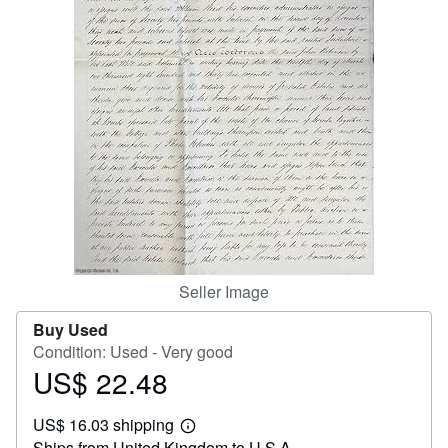
Help
CLOSE
Seller Image
Buy Used
Condition: Used - Very good
US$ 22.48
Price
US$
US$ 16.03 shipping
22.48
Learn
Ships from United Kingdom to U.S.A.
more