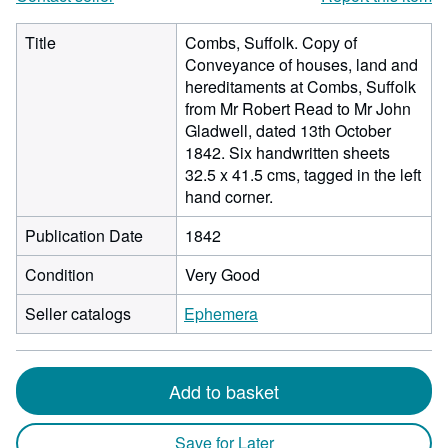
Title
Combs, Suffolk. Copy of
Conveyance of houses, land and
hereditaments at Combs, Suffolk
from Mr Robert Read to Mr John
Gladwell, dated 13th October
1842. Six handwritten sheets
32.5 x 41.5 cms, tagged in the left
hand corner.
Publication Date
1842
Condition
Very Good
Seller catalogs
Ephemera
Add to basket
Save for Later