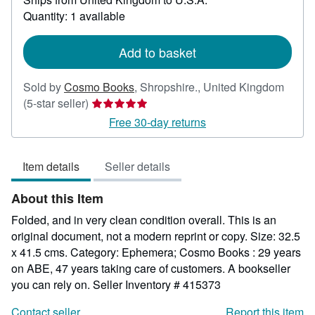
about
Quantity: 1 available
shipping
rates
Add to basket
Sold by
Cosmo Books
,
Shropshire., United Kingdom
Seller
(5-star seller)
rating
Free 30-day returns
5
out
Item details
Seller details
of
5
About this Item
stars
Folded, and in very clean condition overall. This is an
original document, not a modern reprint or copy. Size: 32.5
x 41.5 cms. Category: Ephemera; Cosmo Books : 29 years
on ABE, 47 years taking care of customers. A bookseller
you can rely on.
Seller Inventory # 415373
Contact seller
Report this item