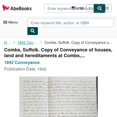
Skip to main content
AbeBooks.com
USD
Sign in
Site
shopping
preferences
Menu
My Account
Home
1842 Conveyance
Combs, Suffolk. Copy of Conveyance of houses, land and ...
Combs, Suffolk. Copy of Conveyance of houses,
My Purchases
land and hereditaments at Combs,...
Advanced Search
1842 Conveyance
Publication Date:
1842
Browse Collections
Rare Books
Art & Collectibles
Textbooks
Sellers
Start Selling