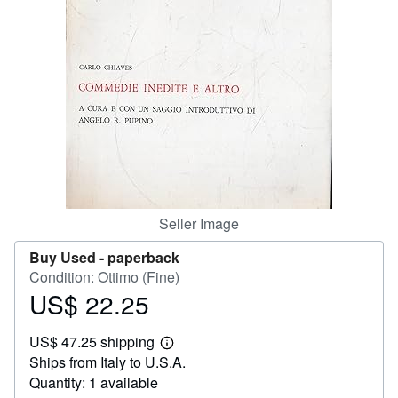
Help
CLOSE
Seller Image
Buy Used -
paperback
Condition: Ottimo (Fine)
US$ 22.25
Price
US$
US$ 47.25 shipping
22.25
Learn
Ships from Italy to U.S.A.
more
about
Quantity: 1 available
shipping