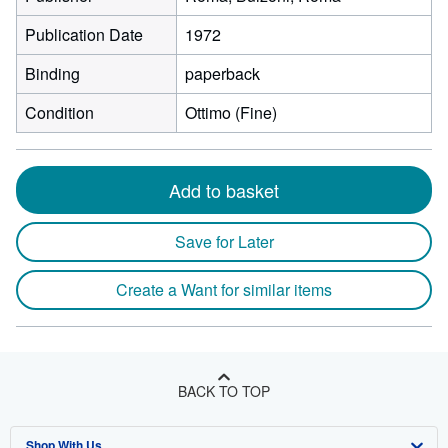
Publication Date
1972
Binding
paperback
Condition
Ottimo (Fine)
Add to basket
Save for Later
Create a Want for similar items
BACK TO TOP
Shop With Us