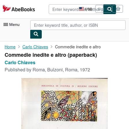
Skip to main content
AbeBooks.com
USD
Sign in
Site
shopping
preferences
Menu
My Account
Home
Carlo Chiaves
Commedie inedite e altro
Commedie inedite e altro (paperback)
My Purchases
Carlo Chiaves
Advanced Search
Published by
Roma, Bulzoni, Roma, 1972
Browse Collections
Rare Books
Art & Collectibles
Textbooks
Sellers
Start Selling