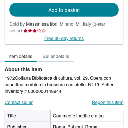
rates
Add to basket
Sold by
Messinissa libri
,
Milano, MI, Italy
(3-star
Seller
seller)
rating
Free 30-day returns
3
out
Item details
Seller details
of
5
About this Item
stars
1972Collana Biblioteca di cultura, vol. 29. Opera con
copertina morbida in brossura con alette. N119.
Seller
Inventory # 0000000148944
Contact seller
Report this item
Title
Commedie inedite e altro
Publisher
Roma, Bulzoni, Roma