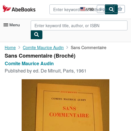
Skip to main content
AbeBooks.com
USD
Sign in
Site
shopping
preferences
Menu
My Account
Home
Comite Maurice Audin
Sans Commentaire
Sans Commentaire (Broché)
My Purchases
Comite Maurice Audin
Advanced Search
Published by
ed. De Minuit, Paris, 1961
Browse Collections
Rare Books
Art & Collectibles
Textbooks
Sellers
Start Selling