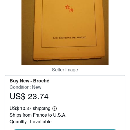
Help
CLOSE
Seller Image
Buy New -
Broché
Condition: New
US$ 23.74
Price
US$
US$ 10.37 shipping
23.74
Learn
Ships from France to U.S.A.
more
about
Quantity: 1 available
shipping
rates