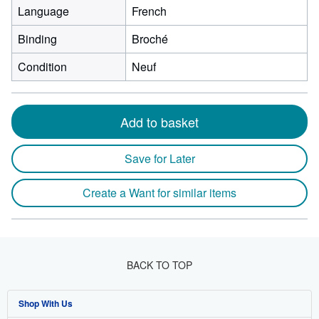
Language
French
Binding
Broché
Condition
Neuf
Add to basket
Save for Later
Create a Want for similar items
BACK TO TOP
Shop With Us