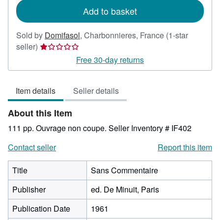
Add to basket
Sold by
Domifasol
,
Charbonnieres, France
(1-star
Seller
seller)
rating
Free 30-day returns
1
out
Item details
Seller details
of
5
About this Item
stars
111 pp. Ouvrage non coupe.
Seller Inventory # IF402
Contact seller
Report this item
Title
Sans Commentaire
Publisher
ed. De Minuit, Paris
Publication Date
1961