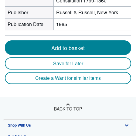
Constitution 1790-1860
Publisher
Russell & Russell, New York
Publication Date
1965
Add to basket
Save for Later
Create a Want for similar items
BACK TO TOP
Shop With Us