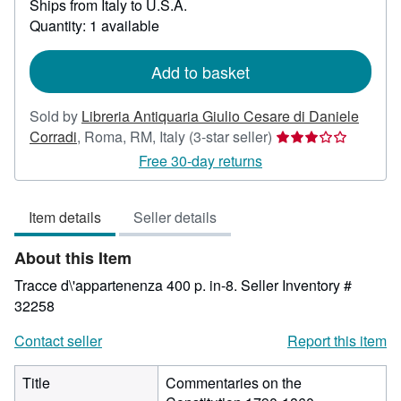
Ships from Italy to U.S.A.
more
about
Quantity: 1 available
shipping
rates
Add to basket
Sold by
Libreria Antiquaria Giulio Cesare di Daniele
Seller
Corradi
,
Roma, RM, Italy
(3-star seller)
rating
Free 30-day returns
3
out
Item details
Seller details
of
5
About this Item
stars
Tracce d\'appartenenza 400 p. in-8.
Seller Inventory #
32258
Contact seller
Report this item
Title
Commentaries on the