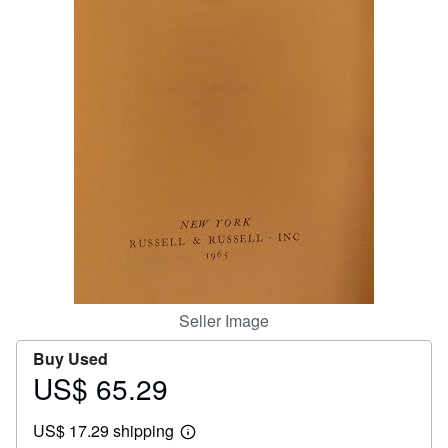
Help
CLOSE
Seller Image
Buy Used
US$ 65.29
Price
US$
US$ 17.29 shipping
65.29
Learn