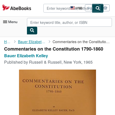
Skip to main content
AbeBooks.com
USD
Sign in
Site
shopping
preferences
Menu
My Account
Home
Bauer Elizabeth Kelley
Commentaries on the Constitution 1790-1860
Commentaries on the Constitution 1790-1860
My Purchases
Bauer Elizabeth Kelley
Advanced Search
Published by
Russell & Russell, New York, 1965
Browse Collections
Rare Books
Art & Collectibles
Textbooks
Sellers
Start Selling