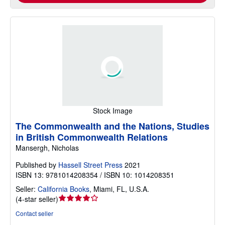
Stock Image
The Commonwealth and the Nations, Studies
in British Commonwealth Relations
Mansergh, Nicholas
Published by
Hassell Street Press
2021
ISBN 13: 9781014208354 / ISBN 10: 1014208351
Seller:
California Books
,
Miami, FL, U.S.A.
Seller
(
4-star seller
)
rating
Contact seller
4