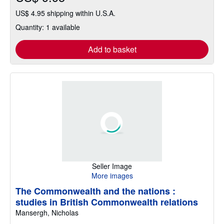
US$ 4.95 shipping within U.S.A.
Quantity: 1 available
Add to basket
Seller Image
More images
The Commonwealth and the nations :
studies in British Commonwealth relations
Mansergh, Nicholas