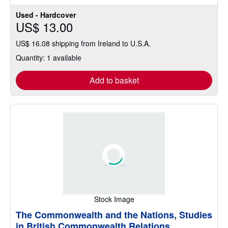
Used - Hardcover
US$ 13.00
US$ 16.08 shipping from Ireland to U.S.A.
Quantity: 1 available
Add to basket
Stock Image
The Commonwealth and the Nations, Studies
in British Commonwealth Relations