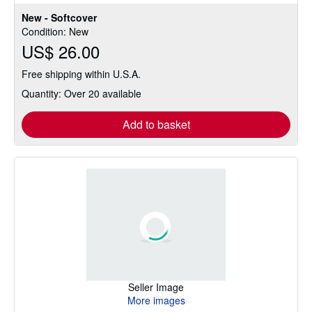
out
New - Softcover
of
Condition: New
5
US$ 26.00
stars
Free shipping within U.S.A.
Quantity: Over 20 available
Add to basket
Seller Image
More images