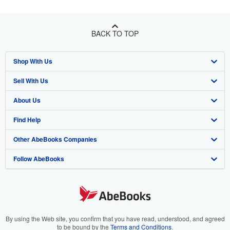
BACK TO TOP
Shop With Us
Sell With Us
Advanced Search
About Us
Browse Collections
Start Selling
Find Help
My Account
Join Our Affiliate Program
About AbeBooks
Other AbeBooks Companies
My Orders
Book Buyback
Media
Help
Follow AbeBooks
View Basket
Refer a seller
Careers
Customer Support
AbeBooks.co.uk
Forums
AbeBooks.de
Privacy Policy
AbeBooks.fr
Your Ads Privacy Choices
AbeBooks.it
By using the Web site, you confirm that you have read, understood, and agreed
to be bound by the
Terms and Conditions
.