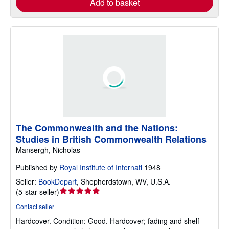
Add to basket
The Commonwealth and the Nations:
Studies in British Commonwealth Relations
Mansergh, Nicholas
Published by
Royal Institute of Internati
1948
Seller:
BookDepart
,
Shepherdstown, WV, U.S.A.
Seller
(
5-star seller
)
rating
Contact seller
5
Hardcover.
Condition: Good.
Hardcover; fading and shelf
out