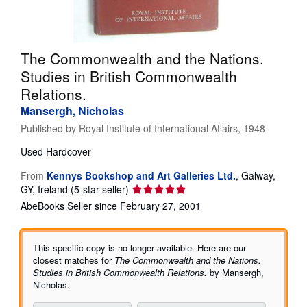
Help
CLOSE
The Commonwealth and the Nations.
Studies in British Commonwealth
Relations.
Mansergh, Nicholas
Published by
Royal Institute of International Affairs, 1948
Used
Hardcover
From
Kennys Bookshop and Art Galleries Ltd.
,
Galway,
Seller
GY, Ireland
(5-star seller)
rating
AbeBooks Seller since February 27, 2001
5
out
of
This specific copy is no longer available. Here are our
5
closest matches for
The Commonwealth and the Nations.
stars
Studies in British Commonwealth Relations.
by Mansergh,
Nicholas.