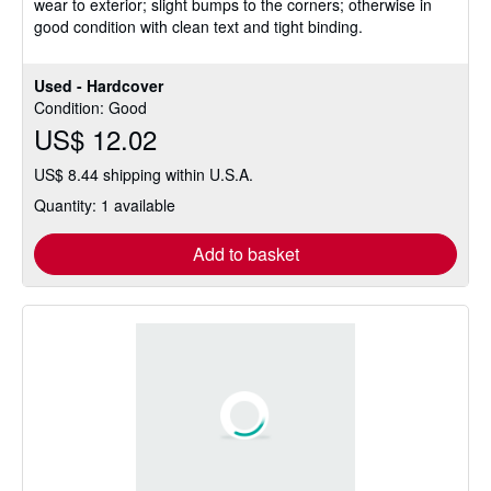
wear to exterior; slight bumps to the corners; otherwise in
of
good condition with clean text and tight binding.
5
stars
Used - Hardcover
Condition: Good
US$ 12.02
US$ 8.44 shipping within U.S.A.
Quantity: 1 available
Add to basket