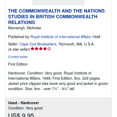
THE COMMONWEALTH AND THE NATIONS
STUDIES IN BRITISH COMMONWEALTH
RELATIONS
Mansergh, Nicholas
Published by
Royal Institute of International Affairs
1948
Seller:
Cape Cod Booksellers
,
Yarmouth, MA, U.S.A.
Seller
(
4-star seller
)
rating
Contact seller
4
First Edition
out
of
Hardcover.
Condition: Very good.
Royal Institute of
5
International Affairs, 1948, First Edition, 8vo, 229 pages.
stars
Jacket price clipped else book very good and jacket in good+
condition. Size: 8vo - over 7¾" - 9¾" tall
Used - Hardcover
Condition: Very good
US$ 9.95