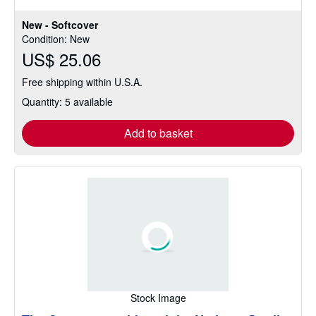
5
stars
New - Softcover
Condition: New
US$ 25.06
Free shipping within U.S.A.
Quantity: 5 available
Add to basket
Stock Image