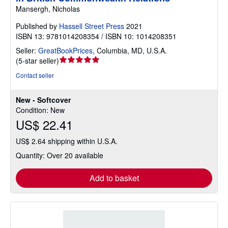
Mansergh, Nicholas
Published by
Hassell Street Press
2021
ISBN 13: 9781014208354 / ISBN 10: 1014208351
Seller:
GreatBookPrices
,
Columbia, MD, U.S.A.
Seller
(
5-star seller
)
rating
Contact seller
5
out
New - Softcover
of
Condition: New
5
US$ 22.41
stars
US$ 2.64 shipping within U.S.A.
Quantity: Over 20 available
Add to basket