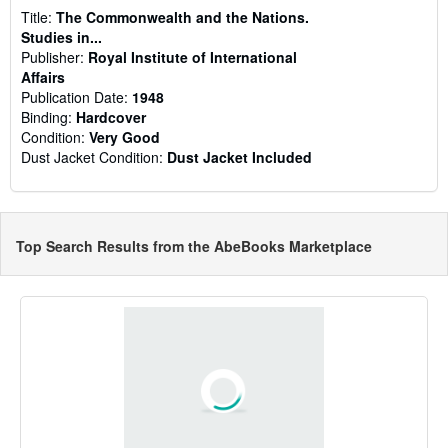
Title:
The Commonwealth and the Nations.
Studies in...
Publisher:
Royal Institute of International
Affairs
Publication Date:
1948
Binding:
Hardcover
Condition:
Very Good
Dust Jacket Condition:
Dust Jacket Included
Top Search Results from the AbeBooks Marketplace