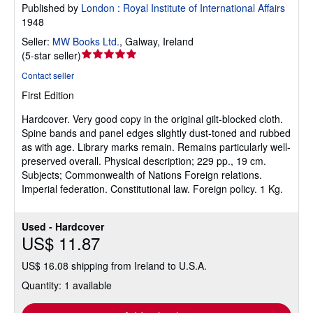
Published by
London : Royal Institute of International Affairs
1948
Seller:
MW Books Ltd.
,
Galway, Ireland
Seller
(
5-star seller
)
rating
Contact seller
5
First Edition
out
of
Hardcover.
Very good copy in the original gilt-blocked cloth.
5
Spine bands and panel edges slightly dust-toned and rubbed
stars
as with age. Library marks remain. Remains particularly well-
preserved overall. Physical description; 229 pp., 19 cm.
Subjects; Commonwealth of Nations Foreign relations.
Imperial federation. Constitutional law. Foreign policy. 1 Kg.
Used - Hardcover
US$ 11.87
US$ 16.08 shipping from Ireland to U.S.A.
Quantity: 1 available