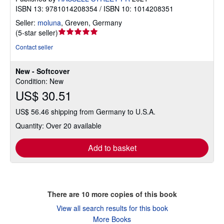
ISBN 13: 9781014208354 / ISBN 10: 1014208351
Seller:
moluna
,
Greven, Germany
Seller
(
5-star seller
)
rating
Contact seller
5
out
New - Softcover
of
Condition: New
5
US$ 30.51
stars
US$ 56.46 shipping from Germany to U.S.A.
Quantity: Over 20 available
Add to basket
There are
10
more copies of this book
View all search results for this book
More Books