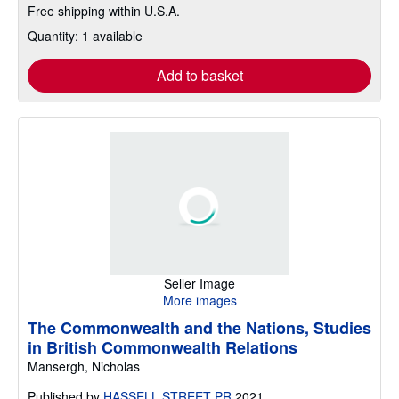
Free shipping within U.S.A.
Quantity: 1 available
Add to basket
Seller Image
More images
The Commonwealth and the Nations, Studies
in British Commonwealth Relations
Mansergh, Nicholas
Published by
HASSELL STREET PR
2021