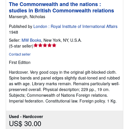
The Commonwealth and the nations :
studies in British Commonwealth relations
Mansergh, Nicholas
Published by
London : Royal Institute of International Affairs
1948
Seller:
MW Books
,
New York, NY, U.S.A.
Seller
(
5-star seller
)
rating
Contact seller
5
First Edition
out
of
Hardcover.
Very good copy in the original gilt-blocked cloth.
5
Spine bands and panel edges slightly dust-toned and rubbed
stars
as with age. Library marks remain. Remains particularly well-
preserved overall. Physical description; 229 pp., 19 cm.
Subjects; Commonwealth of Nations Foreign relations.
Imperial federation. Constitutional law. Foreign policy. 1 Kg.
Used - Hardcover
US$ 30.00