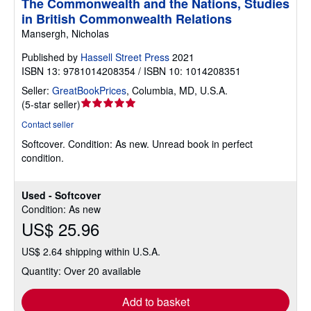
The Commonwealth and the Nations, Studies
in British Commonwealth Relations
Mansergh, Nicholas
Published by
Hassell Street Press
2021
ISBN 13: 9781014208354 / ISBN 10: 1014208351
Seller:
GreatBookPrices
,
Columbia, MD, U.S.A.
Seller
(
5-star seller
)
rating
Contact seller
5
Softcover.
Condition: As new.
Unread book in perfect
out
condition.
of
5
stars
Used - Softcover
Condition: As new
US$ 25.96
US$ 2.64 shipping within U.S.A.
Quantity: Over 20 available
Add to basket