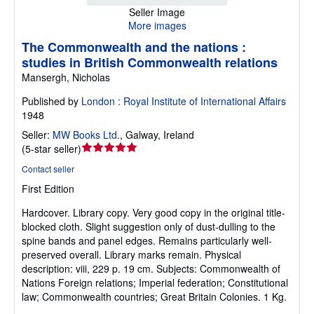
Seller Image
More images
The Commonwealth and the nations :
studies in British Commonwealth relations
Mansergh, Nicholas
Published by
London : Royal Institute of International Affairs
1948
Seller:
MW Books Ltd.
,
Galway, Ireland
Seller
(
5-star seller
)
rating
Contact seller
5
First Edition
out
of
Hardcover.
Library copy. Very good copy in the original title-
5
blocked cloth. Slight suggestion only of dust-dulling to the
stars
spine bands and panel edges. Remains particularly well-
preserved overall. Library marks remain. Physical
description: viii, 229 p. 19 cm. Subjects: Commonwealth of
Nations Foreign relations; Imperial federation; Constitutional
law; Commonwealth countries; Great Britain Colonies. 1 Kg.