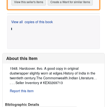
View this seller's items
Create a Want for similar items
View all
copies of this book
About this Item
Description:
1948. Hardcover. 8vo. A good copy in original
dustwrapper slightly worn at edges.History of India in the
twentieth century.The Commomwealth.Indian Literature. .
. . .
Seller Inventory # KEX0269713
Report this item
Bibliographic Details