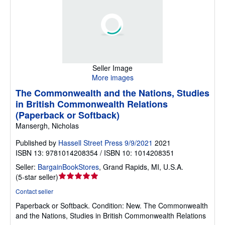
Seller Image
More images
The Commonwealth and the Nations, Studies
in British Commonwealth Relations
(Paperback or Softback)
Mansergh, Nicholas
Published by
Hassell Street Press 9/9/2021
2021
ISBN 13: 9781014208354 / ISBN 10: 1014208351
Seller:
BargainBookStores
,
Grand Rapids, MI, U.S.A.
Seller
(
5-star seller
)
rating
Contact seller
5
Paperback or Softback.
Condition: New.
The Commonwealth
out
and the Nations, Studies in British Commonwealth Relations
of