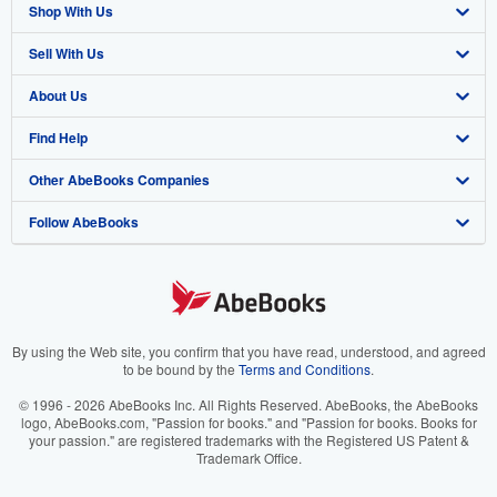
Shop With Us
Sell With Us
Advanced Search
About Us
Browse Collections
Start Selling
Find Help
My Account
Join Our Affiliate Program
About AbeBooks
Other AbeBooks Companies
My Orders
Book Buyback
Media
Help
Follow AbeBooks
View Basket
Refer a seller
Careers
Customer Support
AbeBooks.co.uk
Forums
AbeBooks.de
Privacy Policy
AbeBooks.fr
Your Ads Privacy Choices
AbeBooks.it
By using the Web site, you confirm that you have read, understood, and agreed
to be bound by the
Terms and Conditions
.
Designated Agent
AbeBooks Aus/NZ
© 1996 - 2026 AbeBooks Inc. All Rights Reserved. AbeBooks, the AbeBooks
logo, AbeBooks.com, "Passion for books." and "Passion for books. Books for
Accessibility
AbeBooks.ca
your passion." are registered trademarks with the Registered US Patent &
Trademark Office.
IberLibro.com