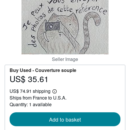
Help
CLOSE
Seller Image
Buy Used -
Couverture souple
US$ 35.61
Price
US$
US$ 74.91 shipping
35.61
Learn
Ships from France to U.S.A.
more
about
Quantity: 1 available
shipping
rates
Add to basket