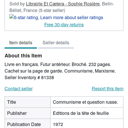
Sold by
Librairie Et Cætera - Sophie Rosière
,
Belin-
Seller
Béliet, France
(5-star seller)
rating
5
Free 30-day returns
out
of
Item details
Seller details
5
stars
About this Item
Livre en français. Futur antérieur. Broché. 232 pages.
Cachet sur la page de garde. Communisme, Marxisme.
Seller Inventory # 81338
Contact seller
Report this item
Title
Communisme et question russe.
Publisher
Editions de la tête de feuille
Publication Date
1972