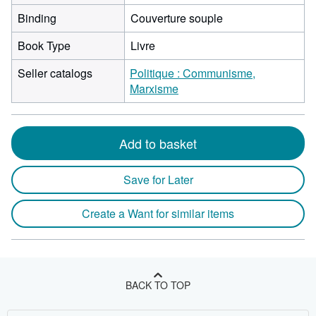
Binding
Couverture souple
Book Type
Livre
Seller catalogs
Politique : Communisme,
Marxisme
Add to basket
Save for Later
Create a Want for similar items
BACK TO TOP