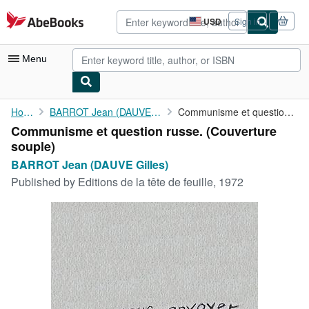
Skip to main content
AbeBooks.com
USD
Sign in
Site
shopping
preferences
Menu
My Account
Home
BARROT Jean (DAUVE Gilles)
Communisme et question russe.
Communisme et question russe. (Couverture
My Purchases
souple)
Advanced Search
BARROT Jean (DAUVE Gilles)
Published by
Editions de la tête de feuille, 1972
Browse Collections
Rare Books
Art & Collectibles
Textbooks
Sellers
Start Selling